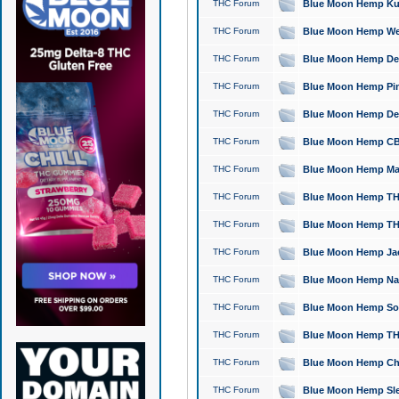
THC Forum
Blue Moon Hemp Kush
THC Forum
Blue Moon Hemp Well
THC Forum
Blue Moon Hemp Delta
THC Forum
Blue Moon Hemp Pine
THC Forum
Blue Moon Hemp Delt
THC Forum
Blue Moon Hemp CBD
THC Forum
Blue Moon Hemp Mag
THC Forum
Blue Moon Hemp THC
THC Forum
Blue Moon Hemp THC
THC Forum
Blue Moon Hemp Jack
THC Forum
Blue Moon Hemp Natu
THC Forum
Blue Moon Hemp Sour
THC Forum
Blue Moon Hemp THCa
THC Forum
Blue Moon Hemp Chic
THC Forum
Blue Moon Hemp Slee