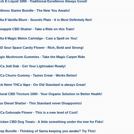
 E-Liquid 1000 - Traditional Excellence Always Good!
ness Starter Bundle - The New You Awaits!
 8 Vanilla Blunt - Sounds Plain - It is Most Definitely Not!
apple CBD Shatter - Take a Ride on this Train!
a 8 Magic Melon Cartridge - Cast a Spell on You!
 Sour Space Candy Flower - Rich, Bold and Strong!
ic Mushroom Gummies - Take the Magic Carpet Ride
a Jedi Dab - Get Your Lightsaber Ready!
a Churro Gummy - Tastes Great - Works Better!
 Herer THCa Vape - On Old Standard is always Great!
ral CBD Tincture 1000 - Your Organic Solution to Better Health!
 Diesel Shatter - This Standard never Disappoints!
 Gelonade Flower - This is a new level of Cool!
ken CBD Dog Treats - A little something under the tree for Fido!
p Bundle - Thinking of Santa keeping you awake? Try This!