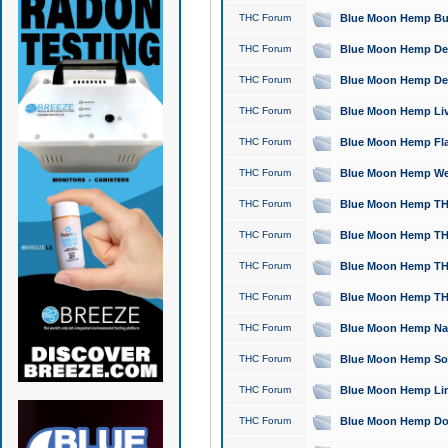
THC Forum
Blue Moon Hemp Bubb
THC Forum
Blue Moon Hemp Del
THC Forum
Blue Moon Hemp Del
THC Forum
Blue Moon Hemp Live
THC Forum
Blue Moon Hemp Flan
THC Forum
Blue Moon Hemp Well
THC Forum
Blue Moon Hemp THC
THC Forum
Blue Moon Hemp THCa
THC Forum
Blue Moon Hemp THC
THC Forum
Blue Moon Hemp THC
THC Forum
Blue Moon Hemp Natu
THC Forum
Blue Moon Hemp Sour
THC Forum
Blue Moon Hemp Limo
THC Forum
Blue Moon Hemp Dog 