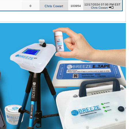
12/17/2024 07:00 PM EST
0
Chris Cowart
103954
Chris Cowart