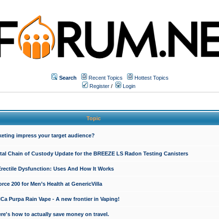
Search
Recent Topics
Hottest Topics
Register
/
Login
Topic
keting impress your target audience?
ital Chain of Custody Update for the BREEZE LS Radon Testing Canisters
Erectile Dysfunction: Uses And How It Works
rce 200 for Men’s Health at GenericVilla
 Purpa Rain Vape - A new frontier in Vaping!
re's how to actually save money on travel.