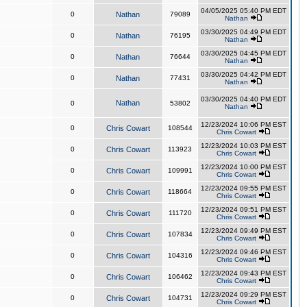
04/05/2025 05:40 PM EDT
0
Nathan
79089
Nathan
03/30/2025 04:49 PM EDT
0
Nathan
76195
Nathan
03/30/2025 04:45 PM EDT
0
Nathan
76644
Nathan
03/30/2025 04:42 PM EDT
0
Nathan
77431
Nathan
03/30/2025 04:40 PM EDT
Nathan
0
53802
Nathan
12/23/2024 10:06 PM EST
0
Chris Cowart
108544
Chris Cowart
12/23/2024 10:03 PM EST
0
Chris Cowart
113923
Chris Cowart
12/23/2024 10:00 PM EST
0
Chris Cowart
109991
Chris Cowart
12/23/2024 09:55 PM EST
0
Chris Cowart
118664
Chris Cowart
12/23/2024 09:51 PM EST
0
Chris Cowart
111720
Chris Cowart
12/23/2024 09:49 PM EST
0
Chris Cowart
107834
Chris Cowart
12/23/2024 09:46 PM EST
0
Chris Cowart
104316
Chris Cowart
12/23/2024 09:43 PM EST
0
Chris Cowart
106462
Chris Cowart
12/23/2024 09:29 PM EST
0
Chris Cowart
104731
Chris Cowart