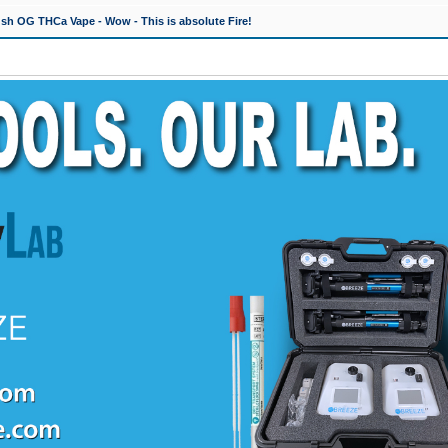
h OG THCa Vape - Wow - This is absolute Fire!