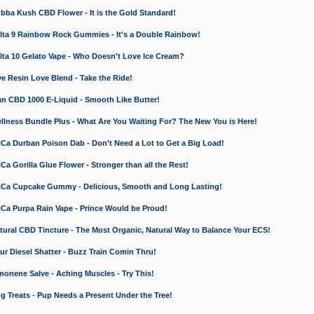
a Kush CBD Flower - It is the Gold Standard!
ta 9 Rainbow Rock Gummies - It's a Double Rainbow!
ta 10 Gelato Vape - Who Doesn't Love Ice Cream?
 Resin Love Blend - Take the Ride!
 CBD 1000 E-Liquid - Smooth Like Butter!
ness Bundle Plus - What Are You Waiting For? The New You is Here!
a Durban Poison Dab - Don't Need a Lot to Get a Big Load!
 Gorilla Glue Flower - Stronger than all the Rest!
a Cupcake Gummy - Delicious, Smooth and Long Lasting!
a Purpa Rain Vape - Prince Would be Proud!
ral CBD Tincture - The Most Organic, Natural Way to Balance Your ECS!
 Diesel Shatter - Buzz Train Comin Thru!
nene Salve - Aching Muscles - Try This!
Treats - Pup Needs a Present Under the Tree!