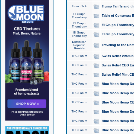
Trump Talk
Trump Tariffs and th
El Grupo
Table of Contents: 
Thornberry
El Grupo
El Grupo Thornberry
Thornberry
El Grupo
El Grupo Thornberry
Thornberry
Dominican
Traveling to the Do
Republic
Rentals
THC Forum
Swiss Relief Vitami
THC Forum
Swiss Relief CBD Eu
THC Forum
Swiss Relief Mint CB
THC Forum
Blue Moon Hemp Delta
THC Forum
Blue Moon Hemp Delt
THC Forum
Blue Moon Hemp CBD
THC Forum
Blue Moon Hemp Delt
THC Forum
Blue Moon Hemp Blu
THC Forum
Blue Moon Hemp Berry