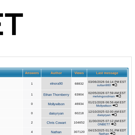
Answers
Author
Views
Last message
03/06/2026 04:14 PM EST
elnora90
1
68832
sultan980
02/05/2026 07:59 AM EST
1
Ethan Thornberry
63904
melvingoodman
01/21/2026 06:56 AM EST
0
Mollywilson
46934
Mollywilson
12/10/2025 02:00 AM EST
0
daisyryan
60218
daisyryan
11/30/2025 07:12 AM EST
2
Chris Cowart
104652
ONBET7
04/15/2025 01:51 PM EDT
4
Nathan
307120
Nathan