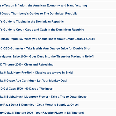
e effect on Inflation, the American Economy, and Manufacturing
El Grupo Thornberry's Guides to The Dominican Republic
's Guide to Tipping in the Dominican Republic
's Guide to Credit Cards and Cash in the Dominican Republic
minican Republic? What you should know about Credit Cards & CASH!
n C CBD Gummies - Take it With Your Orange Juice for Double Shot!
calyptus Salve 1000 - Goes Deep into the Tissue for Maximum Relief!
D Tincture 2000 - Clean and Refreshing!
 8 Jack Herer Pre-Roll - Classics are always in Style!
a 8 Grape Ape Cartridge - Let Your Monkey Out!
 Gel Caps 1500 - 60 Days of Wellness!
a 8 Bubba Kush Moonrock Flower - Take a Trip to Outer Space!
e Razz Delta 8 Gummies - Get a Month's Supply at Once!
 Delta 8 Tincture 2000 - Your Favorite Flavor in D8 Tincture!