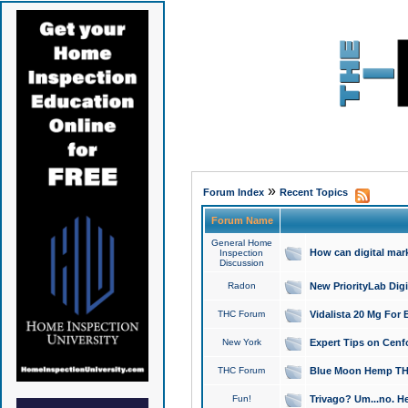
»
Forum Index
Recent Topics
Forum Name
General Home
How can digital mar
Inspection
Discussion
Radon
New PriorityLab Dig
THC Forum
Vidalista 20 Mg For 
New York
Expert Tips on Cenfo
THC Forum
Blue Moon Hemp THCa
Fun!
Trivago? Um...no. He