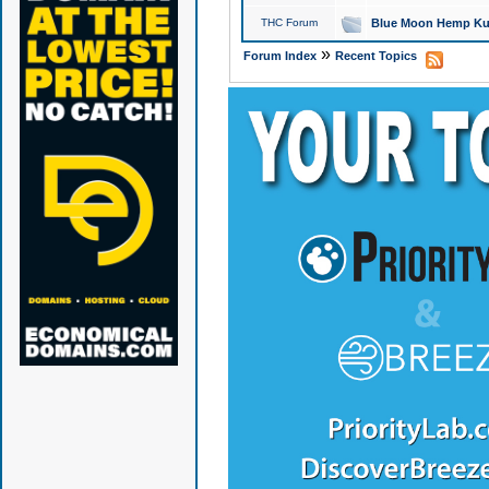
THC Forum
Blue Moon Hemp Kus
»
Forum Index
Recent Topics