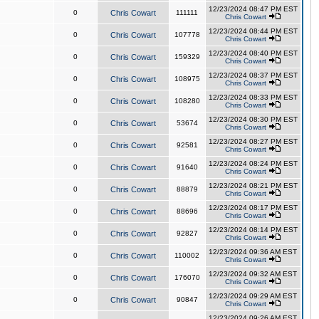
12/23/2024 08:47 PM EST
0
Chris Cowart
111111
Chris Cowart
12/23/2024 08:44 PM EST
0
Chris Cowart
107778
Chris Cowart
12/23/2024 08:40 PM EST
0
Chris Cowart
159329
Chris Cowart
12/23/2024 08:37 PM EST
0
Chris Cowart
108975
Chris Cowart
12/23/2024 08:33 PM EST
0
Chris Cowart
108280
Chris Cowart
12/23/2024 08:30 PM EST
0
Chris Cowart
53674
Chris Cowart
12/23/2024 08:27 PM EST
0
Chris Cowart
92581
Chris Cowart
12/23/2024 08:24 PM EST
0
Chris Cowart
91640
Chris Cowart
12/23/2024 08:21 PM EST
0
Chris Cowart
88879
Chris Cowart
12/23/2024 08:17 PM EST
0
Chris Cowart
88696
Chris Cowart
12/23/2024 08:14 PM EST
0
Chris Cowart
92827
Chris Cowart
12/23/2024 09:36 AM EST
0
Chris Cowart
110002
Chris Cowart
12/23/2024 09:32 AM EST
0
Chris Cowart
176070
Chris Cowart
12/23/2024 09:29 AM EST
0
Chris Cowart
90847
Chris Cowart
12/23/2024 09:26 AM EST