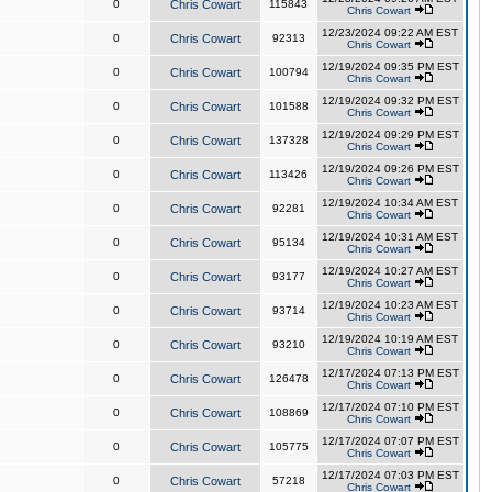
0
Chris Cowart
115843
Chris Cowart
12/23/2024 09:22 AM EST
0
Chris Cowart
92313
Chris Cowart
12/19/2024 09:35 PM EST
0
Chris Cowart
100794
Chris Cowart
12/19/2024 09:32 PM EST
0
Chris Cowart
101588
Chris Cowart
12/19/2024 09:29 PM EST
0
Chris Cowart
137328
Chris Cowart
12/19/2024 09:26 PM EST
0
Chris Cowart
113426
Chris Cowart
12/19/2024 10:34 AM EST
0
Chris Cowart
92281
Chris Cowart
12/19/2024 10:31 AM EST
0
Chris Cowart
95134
Chris Cowart
12/19/2024 10:27 AM EST
0
Chris Cowart
93177
Chris Cowart
12/19/2024 10:23 AM EST
0
Chris Cowart
93714
Chris Cowart
12/19/2024 10:19 AM EST
0
Chris Cowart
93210
Chris Cowart
12/17/2024 07:13 PM EST
0
Chris Cowart
126478
Chris Cowart
12/17/2024 07:10 PM EST
0
Chris Cowart
108869
Chris Cowart
12/17/2024 07:07 PM EST
0
Chris Cowart
105775
Chris Cowart
12/17/2024 07:03 PM EST
0
Chris Cowart
57218
Chris Cowart