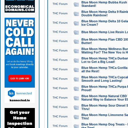
Blue Moon Hemp Bubba Kush CB
THC Forum
Standard!
Blue Moon Hemp Delta 9 Rainb
THC Forum
Double Rainbow!
Blue Moon Hemp Delta 10 Gela
THC Forum
Ice Cream?
THC Forum
Blue Moon Hemp Live Resin Lov
Blue Moon Hemp Flan CBD 1000
THC Forum
Butter!
Blue Moon Hemp Wellness Bund
THC Forum
Waiting For? The New You is H
Blue Moon Hemp THCa Durban 
THC Forum
Lot to Get a Big Load!
Blue Moon Hemp THCa Gorilla 
THC Forum
all the Rest!
Blue Moon Hemp THCa Cupcak
THC Forum
Smooth and Long Lasting!
Blue Moon Hemp THCa Purpa Ra
THC Forum
Proud!
Blue Moon Hemp Natural CBD T
THC Forum
Natural Way to Balance Your E
Blue Moon Hemp Sour Diesel S
THC Forum
Thru!
Blue Moon Hemp Limonene Salv
THC Forum
This!
Blue Moon Hemp Dog Treats - 
THC Forum
the Tree!