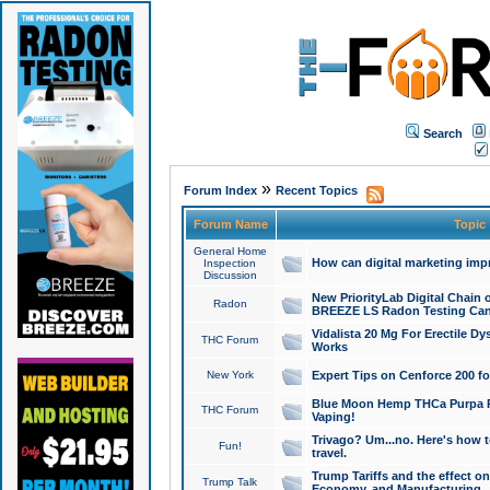
Search
»
Forum Index
Recent Topics
Forum Name
Topic
General Home
How can digital marketing imp
Inspection
Discussion
New PriorityLab Digital Chain 
Radon
BREEZE LS Radon Testing Can
Vidalista 20 Mg For Erectile D
THC Forum
Works
New York
Expert Tips on Cenforce 200 fo
Blue Moon Hemp THCa Purpa Ra
THC Forum
Vaping!
Trivago? Um...no. Here's how 
Fun!
travel.
Trump Tariffs and the effect on
Trump Talk
Economy, and Manufacturing