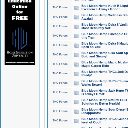
Blue Moon Hemp Kush E-Liquid 
THC Forum
Excellence Always Good!
Blue Moon Hemp Wellness Star
THC Forum
Awaits!
Blue Moon Hemp Delta 8 Vanilla 
THC Forum
Most Definitely Not!
Blue Moon Hemp Pineapple CBD
THC Forum
this Train!
Blue Moon Hemp Delta 8 Magic 
THC Forum
Spell on You!
Blue Moon Hemp CBD Sour Spa
THC Forum
Bold and Strong!
Blue Moon Hemp Magic Mushr
THC Forum
Magic Carpet Ride
Blue Moon Hemp THCa Jedi Dab
THC Forum
Ready!
Blue Moon Hemp THCa Churro 
THC Forum
Works Better!
Blue Moon Hemp Jack Herer TH
THC Forum
is always Great!
Blue Moon Hemp Natural CBD T
THC Forum
Solution to Better Health!
Blue Moon Hemp Sour Diesel Sh
THC Forum
Disappoints!
Blue Moon Hemp THCa Gelonade
THC Forum
level of Cool!