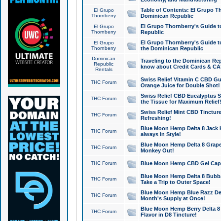
Table of Contents: El Grupo T
El Grupo
Thornberry
Dominican Republic
El Grupo Thornberry's Guide t
El Grupo
Thornberry
Republic
El Grupo Thornberry's Guide t
El Grupo
Thornberry
the Dominican Republic
Dominican
Traveling to the Dominican Re
Republic
know about Credit Cards & C
Rentals
Swiss Relief Vitamin C CBD Gu
THC Forum
Orange Juice for Double Shot!
Swiss Relief CBD Eucalyptus S
THC Forum
the Tissue for Maximum Relief
Swiss Relief Mint CBD Tincture
THC Forum
Refreshing!
Blue Moon Hemp Delta 8 Jack He
THC Forum
always in Style!
Blue Moon Hemp Delta 8 Grape 
THC Forum
Monkey Out!
THC Forum
Blue Moon Hemp CBD Gel Caps 
Blue Moon Hemp Delta 8 Bubb
THC Forum
Take a Trip to Outer Space!
Blue Moon Hemp Blue Razz Del
THC Forum
Month's Supply at Once!
Blue Moon Hemp Berry Delta 8 T
THC Forum
Flavor in D8 Tincture!