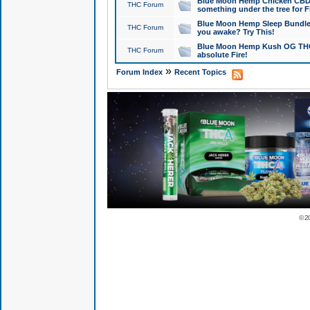
Blue Moon Hemp Chicken CBD Do
THC Forum
something under the tree for F
Blue Moon Hemp Sleep Bundle 
THC Forum
you awake? Try This!
Blue Moon Hemp Kush OG THCa
THC Forum
absolute Fire!
»
Forum Index
Recent Topics
© 2