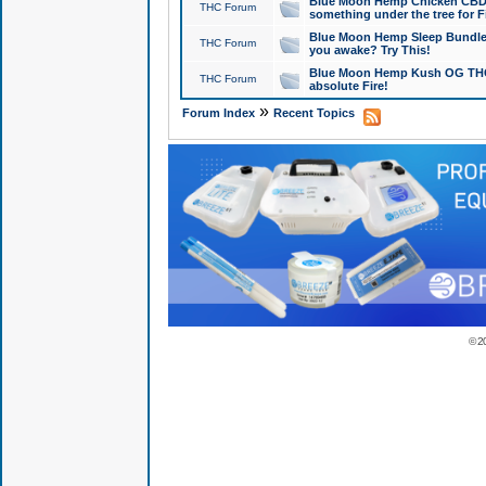
Blue Moon Hemp Chicken CBD Do
THC Forum
something under the tree for F
Blue Moon Hemp Sleep Bundle 
THC Forum
you awake? Try This!
Blue Moon Hemp Kush OG THCa
THC Forum
absolute Fire!
»
Forum Index
Recent Topics
© 2