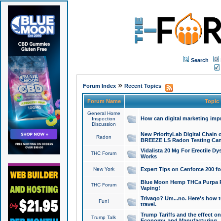
Search
»
Forum Index
Recent Topics
Forum Name
Topic
General Home
How can digital marketing imp
Inspection
Discussion
New PriorityLab Digital Chain 
Radon
BREEZE LS Radon Testing Can
Vidalista 20 Mg For Erectile D
THC Forum
Works
New York
Expert Tips on Cenforce 200 fo
Blue Moon Hemp THCa Purpa Ra
THC Forum
Vaping!
Trivago? Um...no. Here's how 
Fun!
travel.
Trump Tariffs and the effect on
Trump Talk
Economy, and Manufacturing