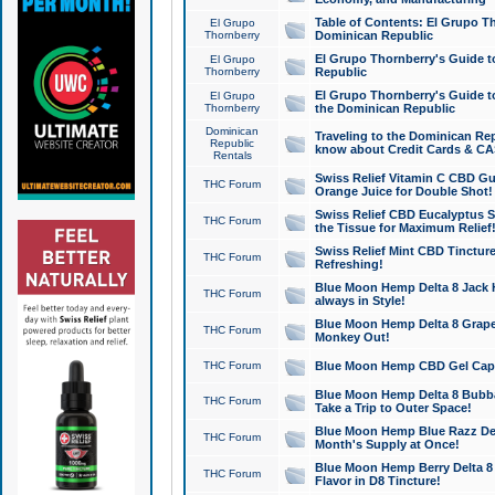
Table of Contents: El Grupo T
El Grupo
Thornberry
Dominican Republic
El Grupo Thornberry's Guide t
El Grupo
Thornberry
Republic
El Grupo Thornberry's Guide t
El Grupo
Thornberry
the Dominican Republic
Dominican
Traveling to the Dominican Re
Republic
know about Credit Cards & C
Rentals
Swiss Relief Vitamin C CBD Gu
THC Forum
Orange Juice for Double Shot!
Swiss Relief CBD Eucalyptus S
THC Forum
the Tissue for Maximum Relief
Swiss Relief Mint CBD Tincture
THC Forum
Refreshing!
Blue Moon Hemp Delta 8 Jack He
THC Forum
always in Style!
Blue Moon Hemp Delta 8 Grape 
THC Forum
Monkey Out!
THC Forum
Blue Moon Hemp CBD Gel Caps 
Blue Moon Hemp Delta 8 Bubb
THC Forum
Take a Trip to Outer Space!
Blue Moon Hemp Blue Razz Del
THC Forum
Month's Supply at Once!
Blue Moon Hemp Berry Delta 8 T
THC Forum
Flavor in D8 Tincture!