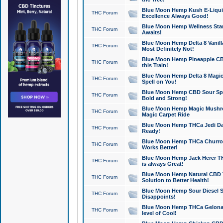
Blue Moon Hemp Kush E-Liquid 
THC Forum
Excellence Always Good!
Blue Moon Hemp Wellness Star
THC Forum
Awaits!
Blue Moon Hemp Delta 8 Vanilla 
THC Forum
Most Definitely Not!
Blue Moon Hemp Pineapple CBD
THC Forum
this Train!
Blue Moon Hemp Delta 8 Magic 
THC Forum
Spell on You!
Blue Moon Hemp CBD Sour Spa
THC Forum
Bold and Strong!
Blue Moon Hemp Magic Mushr
THC Forum
Magic Carpet Ride
Blue Moon Hemp THCa Jedi Dab
THC Forum
Ready!
Blue Moon Hemp THCa Churro 
THC Forum
Works Better!
Blue Moon Hemp Jack Herer TH
THC Forum
is always Great!
Blue Moon Hemp Natural CBD T
THC Forum
Solution to Better Health!
Blue Moon Hemp Sour Diesel Sh
THC Forum
Disappoints!
Blue Moon Hemp THCa Gelonade
THC Forum
level of Cool!