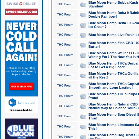
Blue Moon Hemp Bubba Kush CB
THC Forum
Standard!
Blue Moon Hemp Delta 9 Rainb
THC Forum
Double Rainbow!
Blue Moon Hemp Delta 10 Gela
THC Forum
Ice Cream?
THC Forum
Blue Moon Hemp Live Resin Lov
Blue Moon Hemp Flan CBD 1000
THC Forum
Butter!
Blue Moon Hemp Wellness Bund
THC Forum
Waiting For? The New You is H
Blue Moon Hemp THCa Durban 
THC Forum
Lot to Get a Big Load!
Blue Moon Hemp THCa Gorilla 
THC Forum
all the Rest!
Blue Moon Hemp THCa Cupcak
THC Forum
Smooth and Long Lasting!
Blue Moon Hemp THCa Purpa Ra
THC Forum
Proud!
Blue Moon Hemp Natural CBD T
THC Forum
Natural Way to Balance Your E
Blue Moon Hemp Sour Diesel S
THC Forum
Thru!
Blue Moon Hemp Limonene Salv
THC Forum
This!
Blue Moon Hemp Dog Treats - 
THC Forum
the Tree!