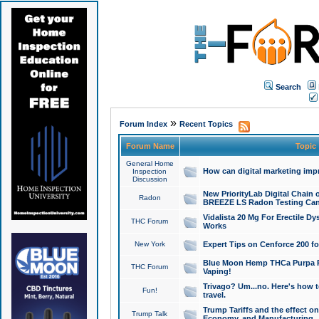
Search
»
Forum Index
Recent Topics
Forum Name
Topic
General Home
How can digital marketing imp
Inspection
Discussion
New PriorityLab Digital Chain 
Radon
BREEZE LS Radon Testing Can
Vidalista 20 Mg For Erectile D
THC Forum
Works
New York
Expert Tips on Cenforce 200 fo
Blue Moon Hemp THCa Purpa Ra
THC Forum
Vaping!
Trivago? Um...no. Here's how 
Fun!
travel.
Trump Tariffs and the effect on
Trump Talk
Economy, and Manufacturing