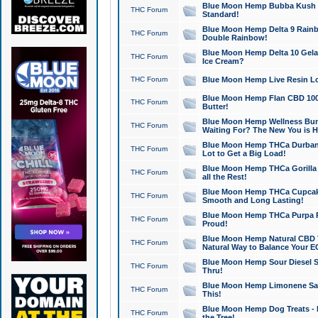
Blue Moon Hemp Bubba Kush CB
THC Forum
Standard!
Blue Moon Hemp Delta 9 Rainb
THC Forum
Double Rainbow!
Blue Moon Hemp Delta 10 Gela
THC Forum
Ice Cream?
THC Forum
Blue Moon Hemp Live Resin Lov
Blue Moon Hemp Flan CBD 1000
THC Forum
Butter!
Blue Moon Hemp Wellness Bund
THC Forum
Waiting For? The New You is H
Blue Moon Hemp THCa Durban 
THC Forum
Lot to Get a Big Load!
Blue Moon Hemp THCa Gorilla 
THC Forum
all the Rest!
Blue Moon Hemp THCa Cupcak
THC Forum
Smooth and Long Lasting!
Blue Moon Hemp THCa Purpa Ra
THC Forum
Proud!
Blue Moon Hemp Natural CBD T
THC Forum
Natural Way to Balance Your E
Blue Moon Hemp Sour Diesel S
THC Forum
Thru!
Blue Moon Hemp Limonene Salv
THC Forum
This!
Blue Moon Hemp Dog Treats - 
THC Forum
the Tree!