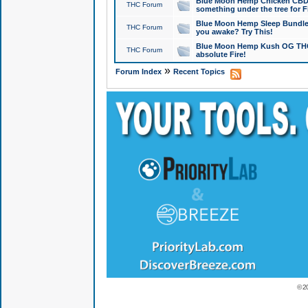
Blue Moon Hemp Chicken CBD Do
THC Forum
something under the tree for F
Blue Moon Hemp Sleep Bundle 
THC Forum
you awake? Try This!
Blue Moon Hemp Kush OG THCa
THC Forum
absolute Fire!
»
Forum Index
Recent Topics
© 2