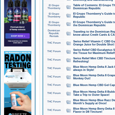
Table of Contents: El Grupo T
El Grupo
Thornberry
Dominican Republic
El Grupo Thornberry's Guide t
El Grupo
Thornberry
Republic
El Grupo Thornberry's Guide t
El Grupo
Thornberry
the Dominican Republic
Dominican
Traveling to the Dominican Re
Republic
know about Credit Cards & C
Rentals
Swiss Relief Vitamin C CBD Gu
THC Forum
Orange Juice for Double Shot!
Swiss Relief CBD Eucalyptus S
THC Forum
the Tissue for Maximum Relief
Swiss Relief Mint CBD Tincture
THC Forum
Refreshing!
Blue Moon Hemp Delta 8 Jack He
THC Forum
always in Style!
Blue Moon Hemp Delta 8 Grape 
THC Forum
Monkey Out!
THC Forum
Blue Moon Hemp CBD Gel Caps 
Blue Moon Hemp Delta 8 Bubb
THC Forum
Take a Trip to Outer Space!
Blue Moon Hemp Blue Razz Del
THC Forum
Month's Supply at Once!
Blue Moon Hemp Berry Delta 8 T
THC Forum
Flavor in D8 Tincture!