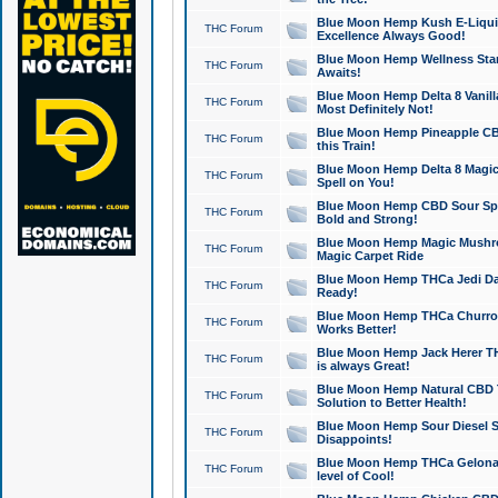
Blue Moon Hemp Kush E-Liquid 
THC Forum
Excellence Always Good!
Blue Moon Hemp Wellness Star
THC Forum
Awaits!
Blue Moon Hemp Delta 8 Vanilla 
THC Forum
Most Definitely Not!
Blue Moon Hemp Pineapple CBD
THC Forum
this Train!
Blue Moon Hemp Delta 8 Magic 
THC Forum
Spell on You!
Blue Moon Hemp CBD Sour Spa
THC Forum
Bold and Strong!
Blue Moon Hemp Magic Mushr
THC Forum
Magic Carpet Ride
Blue Moon Hemp THCa Jedi Dab
THC Forum
Ready!
Blue Moon Hemp THCa Churro 
THC Forum
Works Better!
Blue Moon Hemp Jack Herer TH
THC Forum
is always Great!
Blue Moon Hemp Natural CBD T
THC Forum
Solution to Better Health!
Blue Moon Hemp Sour Diesel Sh
THC Forum
Disappoints!
Blue Moon Hemp THCa Gelonade
THC Forum
level of Cool!