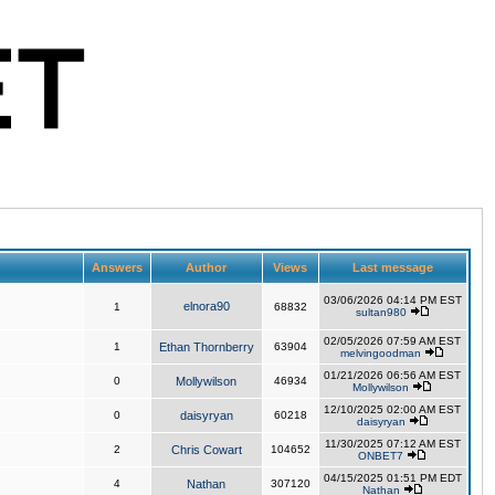
Answers
Author
Views
Last message
03/06/2026 04:14 PM EST
elnora90
1
68832
sultan980
02/05/2026 07:59 AM EST
1
Ethan Thornberry
63904
melvingoodman
01/21/2026 06:56 AM EST
0
Mollywilson
46934
Mollywilson
12/10/2025 02:00 AM EST
0
daisyryan
60218
daisyryan
11/30/2025 07:12 AM EST
2
Chris Cowart
104652
ONBET7
04/15/2025 01:51 PM EDT
4
Nathan
307120
Nathan