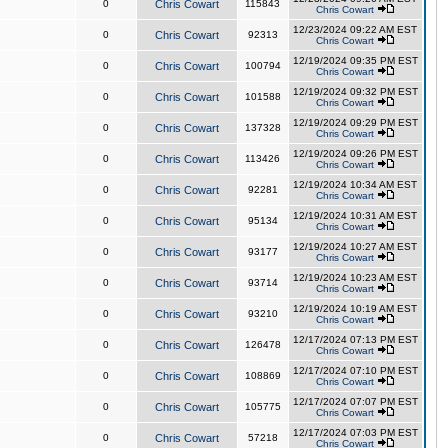
0
Chris Cowart
115843
Chris Cowart
12/23/2024 09:22 AM EST
0
Chris Cowart
92313
Chris Cowart
12/19/2024 09:35 PM EST
0
Chris Cowart
100794
Chris Cowart
12/19/2024 09:32 PM EST
0
Chris Cowart
101588
Chris Cowart
12/19/2024 09:29 PM EST
0
Chris Cowart
137328
Chris Cowart
12/19/2024 09:26 PM EST
0
Chris Cowart
113426
Chris Cowart
12/19/2024 10:34 AM EST
0
Chris Cowart
92281
Chris Cowart
12/19/2024 10:31 AM EST
0
Chris Cowart
95134
Chris Cowart
12/19/2024 10:27 AM EST
0
Chris Cowart
93177
Chris Cowart
12/19/2024 10:23 AM EST
0
Chris Cowart
93714
Chris Cowart
12/19/2024 10:19 AM EST
0
Chris Cowart
93210
Chris Cowart
12/17/2024 07:13 PM EST
0
Chris Cowart
126478
Chris Cowart
12/17/2024 07:10 PM EST
0
Chris Cowart
108869
Chris Cowart
12/17/2024 07:07 PM EST
0
Chris Cowart
105775
Chris Cowart
12/17/2024 07:03 PM EST
0
Chris Cowart
57218
Chris Cowart