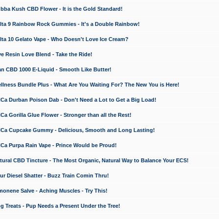
a Kush CBD Flower - It is the Gold Standard!
ta 9 Rainbow Rock Gummies - It's a Double Rainbow!
ta 10 Gelato Vape - Who Doesn't Love Ice Cream?
 Resin Love Blend - Take the Ride!
 CBD 1000 E-Liquid - Smooth Like Butter!
ness Bundle Plus - What Are You Waiting For? The New You is Here!
a Durban Poison Dab - Don't Need a Lot to Get a Big Load!
 Gorilla Glue Flower - Stronger than all the Rest!
a Cupcake Gummy - Delicious, Smooth and Long Lasting!
a Purpa Rain Vape - Prince Would be Proud!
ral CBD Tincture - The Most Organic, Natural Way to Balance Your ECS!
 Diesel Shatter - Buzz Train Comin Thru!
nene Salve - Aching Muscles - Try This!
Treats - Pup Needs a Present Under the Tree!