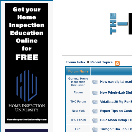
»
Forum Index
Recent Topics
Forum Name
General Home
How can digital mar
Inspection
Discussion
Radon
New PriorityLab Dig
THC Forum
Vidalista 20 Mg For 
New York
Expert Tips on Cenfo
THC Forum
Blue Moon Hemp THCa
Fun!
Trivago? Um...no. He