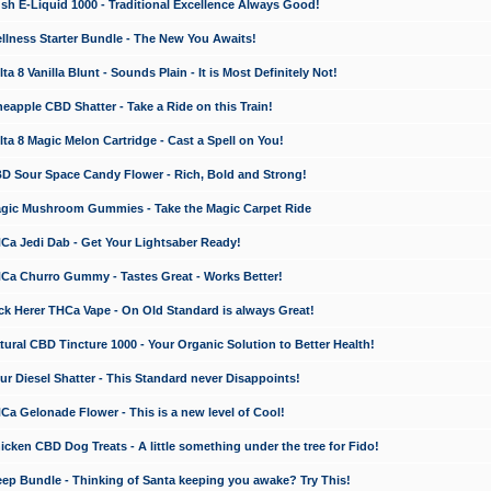
 E-Liquid 1000 - Traditional Excellence Always Good!
ness Starter Bundle - The New You Awaits!
 8 Vanilla Blunt - Sounds Plain - It is Most Definitely Not!
apple CBD Shatter - Take a Ride on this Train!
a 8 Magic Melon Cartridge - Cast a Spell on You!
 Sour Space Candy Flower - Rich, Bold and Strong!
ic Mushroom Gummies - Take the Magic Carpet Ride
a Jedi Dab - Get Your Lightsaber Ready!
a Churro Gummy - Tastes Great - Works Better!
 Herer THCa Vape - On Old Standard is always Great!
ral CBD Tincture 1000 - Your Organic Solution to Better Health!
 Diesel Shatter - This Standard never Disappoints!
 Gelonade Flower - This is a new level of Cool!
ken CBD Dog Treats - A little something under the tree for Fido!
p Bundle - Thinking of Santa keeping you awake? Try This!