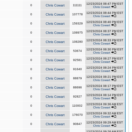
12/23/2024 08:47 PM EST
0
Chris Cowart
111111
Chris Cowart
12/23/2024 08:44 PM EST
0
Chris Cowart
107778
Chris Cowart
12/23/2024 08:40 PM EST
0
Chris Cowart
159329
Chris Cowart
12/23/2024 08:37 PM EST
0
Chris Cowart
108975
Chris Cowart
12/23/2024 08:33 PM EST
0
Chris Cowart
108280
Chris Cowart
12/23/2024 08:30 PM EST
0
Chris Cowart
53674
Chris Cowart
12/23/2024 08:27 PM EST
0
Chris Cowart
92581
Chris Cowart
12/23/2024 08:24 PM EST
0
Chris Cowart
91640
Chris Cowart
12/23/2024 08:21 PM EST
0
Chris Cowart
88879
Chris Cowart
12/23/2024 08:17 PM EST
0
Chris Cowart
88696
Chris Cowart
12/23/2024 08:14 PM EST
0
Chris Cowart
92827
Chris Cowart
12/23/2024 09:36 AM EST
0
Chris Cowart
110002
Chris Cowart
12/23/2024 09:32 AM EST
0
Chris Cowart
176070
Chris Cowart
12/23/2024 09:29 AM EST
0
Chris Cowart
90847
Chris Cowart
12/23/2024 09:26 AM EST