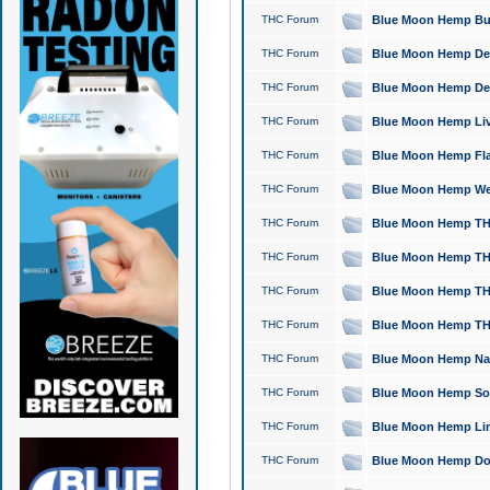
THC Forum
Blue Moon Hemp Bubb
THC Forum
Blue Moon Hemp Del
THC Forum
Blue Moon Hemp Del
THC Forum
Blue Moon Hemp Live
THC Forum
Blue Moon Hemp Flan
THC Forum
Blue Moon Hemp Well
THC Forum
Blue Moon Hemp THC
THC Forum
Blue Moon Hemp THCa
THC Forum
Blue Moon Hemp THC
THC Forum
Blue Moon Hemp THC
THC Forum
Blue Moon Hemp Natu
THC Forum
Blue Moon Hemp Sour
THC Forum
Blue Moon Hemp Limo
THC Forum
Blue Moon Hemp Dog 