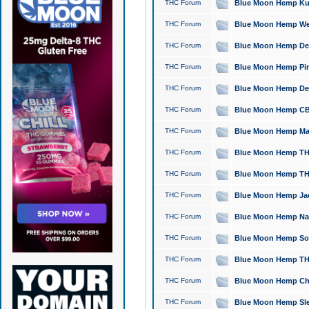
THC Forum
Blue Moon Hemp Kush
THC Forum
Blue Moon Hemp Well
THC Forum
Blue Moon Hemp Delta
THC Forum
Blue Moon Hemp Pine
THC Forum
Blue Moon Hemp Delt
THC Forum
Blue Moon Hemp CBD
THC Forum
Blue Moon Hemp Mag
THC Forum
Blue Moon Hemp THC
THC Forum
Blue Moon Hemp THC
THC Forum
Blue Moon Hemp Jack
THC Forum
Blue Moon Hemp Natu
THC Forum
Blue Moon Hemp Sour
THC Forum
Blue Moon Hemp THCa
THC Forum
Blue Moon Hemp Chic
THC Forum
Blue Moon Hemp Slee