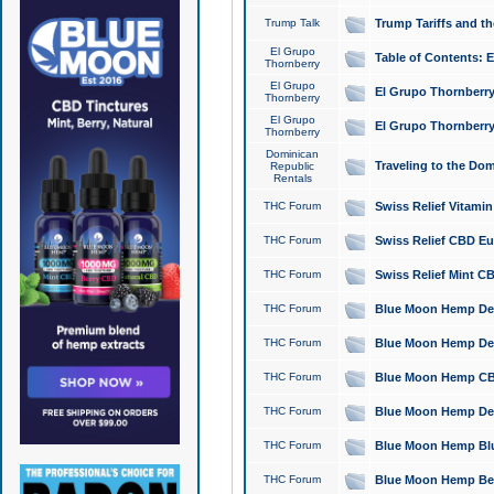
Trump Talk
Trump Tariffs and th
El Grupo
Table of Contents: 
Thornberry
El Grupo
El Grupo Thornberry
Thornberry
El Grupo
El Grupo Thornberry
Thornberry
Dominican
Traveling to the Do
Republic
Rentals
THC Forum
Swiss Relief Vitami
THC Forum
Swiss Relief CBD Eu
THC Forum
Swiss Relief Mint CB
THC Forum
Blue Moon Hemp Delta
THC Forum
Blue Moon Hemp Delt
THC Forum
Blue Moon Hemp CBD
THC Forum
Blue Moon Hemp Delt
THC Forum
Blue Moon Hemp Blu
THC Forum
Blue Moon Hemp Berry