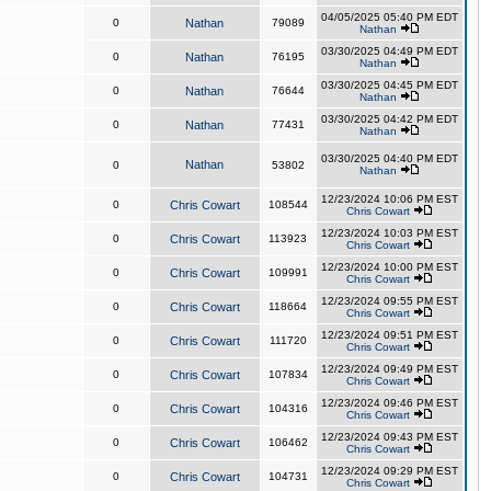
04/05/2025 05:40 PM EDT
0
Nathan
79089
Nathan
03/30/2025 04:49 PM EDT
0
Nathan
76195
Nathan
03/30/2025 04:45 PM EDT
0
Nathan
76644
Nathan
03/30/2025 04:42 PM EDT
0
Nathan
77431
Nathan
03/30/2025 04:40 PM EDT
Nathan
0
53802
Nathan
12/23/2024 10:06 PM EST
0
Chris Cowart
108544
Chris Cowart
12/23/2024 10:03 PM EST
0
Chris Cowart
113923
Chris Cowart
12/23/2024 10:00 PM EST
0
Chris Cowart
109991
Chris Cowart
12/23/2024 09:55 PM EST
0
Chris Cowart
118664
Chris Cowart
12/23/2024 09:51 PM EST
0
Chris Cowart
111720
Chris Cowart
12/23/2024 09:49 PM EST
0
Chris Cowart
107834
Chris Cowart
12/23/2024 09:46 PM EST
0
Chris Cowart
104316
Chris Cowart
12/23/2024 09:43 PM EST
0
Chris Cowart
106462
Chris Cowart
12/23/2024 09:29 PM EST
0
Chris Cowart
104731
Chris Cowart