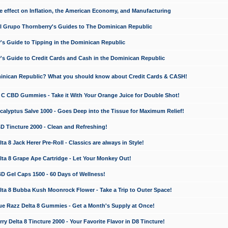
e effect on Inflation, the American Economy, and Manufacturing
El Grupo Thornberry's Guides to The Dominican Republic
's Guide to Tipping in the Dominican Republic
's Guide to Credit Cards and Cash in the Dominican Republic
minican Republic? What you should know about Credit Cards & CASH!
n C CBD Gummies - Take it With Your Orange Juice for Double Shot!
calyptus Salve 1000 - Goes Deep into the Tissue for Maximum Relief!
D Tincture 2000 - Clean and Refreshing!
 8 Jack Herer Pre-Roll - Classics are always in Style!
a 8 Grape Ape Cartridge - Let Your Monkey Out!
 Gel Caps 1500 - 60 Days of Wellness!
a 8 Bubba Kush Moonrock Flower - Take a Trip to Outer Space!
e Razz Delta 8 Gummies - Get a Month's Supply at Once!
 Delta 8 Tincture 2000 - Your Favorite Flavor in D8 Tincture!