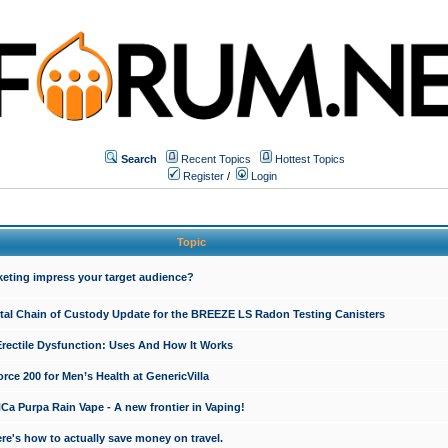
Search
Recent Topics
Hottest Topics
Register
/
Login
Topic
keting impress your target audience?
ital Chain of Custody Update for the BREEZE LS Radon Testing Canisters
Erectile Dysfunction: Uses And How It Works
rce 200 for Men’s Health at GenericVilla
 Purpa Rain Vape - A new frontier in Vaping!
re's how to actually save money on travel.