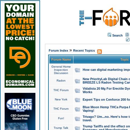
Search
»
Forum Index
Recent Topics
Forum Name
Topic
General Home
How can digital marketing imp
Inspection
Discussion
New PriorityLab Digital Chain 
Radon
BREEZE LS Radon Testing Can
Vidalista 20 Mg For Erectile D
THC Forum
Works
New York
Expert Tips on Cenforce 200 fo
Blue Moon Hemp THCa Purpa Ra
THC Forum
Vaping!
Trivago? Um...no. Here's how 
Fun!
travel.
Trump Tariffs and the effect on
Trump Talk
Economy, and Manufacturing