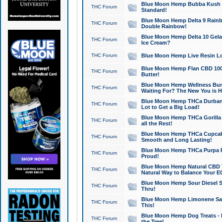
Blue Moon Hemp Bubba Kush CB
THC Forum
Standard!
Blue Moon Hemp Delta 9 Rainb
THC Forum
Double Rainbow!
Blue Moon Hemp Delta 10 Gela
THC Forum
Ice Cream?
THC Forum
Blue Moon Hemp Live Resin Lov
Blue Moon Hemp Flan CBD 1000
THC Forum
Butter!
Blue Moon Hemp Wellness Bund
THC Forum
Waiting For? The New You is H
Blue Moon Hemp THCa Durban 
THC Forum
Lot to Get a Big Load!
Blue Moon Hemp THCa Gorilla 
THC Forum
all the Rest!
Blue Moon Hemp THCa Cupcak
THC Forum
Smooth and Long Lasting!
Blue Moon Hemp THCa Purpa Ra
THC Forum
Proud!
Blue Moon Hemp Natural CBD T
THC Forum
Natural Way to Balance Your E
Blue Moon Hemp Sour Diesel S
THC Forum
Thru!
Blue Moon Hemp Limonene Salv
THC Forum
This!
Blue Moon Hemp Dog Treats - 
THC Forum
the Tree!