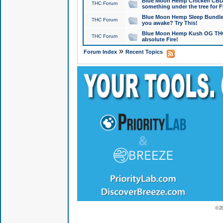
Blue Moon Hemp Chicken CBD Do
THC Forum
something under the tree for F
Blue Moon Hemp Sleep Bundle 
THC Forum
you awake? Try This!
Blue Moon Hemp Kush OG THCa
THC Forum
absolute Fire!
»
Forum Index
Recent Topics
© 2