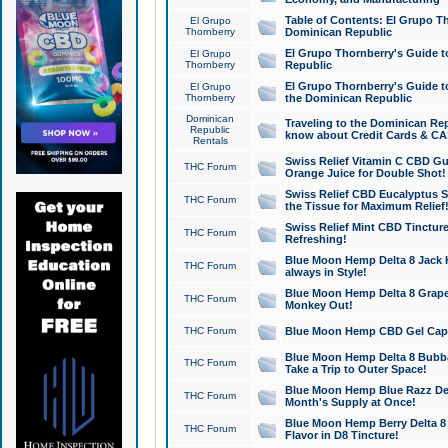
Table of Contents: El Grupo T
El Grupo
Thornberry
Dominican Republic
El Grupo Thornberry's Guide t
El Grupo
Thornberry
Republic
El Grupo Thornberry's Guide t
El Grupo
Thornberry
the Dominican Republic
Dominican
Traveling to the Dominican Re
Republic
know about Credit Cards & C
Rentals
Swiss Relief Vitamin C CBD Gu
THC Forum
Orange Juice for Double Shot!
Swiss Relief CBD Eucalyptus S
THC Forum
the Tissue for Maximum Relief
Swiss Relief Mint CBD Tincture
THC Forum
Refreshing!
Blue Moon Hemp Delta 8 Jack He
THC Forum
always in Style!
Blue Moon Hemp Delta 8 Grape 
THC Forum
Monkey Out!
THC Forum
Blue Moon Hemp CBD Gel Caps 
Blue Moon Hemp Delta 8 Bubb
THC Forum
Take a Trip to Outer Space!
Blue Moon Hemp Blue Razz Del
THC Forum
Month's Supply at Once!
Blue Moon Hemp Berry Delta 8 T
THC Forum
Flavor in D8 Tincture!