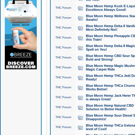
Blue Moon Hemp Kush E-Liquid 
THC Forum
Excellence Always Good!
Blue Moon Hemp Wellness Star
THC Forum
Awaits!
Blue Moon Hemp Delta 8 Vanilla 
THC Forum
Most Definitely Not!
Blue Moon Hemp Pineapple CBD
THC Forum
this Train!
Blue Moon Hemp Delta 8 Magic 
THC Forum
Spell on You!
Blue Moon Hemp CBD Sour Spa
THC Forum
Bold and Strong!
Blue Moon Hemp Magic Mushr
THC Forum
Magic Carpet Ride
Blue Moon Hemp THCa Jedi Dab
THC Forum
Ready!
Blue Moon Hemp THCa Churro 
THC Forum
Works Better!
Blue Moon Hemp Jack Herer TH
THC Forum
is always Great!
Blue Moon Hemp Natural CBD T
THC Forum
Solution to Better Health!
Blue Moon Hemp Sour Diesel Sh
THC Forum
Disappoints!
Blue Moon Hemp THCa Gelonade
THC Forum
level of Cool!