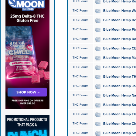
THC Forum
Blue Moon Hemp Kush
THC Forum
Blue Moon Hemp Well
THC Forum
Blue Moon Hemp Delta
THC Forum
Blue Moon Hemp Pine
THC Forum
Blue Moon Hemp Delt
THC Forum
Blue Moon Hemp CBD
THC Forum
Blue Moon Hemp Mag
THC Forum
Blue Moon Hemp THC
THC Forum
Blue Moon Hemp THC
THC Forum
Blue Moon Hemp Jack
THC Forum
Blue Moon Hemp Natu
THC Forum
Blue Moon Hemp Sour
THC Forum
Blue Moon Hemp THCa
THC Forum
Blue Moon Hemp Chic
THC Forum
Blue Moon Hemp Slee