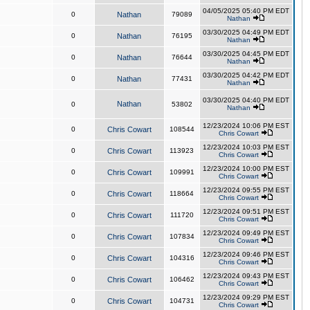
04/05/2025 05:40 PM EDT
0
Nathan
79089
Nathan
03/30/2025 04:49 PM EDT
0
Nathan
76195
Nathan
03/30/2025 04:45 PM EDT
0
Nathan
76644
Nathan
03/30/2025 04:42 PM EDT
0
Nathan
77431
Nathan
03/30/2025 04:40 PM EDT
Nathan
0
53802
Nathan
12/23/2024 10:06 PM EST
0
Chris Cowart
108544
Chris Cowart
12/23/2024 10:03 PM EST
0
Chris Cowart
113923
Chris Cowart
12/23/2024 10:00 PM EST
0
Chris Cowart
109991
Chris Cowart
12/23/2024 09:55 PM EST
0
Chris Cowart
118664
Chris Cowart
12/23/2024 09:51 PM EST
0
Chris Cowart
111720
Chris Cowart
12/23/2024 09:49 PM EST
0
Chris Cowart
107834
Chris Cowart
12/23/2024 09:46 PM EST
0
Chris Cowart
104316
Chris Cowart
12/23/2024 09:43 PM EST
0
Chris Cowart
106462
Chris Cowart
12/23/2024 09:29 PM EST
0
Chris Cowart
104731
Chris Cowart