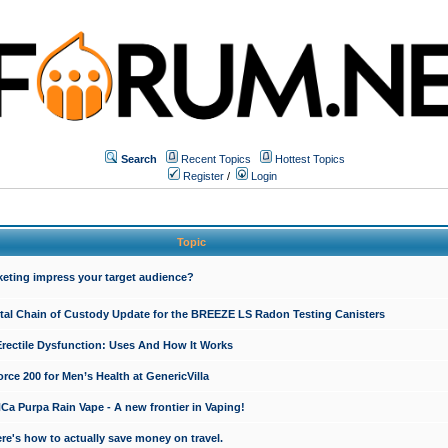
Search
Recent Topics
Hottest Topics
Register
/
Login
Topic
keting impress your target audience?
ital Chain of Custody Update for the BREEZE LS Radon Testing Canisters
Erectile Dysfunction: Uses And How It Works
rce 200 for Men’s Health at GenericVilla
 Purpa Rain Vape - A new frontier in Vaping!
re's how to actually save money on travel.