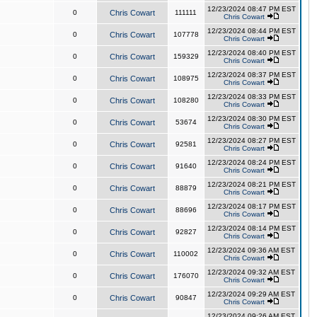
12/23/2024 08:47 PM EST
0
Chris Cowart
111111
Chris Cowart
12/23/2024 08:44 PM EST
0
Chris Cowart
107778
Chris Cowart
12/23/2024 08:40 PM EST
0
Chris Cowart
159329
Chris Cowart
12/23/2024 08:37 PM EST
0
Chris Cowart
108975
Chris Cowart
12/23/2024 08:33 PM EST
0
Chris Cowart
108280
Chris Cowart
12/23/2024 08:30 PM EST
0
Chris Cowart
53674
Chris Cowart
12/23/2024 08:27 PM EST
0
Chris Cowart
92581
Chris Cowart
12/23/2024 08:24 PM EST
0
Chris Cowart
91640
Chris Cowart
12/23/2024 08:21 PM EST
0
Chris Cowart
88879
Chris Cowart
12/23/2024 08:17 PM EST
0
Chris Cowart
88696
Chris Cowart
12/23/2024 08:14 PM EST
0
Chris Cowart
92827
Chris Cowart
12/23/2024 09:36 AM EST
0
Chris Cowart
110002
Chris Cowart
12/23/2024 09:32 AM EST
0
Chris Cowart
176070
Chris Cowart
12/23/2024 09:29 AM EST
0
Chris Cowart
90847
Chris Cowart
12/23/2024 09:26 AM EST