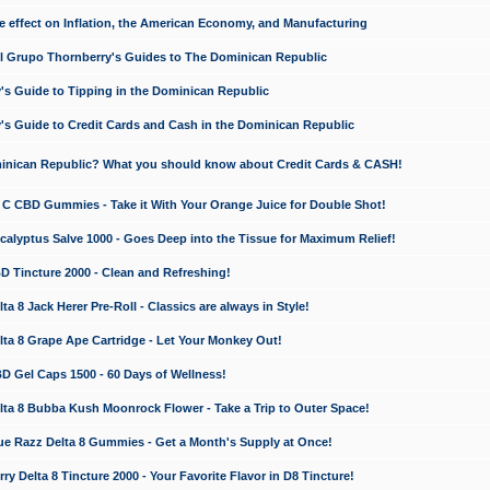
e effect on Inflation, the American Economy, and Manufacturing
El Grupo Thornberry's Guides to The Dominican Republic
's Guide to Tipping in the Dominican Republic
's Guide to Credit Cards and Cash in the Dominican Republic
minican Republic? What you should know about Credit Cards & CASH!
n C CBD Gummies - Take it With Your Orange Juice for Double Shot!
calyptus Salve 1000 - Goes Deep into the Tissue for Maximum Relief!
D Tincture 2000 - Clean and Refreshing!
 8 Jack Herer Pre-Roll - Classics are always in Style!
a 8 Grape Ape Cartridge - Let Your Monkey Out!
 Gel Caps 1500 - 60 Days of Wellness!
a 8 Bubba Kush Moonrock Flower - Take a Trip to Outer Space!
e Razz Delta 8 Gummies - Get a Month's Supply at Once!
 Delta 8 Tincture 2000 - Your Favorite Flavor in D8 Tincture!