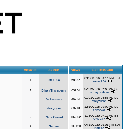
Answers
Author
Views
Last message
03/06/2026 04:14 PM EST
elnora90
1
68832
sultan980
02/05/2026 07:59 AM EST
1
Ethan Thornberry
63904
melvingoodman
01/21/2026 06:56 AM EST
0
Mollywilson
46934
Mollywilson
12/10/2025 02:00 AM EST
0
daisyryan
60218
daisyryan
11/30/2025 07:12 AM EST
2
Chris Cowart
104652
ONBET7
04/15/2025 01:51 PM EDT
4
Nathan
307120
Nathan