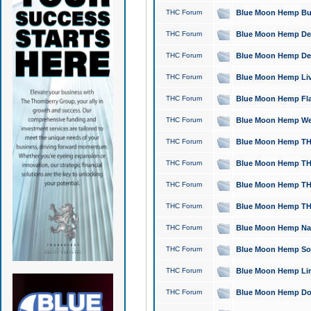
THC Forum
Blue Moon Hemp Bubb
THC Forum
Blue Moon Hemp Del
THC Forum
Blue Moon Hemp Del
THC Forum
Blue Moon Hemp Live
THC Forum
Blue Moon Hemp Flan
THC Forum
Blue Moon Hemp Well
THC Forum
Blue Moon Hemp THC
THC Forum
Blue Moon Hemp THCa
THC Forum
Blue Moon Hemp THC
THC Forum
Blue Moon Hemp THC
THC Forum
Blue Moon Hemp Natu
THC Forum
Blue Moon Hemp Sour
THC Forum
Blue Moon Hemp Limo
THC Forum
Blue Moon Hemp Dog 