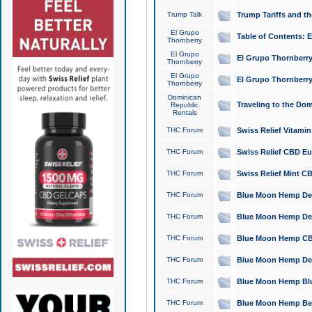
Trump Talk
Trump Tariffs and th
El Grupo
Table of Contents: 
Thornberry
El Grupo
El Grupo Thornberry
Thornberry
El Grupo
El Grupo Thornberry
Thornberry
Dominican
Traveling to the Do
Republic
Rentals
THC Forum
Swiss Relief Vitami
THC Forum
Swiss Relief CBD Eu
THC Forum
Swiss Relief Mint CB
THC Forum
Blue Moon Hemp Delta
THC Forum
Blue Moon Hemp Delt
THC Forum
Blue Moon Hemp CBD
THC Forum
Blue Moon Hemp Delt
THC Forum
Blue Moon Hemp Blu
THC Forum
Blue Moon Hemp Berry