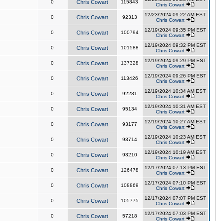
0
Chris Cowart
115843
Chris Cowart
12/23/2024 09:22 AM EST
0
Chris Cowart
92313
Chris Cowart
12/19/2024 09:35 PM EST
0
Chris Cowart
100794
Chris Cowart
12/19/2024 09:32 PM EST
0
Chris Cowart
101588
Chris Cowart
12/19/2024 09:29 PM EST
0
Chris Cowart
137328
Chris Cowart
12/19/2024 09:26 PM EST
0
Chris Cowart
113426
Chris Cowart
12/19/2024 10:34 AM EST
0
Chris Cowart
92281
Chris Cowart
12/19/2024 10:31 AM EST
0
Chris Cowart
95134
Chris Cowart
12/19/2024 10:27 AM EST
0
Chris Cowart
93177
Chris Cowart
12/19/2024 10:23 AM EST
0
Chris Cowart
93714
Chris Cowart
12/19/2024 10:19 AM EST
0
Chris Cowart
93210
Chris Cowart
12/17/2024 07:13 PM EST
0
Chris Cowart
126478
Chris Cowart
12/17/2024 07:10 PM EST
0
Chris Cowart
108869
Chris Cowart
12/17/2024 07:07 PM EST
0
Chris Cowart
105775
Chris Cowart
12/17/2024 07:03 PM EST
0
Chris Cowart
57218
Chris Cowart