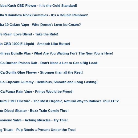
a Kush CBD Flower - It is the Gold Standard!
ta 9 Rainbow Rock Gummies - It's a Double Rainbow!
ta 10 Gelato Vape - Who Doesn't Love Ice Cream?
 Resin Love Blend - Take the Ride!
 CBD 1000 E-Liquid - Smooth Like Butter!
ness Bundle Plus - What Are You Waiting For? The New You is Here!
a Durban Poison Dab - Don't Need a Lot to Get a Big Load!
 Gorilla Glue Flower - Stronger than all the Rest!
a Cupcake Gummy - Delicious, Smooth and Long Lasting!
a Purpa Rain Vape - Prince Would be Proud!
ral CBD Tincture - The Most Organic, Natural Way to Balance Your ECS!
 Diesel Shatter - Buzz Train Comin Thru!
nene Salve - Aching Muscles - Try This!
Treats - Pup Needs a Present Under the Tree!