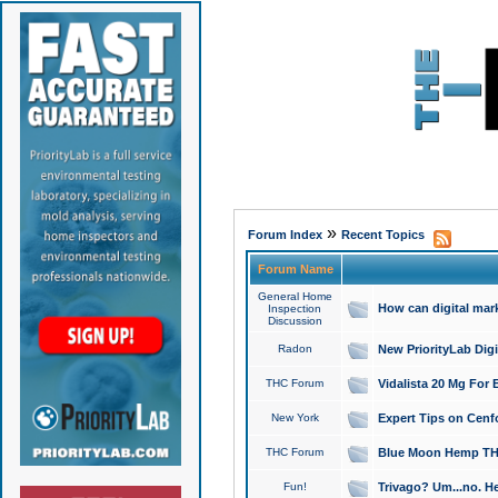
»
Forum Index
Recent Topics
Forum Name
General Home
How can digital mar
Inspection
Discussion
Radon
New PriorityLab Dig
THC Forum
Vidalista 20 Mg For 
New York
Expert Tips on Cenfo
THC Forum
Blue Moon Hemp THCa
Fun!
Trivago? Um...no. He