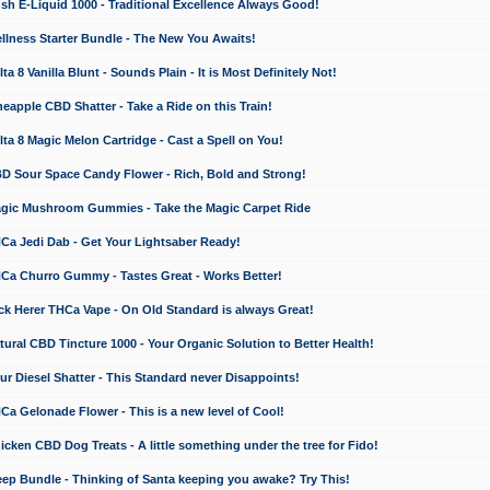
 E-Liquid 1000 - Traditional Excellence Always Good!
ness Starter Bundle - The New You Awaits!
 8 Vanilla Blunt - Sounds Plain - It is Most Definitely Not!
apple CBD Shatter - Take a Ride on this Train!
a 8 Magic Melon Cartridge - Cast a Spell on You!
 Sour Space Candy Flower - Rich, Bold and Strong!
ic Mushroom Gummies - Take the Magic Carpet Ride
a Jedi Dab - Get Your Lightsaber Ready!
a Churro Gummy - Tastes Great - Works Better!
 Herer THCa Vape - On Old Standard is always Great!
ral CBD Tincture 1000 - Your Organic Solution to Better Health!
 Diesel Shatter - This Standard never Disappoints!
 Gelonade Flower - This is a new level of Cool!
ken CBD Dog Treats - A little something under the tree for Fido!
p Bundle - Thinking of Santa keeping you awake? Try This!