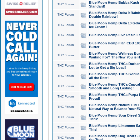
Blue Moon Hemp Bubba Kush CB
THC Forum
Standard!
Blue Moon Hemp Delta 9 Rainb
THC Forum
Double Rainbow!
Blue Moon Hemp Delta 10 Gela
THC Forum
Ice Cream?
THC Forum
Blue Moon Hemp Live Resin Lov
Blue Moon Hemp Flan CBD 1000
THC Forum
Butter!
Blue Moon Hemp Wellness Bund
THC Forum
Waiting For? The New You is H
Blue Moon Hemp THCa Durban 
THC Forum
Lot to Get a Big Load!
Blue Moon Hemp THCa Gorilla 
THC Forum
all the Rest!
Blue Moon Hemp THCa Cupcak
THC Forum
Smooth and Long Lasting!
Blue Moon Hemp THCa Purpa Ra
THC Forum
Proud!
Blue Moon Hemp Natural CBD T
THC Forum
Natural Way to Balance Your E
Blue Moon Hemp Sour Diesel S
THC Forum
Thru!
Blue Moon Hemp Limonene Salv
THC Forum
This!
Blue Moon Hemp Dog Treats - 
THC Forum
the Tree!