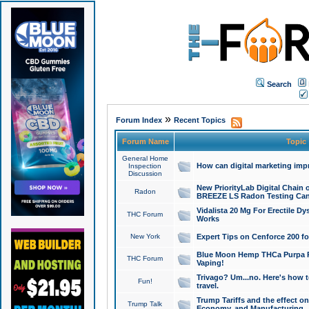
Search
»
Forum Index
Recent Topics
Forum Name
Topic
General Home
How can digital marketing imp
Inspection
Discussion
New PriorityLab Digital Chain 
Radon
BREEZE LS Radon Testing Can
Vidalista 20 Mg For Erectile D
THC Forum
Works
New York
Expert Tips on Cenforce 200 fo
Blue Moon Hemp THCa Purpa Ra
THC Forum
Vaping!
Trivago? Um...no. Here's how 
Fun!
travel.
Trump Tariffs and the effect on
Trump Talk
Economy, and Manufacturing