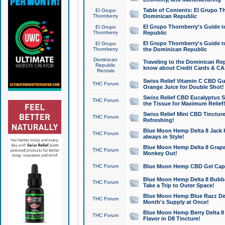
Table of Contents: El Grupo T
El Grupo
Thornberry
Dominican Republic
El Grupo Thornberry's Guide t
El Grupo
Thornberry
Republic
El Grupo Thornberry's Guide t
El Grupo
Thornberry
the Dominican Republic
Dominican
Traveling to the Dominican Re
Republic
know about Credit Cards & C
Rentals
Swiss Relief Vitamin C CBD Gu
THC Forum
Orange Juice for Double Shot!
Swiss Relief CBD Eucalyptus S
THC Forum
the Tissue for Maximum Relief
Swiss Relief Mint CBD Tincture
THC Forum
Refreshing!
Blue Moon Hemp Delta 8 Jack He
THC Forum
always in Style!
Blue Moon Hemp Delta 8 Grape 
THC Forum
Monkey Out!
THC Forum
Blue Moon Hemp CBD Gel Caps 
Blue Moon Hemp Delta 8 Bubb
THC Forum
Take a Trip to Outer Space!
Blue Moon Hemp Blue Razz Del
THC Forum
Month's Supply at Once!
Blue Moon Hemp Berry Delta 8 T
THC Forum
Flavor in D8 Tincture!