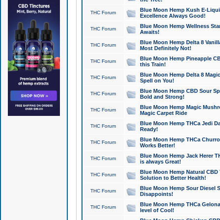
Blue Moon Hemp Kush E-Liquid 
THC Forum
Excellence Always Good!
Blue Moon Hemp Wellness Star
THC Forum
Awaits!
Blue Moon Hemp Delta 8 Vanilla 
THC Forum
Most Definitely Not!
Blue Moon Hemp Pineapple CBD
THC Forum
this Train!
Blue Moon Hemp Delta 8 Magic 
THC Forum
Spell on You!
Blue Moon Hemp CBD Sour Spa
THC Forum
Bold and Strong!
Blue Moon Hemp Magic Mushr
THC Forum
Magic Carpet Ride
Blue Moon Hemp THCa Jedi Dab
THC Forum
Ready!
Blue Moon Hemp THCa Churro 
THC Forum
Works Better!
Blue Moon Hemp Jack Herer TH
THC Forum
is always Great!
Blue Moon Hemp Natural CBD T
THC Forum
Solution to Better Health!
Blue Moon Hemp Sour Diesel Sh
THC Forum
Disappoints!
Blue Moon Hemp THCa Gelonade
THC Forum
level of Cool!