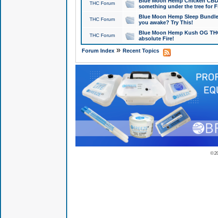
Blue Moon Hemp Chicken CBD Do
THC Forum
something under the tree for F
Blue Moon Hemp Sleep Bundle 
THC Forum
you awake? Try This!
Blue Moon Hemp Kush OG THCa
THC Forum
absolute Fire!
»
Forum Index
Recent Topics
© 2