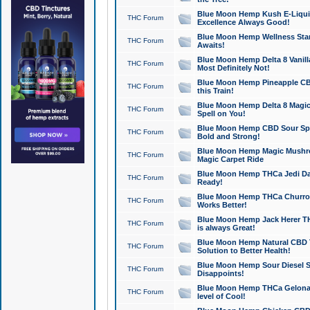
Blue Moon Hemp Kush E-Liquid 
THC Forum
Excellence Always Good!
Blue Moon Hemp Wellness Star
THC Forum
Awaits!
Blue Moon Hemp Delta 8 Vanilla 
THC Forum
Most Definitely Not!
Blue Moon Hemp Pineapple CBD
THC Forum
this Train!
Blue Moon Hemp Delta 8 Magic 
THC Forum
Spell on You!
Blue Moon Hemp CBD Sour Spa
THC Forum
Bold and Strong!
Blue Moon Hemp Magic Mushr
THC Forum
Magic Carpet Ride
Blue Moon Hemp THCa Jedi Dab
THC Forum
Ready!
Blue Moon Hemp THCa Churro 
THC Forum
Works Better!
Blue Moon Hemp Jack Herer TH
THC Forum
is always Great!
Blue Moon Hemp Natural CBD T
THC Forum
Solution to Better Health!
Blue Moon Hemp Sour Diesel Sh
THC Forum
Disappoints!
Blue Moon Hemp THCa Gelonade
THC Forum
level of Cool!