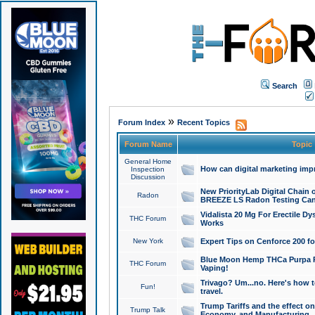
Search
»
Forum Index
Recent Topics
Forum Name
Topic
General Home
How can digital marketing imp
Inspection
Discussion
New PriorityLab Digital Chain 
Radon
BREEZE LS Radon Testing Can
Vidalista 20 Mg For Erectile D
THC Forum
Works
New York
Expert Tips on Cenforce 200 fo
Blue Moon Hemp THCa Purpa Ra
THC Forum
Vaping!
Trivago? Um...no. Here's how 
Fun!
travel.
Trump Tariffs and the effect on
Trump Talk
Economy, and Manufacturing