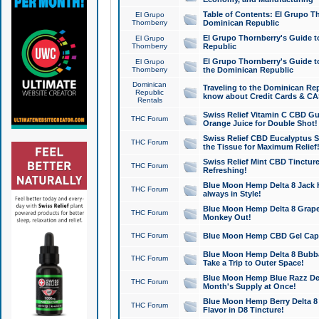
Table of Contents: El Grupo T
El Grupo
Thornberry
Dominican Republic
El Grupo Thornberry's Guide t
El Grupo
Thornberry
Republic
El Grupo Thornberry's Guide t
El Grupo
Thornberry
the Dominican Republic
Dominican
Traveling to the Dominican Re
Republic
know about Credit Cards & C
Rentals
Swiss Relief Vitamin C CBD Gu
THC Forum
Orange Juice for Double Shot!
Swiss Relief CBD Eucalyptus S
THC Forum
the Tissue for Maximum Relief
Swiss Relief Mint CBD Tincture
THC Forum
Refreshing!
Blue Moon Hemp Delta 8 Jack He
THC Forum
always in Style!
Blue Moon Hemp Delta 8 Grape 
THC Forum
Monkey Out!
THC Forum
Blue Moon Hemp CBD Gel Caps 
Blue Moon Hemp Delta 8 Bubb
THC Forum
Take a Trip to Outer Space!
Blue Moon Hemp Blue Razz Del
THC Forum
Month's Supply at Once!
Blue Moon Hemp Berry Delta 8 T
THC Forum
Flavor in D8 Tincture!