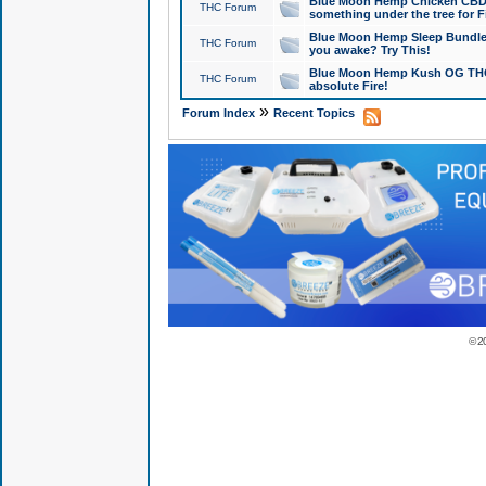
Blue Moon Hemp Chicken CBD Do
THC Forum
something under the tree for F
Blue Moon Hemp Sleep Bundle 
THC Forum
you awake? Try This!
Blue Moon Hemp Kush OG THCa
THC Forum
absolute Fire!
»
Forum Index
Recent Topics
© 2