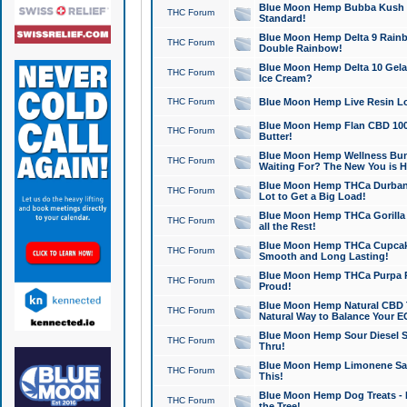
Blue Moon Hemp Bubba Kush CB
THC Forum
Standard!
Blue Moon Hemp Delta 9 Rainb
THC Forum
Double Rainbow!
Blue Moon Hemp Delta 10 Gela
THC Forum
Ice Cream?
THC Forum
Blue Moon Hemp Live Resin Lov
Blue Moon Hemp Flan CBD 1000
THC Forum
Butter!
Blue Moon Hemp Wellness Bund
THC Forum
Waiting For? The New You is H
Blue Moon Hemp THCa Durban 
THC Forum
Lot to Get a Big Load!
Blue Moon Hemp THCa Gorilla 
THC Forum
all the Rest!
Blue Moon Hemp THCa Cupcak
THC Forum
Smooth and Long Lasting!
Blue Moon Hemp THCa Purpa Ra
THC Forum
Proud!
Blue Moon Hemp Natural CBD T
THC Forum
Natural Way to Balance Your E
Blue Moon Hemp Sour Diesel S
THC Forum
Thru!
Blue Moon Hemp Limonene Salv
THC Forum
This!
Blue Moon Hemp Dog Treats - 
THC Forum
the Tree!