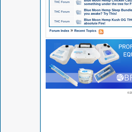
Blue Moon Hemp Chicken CBD Do
THC Forum
something under the tree for F
Blue Moon Hemp Sleep Bundle 
THC Forum
you awake? Try This!
Blue Moon Hemp Kush OG THCa
THC Forum
absolute Fire!
»
Forum Index
Recent Topics
© 2