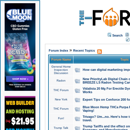
Search
»
Forum Index
Recent Topics
Forum Name
Topic
General Home
How can digital marketing imp
Inspection
Discussion
New PriorityLab Digital Chain 
Radon
BREEZE LS Radon Testing Can
Vidalista 20 Mg For Erectile D
THC Forum
Works
New York
Expert Tips on Cenforce 200 fo
Blue Moon Hemp THCa Purpa Ra
THC Forum
Vaping!
Trivago? Um...no. Here's how 
Fun!
travel.
Trump Tariffs and the effect on
Trump Talk
Economy, and Manufacturing