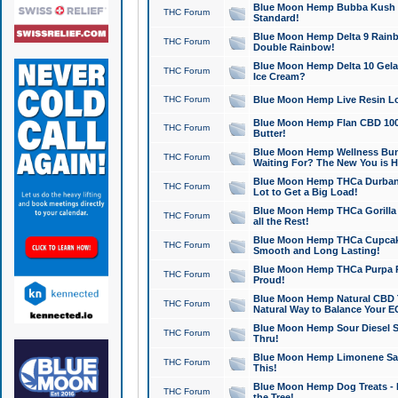
Blue Moon Hemp Bubba Kush CB
THC Forum
Standard!
Blue Moon Hemp Delta 9 Rainb
THC Forum
Double Rainbow!
Blue Moon Hemp Delta 10 Gela
THC Forum
Ice Cream?
THC Forum
Blue Moon Hemp Live Resin Lov
Blue Moon Hemp Flan CBD 1000
THC Forum
Butter!
Blue Moon Hemp Wellness Bund
THC Forum
Waiting For? The New You is H
Blue Moon Hemp THCa Durban 
THC Forum
Lot to Get a Big Load!
Blue Moon Hemp THCa Gorilla 
THC Forum
all the Rest!
Blue Moon Hemp THCa Cupcak
THC Forum
Smooth and Long Lasting!
Blue Moon Hemp THCa Purpa Ra
THC Forum
Proud!
Blue Moon Hemp Natural CBD T
THC Forum
Natural Way to Balance Your E
Blue Moon Hemp Sour Diesel S
THC Forum
Thru!
Blue Moon Hemp Limonene Salv
THC Forum
This!
Blue Moon Hemp Dog Treats - 
THC Forum
the Tree!