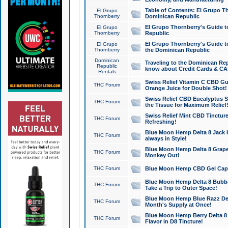
Table of Contents: El Grupo T
El Grupo
Thornberry
Dominican Republic
El Grupo Thornberry's Guide t
El Grupo
Thornberry
Republic
El Grupo Thornberry's Guide t
El Grupo
Thornberry
the Dominican Republic
Dominican
Traveling to the Dominican Re
Republic
know about Credit Cards & C
Rentals
Swiss Relief Vitamin C CBD Gu
THC Forum
Orange Juice for Double Shot!
Swiss Relief CBD Eucalyptus S
THC Forum
the Tissue for Maximum Relief
Swiss Relief Mint CBD Tincture
THC Forum
Refreshing!
Blue Moon Hemp Delta 8 Jack He
THC Forum
always in Style!
Blue Moon Hemp Delta 8 Grape 
THC Forum
Monkey Out!
THC Forum
Blue Moon Hemp CBD Gel Caps 
Blue Moon Hemp Delta 8 Bubb
THC Forum
Take a Trip to Outer Space!
Blue Moon Hemp Blue Razz Del
THC Forum
Month's Supply at Once!
Blue Moon Hemp Berry Delta 8 T
THC Forum
Flavor in D8 Tincture!