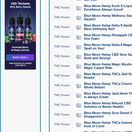
Blue Moon Hemp Kush E-Liquid 
THC Forum
Excellence Always Good!
Blue Moon Hemp Wellness Star
THC Forum
Awaits!
Blue Moon Hemp Delta 8 Vanilla 
THC Forum
Most Definitely Not!
Blue Moon Hemp Pineapple CBD
THC Forum
this Train!
Blue Moon Hemp Delta 8 Magic 
THC Forum
Spell on You!
Blue Moon Hemp CBD Sour Spa
THC Forum
Bold and Strong!
Blue Moon Hemp Magic Mushr
THC Forum
Magic Carpet Ride
Blue Moon Hemp THCa Jedi Dab
THC Forum
Ready!
Blue Moon Hemp THCa Churro 
THC Forum
Works Better!
Blue Moon Hemp Jack Herer TH
THC Forum
is always Great!
Blue Moon Hemp Natural CBD T
THC Forum
Solution to Better Health!
Blue Moon Hemp Sour Diesel Sh
THC Forum
Disappoints!
Blue Moon Hemp THCa Gelonade
THC Forum
level of Cool!