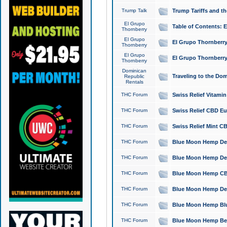
Trump Talk
Trump Tariffs and th
El Grupo
Table of Contents: 
Thornberry
El Grupo
El Grupo Thornberry
Thornberry
El Grupo
El Grupo Thornberry
Thornberry
Dominican
Traveling to the Do
Republic
Rentals
THC Forum
Swiss Relief Vitami
THC Forum
Swiss Relief CBD Eu
THC Forum
Swiss Relief Mint CB
THC Forum
Blue Moon Hemp Delta
THC Forum
Blue Moon Hemp Delt
THC Forum
Blue Moon Hemp CBD
THC Forum
Blue Moon Hemp Delt
THC Forum
Blue Moon Hemp Blu
THC Forum
Blue Moon Hemp Berry