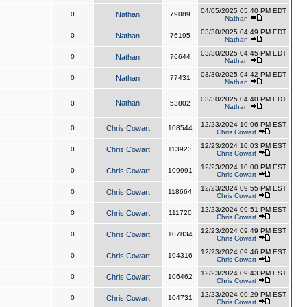
04/05/2025 05:40 PM EDT
0
Nathan
79089
Nathan
03/30/2025 04:49 PM EDT
0
Nathan
76195
Nathan
03/30/2025 04:45 PM EDT
0
Nathan
76644
Nathan
03/30/2025 04:42 PM EDT
0
Nathan
77431
Nathan
03/30/2025 04:40 PM EDT
Nathan
0
53802
Nathan
12/23/2024 10:06 PM EST
0
Chris Cowart
108544
Chris Cowart
12/23/2024 10:03 PM EST
0
Chris Cowart
113923
Chris Cowart
12/23/2024 10:00 PM EST
0
Chris Cowart
109991
Chris Cowart
12/23/2024 09:55 PM EST
0
Chris Cowart
118664
Chris Cowart
12/23/2024 09:51 PM EST
0
Chris Cowart
111720
Chris Cowart
12/23/2024 09:49 PM EST
0
Chris Cowart
107834
Chris Cowart
12/23/2024 09:46 PM EST
0
Chris Cowart
104316
Chris Cowart
12/23/2024 09:43 PM EST
0
Chris Cowart
106462
Chris Cowart
12/23/2024 09:29 PM EST
0
Chris Cowart
104731
Chris Cowart