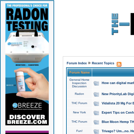
»
Forum Index
Recent Topics
Forum Name
General Home
How can digital mar
Inspection
Discussion
Radon
New PriorityLab Dig
THC Forum
Vidalista 20 Mg For 
New York
Expert Tips on Cenfo
THC Forum
Blue Moon Hemp THCa
Fun!
Trivago? Um...no. He