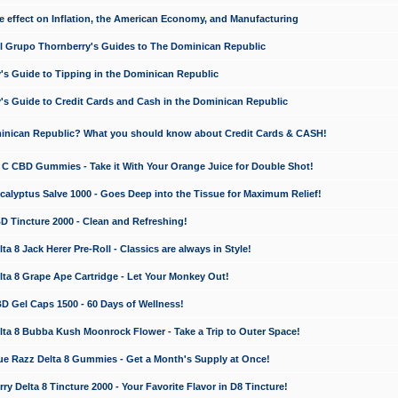
e effect on Inflation, the American Economy, and Manufacturing
El Grupo Thornberry's Guides to The Dominican Republic
's Guide to Tipping in the Dominican Republic
's Guide to Credit Cards and Cash in the Dominican Republic
minican Republic? What you should know about Credit Cards & CASH!
n C CBD Gummies - Take it With Your Orange Juice for Double Shot!
calyptus Salve 1000 - Goes Deep into the Tissue for Maximum Relief!
D Tincture 2000 - Clean and Refreshing!
 8 Jack Herer Pre-Roll - Classics are always in Style!
a 8 Grape Ape Cartridge - Let Your Monkey Out!
 Gel Caps 1500 - 60 Days of Wellness!
a 8 Bubba Kush Moonrock Flower - Take a Trip to Outer Space!
e Razz Delta 8 Gummies - Get a Month's Supply at Once!
 Delta 8 Tincture 2000 - Your Favorite Flavor in D8 Tincture!