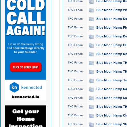
THC Forum
Blue Moon Hemp Kush
THC Forum
Blue Moon Hemp Well
THC Forum
Blue Moon Hemp Delta
THC Forum
Blue Moon Hemp Pine
THC Forum
Blue Moon Hemp Delt
THC Forum
Blue Moon Hemp CBD
THC Forum
Blue Moon Hemp Mag
THC Forum
Blue Moon Hemp THC
THC Forum
Blue Moon Hemp THC
THC Forum
Blue Moon Hemp Jack
THC Forum
Blue Moon Hemp Natu
THC Forum
Blue Moon Hemp Sour
THC Forum
Blue Moon Hemp THCa
THC Forum
Blue Moon Hemp Chic
THC Forum
Blue Moon Hemp Slee