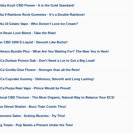
a Kush CBD Flower - It is the Gold Standard!
ta 9 Rainbow Rock Gummies - It's a Double Rainbow!
ta 10 Gelato Vape - Who Doesn't Love Ice Cream?
 Resin Love Blend - Take the Ride!
 CBD 1000 E-Liquid - Smooth Like Butter!
ness Bundle Plus - What Are You Waiting For? The New You is Here!
a Durban Poison Dab - Don't Need a Lot to Get a Big Load!
 Gorilla Glue Flower - Stronger than all the Rest!
a Cupcake Gummy - Delicious, Smooth and Long Lasting!
a Purpa Rain Vape - Prince Would be Proud!
ral CBD Tincture - The Most Organic, Natural Way to Balance Your ECS!
 Diesel Shatter - Buzz Train Comin Thru!
nene Salve - Aching Muscles - Try This!
Treats - Pup Needs a Present Under the Tree!