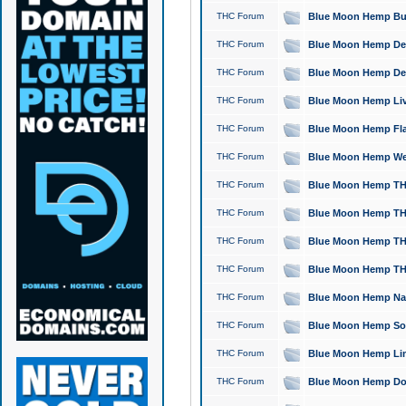
THC Forum
Blue Moon Hemp Bubb
THC Forum
Blue Moon Hemp Del
THC Forum
Blue Moon Hemp Del
THC Forum
Blue Moon Hemp Live
THC Forum
Blue Moon Hemp Flan
THC Forum
Blue Moon Hemp Well
THC Forum
Blue Moon Hemp THC
THC Forum
Blue Moon Hemp THCa
THC Forum
Blue Moon Hemp THC
THC Forum
Blue Moon Hemp THC
THC Forum
Blue Moon Hemp Natu
THC Forum
Blue Moon Hemp Sour
THC Forum
Blue Moon Hemp Limo
THC Forum
Blue Moon Hemp Dog 