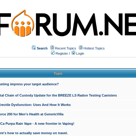
Search
Recent Topics
Hottest Topics
Register
/
Login
Topic
keting impress your target audience?
ital Chain of Custody Update for the BREEZE LS Radon Testing Canisters
Erectile Dysfunction: Uses And How It Works
rce 200 for Men’s Health at GenericVilla
 Purpa Rain Vape - A new frontier in Vaping!
re's how to actually save money on travel.