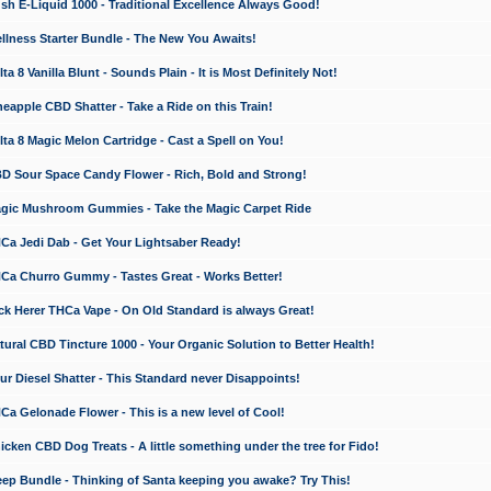
 E-Liquid 1000 - Traditional Excellence Always Good!
ness Starter Bundle - The New You Awaits!
 8 Vanilla Blunt - Sounds Plain - It is Most Definitely Not!
apple CBD Shatter - Take a Ride on this Train!
a 8 Magic Melon Cartridge - Cast a Spell on You!
 Sour Space Candy Flower - Rich, Bold and Strong!
ic Mushroom Gummies - Take the Magic Carpet Ride
a Jedi Dab - Get Your Lightsaber Ready!
a Churro Gummy - Tastes Great - Works Better!
 Herer THCa Vape - On Old Standard is always Great!
ral CBD Tincture 1000 - Your Organic Solution to Better Health!
 Diesel Shatter - This Standard never Disappoints!
 Gelonade Flower - This is a new level of Cool!
ken CBD Dog Treats - A little something under the tree for Fido!
p Bundle - Thinking of Santa keeping you awake? Try This!