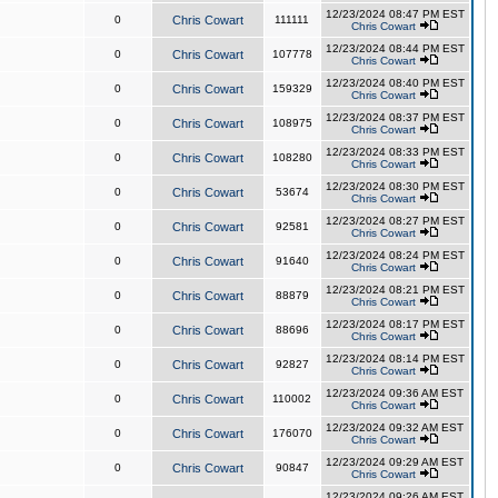
12/23/2024 08:47 PM EST
0
Chris Cowart
111111
Chris Cowart
12/23/2024 08:44 PM EST
0
Chris Cowart
107778
Chris Cowart
12/23/2024 08:40 PM EST
0
Chris Cowart
159329
Chris Cowart
12/23/2024 08:37 PM EST
0
Chris Cowart
108975
Chris Cowart
12/23/2024 08:33 PM EST
0
Chris Cowart
108280
Chris Cowart
12/23/2024 08:30 PM EST
0
Chris Cowart
53674
Chris Cowart
12/23/2024 08:27 PM EST
0
Chris Cowart
92581
Chris Cowart
12/23/2024 08:24 PM EST
0
Chris Cowart
91640
Chris Cowart
12/23/2024 08:21 PM EST
0
Chris Cowart
88879
Chris Cowart
12/23/2024 08:17 PM EST
0
Chris Cowart
88696
Chris Cowart
12/23/2024 08:14 PM EST
0
Chris Cowart
92827
Chris Cowart
12/23/2024 09:36 AM EST
0
Chris Cowart
110002
Chris Cowart
12/23/2024 09:32 AM EST
0
Chris Cowart
176070
Chris Cowart
12/23/2024 09:29 AM EST
0
Chris Cowart
90847
Chris Cowart
12/23/2024 09:26 AM EST