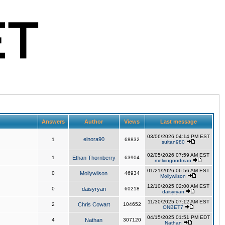
Answers
Author
Views
Last message
03/06/2026 04:14 PM EST
elnora90
1
68832
sultan980
02/05/2026 07:59 AM EST
1
Ethan Thornberry
63904
melvingoodman
01/21/2026 06:56 AM EST
0
Mollywilson
46934
Mollywilson
12/10/2025 02:00 AM EST
0
daisyryan
60218
daisyryan
11/30/2025 07:12 AM EST
2
Chris Cowart
104652
ONBET7
04/15/2025 01:51 PM EDT
4
Nathan
307120
Nathan