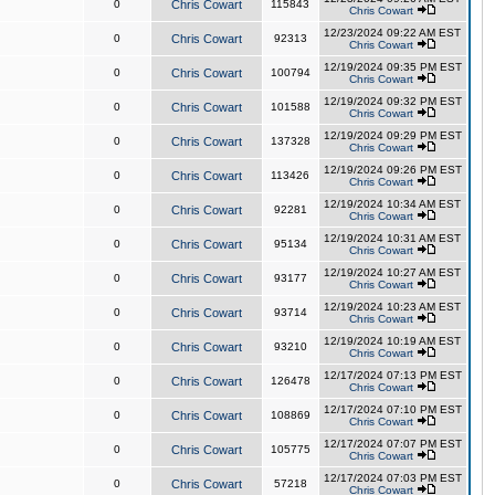
0
Chris Cowart
115843
Chris Cowart
12/23/2024 09:22 AM EST
0
Chris Cowart
92313
Chris Cowart
12/19/2024 09:35 PM EST
0
Chris Cowart
100794
Chris Cowart
12/19/2024 09:32 PM EST
0
Chris Cowart
101588
Chris Cowart
12/19/2024 09:29 PM EST
0
Chris Cowart
137328
Chris Cowart
12/19/2024 09:26 PM EST
0
Chris Cowart
113426
Chris Cowart
12/19/2024 10:34 AM EST
0
Chris Cowart
92281
Chris Cowart
12/19/2024 10:31 AM EST
0
Chris Cowart
95134
Chris Cowart
12/19/2024 10:27 AM EST
0
Chris Cowart
93177
Chris Cowart
12/19/2024 10:23 AM EST
0
Chris Cowart
93714
Chris Cowart
12/19/2024 10:19 AM EST
0
Chris Cowart
93210
Chris Cowart
12/17/2024 07:13 PM EST
0
Chris Cowart
126478
Chris Cowart
12/17/2024 07:10 PM EST
0
Chris Cowart
108869
Chris Cowart
12/17/2024 07:07 PM EST
0
Chris Cowart
105775
Chris Cowart
12/17/2024 07:03 PM EST
0
Chris Cowart
57218
Chris Cowart