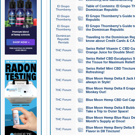
Table of Contents: El Grupo T
El Grupo
Thornberry
Dominican Republic
El Grupo Thornberry's Guide t
El Grupo
Thornberry
Republic
El Grupo Thornberry's Guide t
El Grupo
Thornberry
the Dominican Republic
Dominican
Traveling to the Dominican Re
Republic
know about Credit Cards & C
Rentals
Swiss Relief Vitamin C CBD Gu
THC Forum
Orange Juice for Double Shot!
Swiss Relief CBD Eucalyptus S
THC Forum
the Tissue for Maximum Relief
Swiss Relief Mint CBD Tincture
THC Forum
Refreshing!
Blue Moon Hemp Delta 8 Jack He
THC Forum
always in Style!
Blue Moon Hemp Delta 8 Grape 
THC Forum
Monkey Out!
THC Forum
Blue Moon Hemp CBD Gel Caps 
Blue Moon Hemp Delta 8 Bubb
THC Forum
Take a Trip to Outer Space!
Blue Moon Hemp Blue Razz Del
THC Forum
Month's Supply at Once!
Blue Moon Hemp Berry Delta 8 T
THC Forum
Flavor in D8 Tincture!