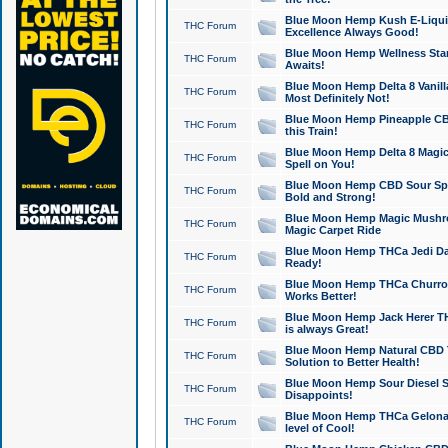
Blue Moon Hemp Kush E-Liquid 
THC Forum
Excellence Always Good!
Blue Moon Hemp Wellness Star
THC Forum
Awaits!
Blue Moon Hemp Delta 8 Vanilla 
THC Forum
Most Definitely Not!
Blue Moon Hemp Pineapple CBD
THC Forum
this Train!
Blue Moon Hemp Delta 8 Magic 
THC Forum
Spell on You!
Blue Moon Hemp CBD Sour Spa
THC Forum
Bold and Strong!
Blue Moon Hemp Magic Mushr
THC Forum
Magic Carpet Ride
Blue Moon Hemp THCa Jedi Dab
THC Forum
Ready!
Blue Moon Hemp THCa Churro 
THC Forum
Works Better!
Blue Moon Hemp Jack Herer TH
THC Forum
is always Great!
Blue Moon Hemp Natural CBD T
THC Forum
Solution to Better Health!
Blue Moon Hemp Sour Diesel Sh
THC Forum
Disappoints!
Blue Moon Hemp THCa Gelonade
THC Forum
level of Cool!