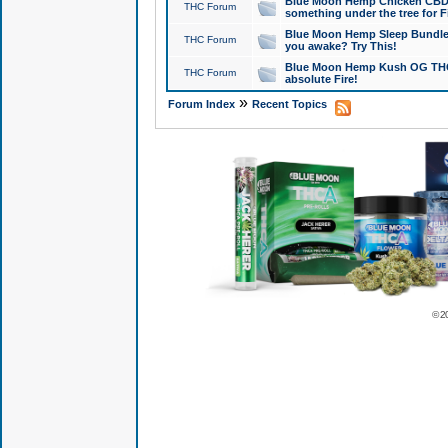
Blue Moon Hemp Chicken CBD Do
THC Forum
something under the tree for F
Blue Moon Hemp Sleep Bundle 
THC Forum
you awake? Try This!
Blue Moon Hemp Kush OG THCa
THC Forum
absolute Fire!
»
Forum Index
Recent Topics
© 2