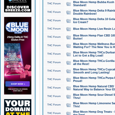
Blue Moon Hemp Bubba Kush CB
THC Forum
Standard!
Blue Moon Hemp Delta 9 Rainb
THC Forum
Double Rainbow!
Blue Moon Hemp Delta 10 Gela
THC Forum
Ice Cream?
THC Forum
Blue Moon Hemp Live Resin Lov
Blue Moon Hemp Flan CBD 1000
THC Forum
Butter!
Blue Moon Hemp Wellness Bund
THC Forum
Waiting For? The New You is H
Blue Moon Hemp THCa Durban 
THC Forum
Lot to Get a Big Load!
Blue Moon Hemp THCa Gorilla 
THC Forum
all the Rest!
Blue Moon Hemp THCa Cupcak
THC Forum
Smooth and Long Lasting!
Blue Moon Hemp THCa Purpa Ra
THC Forum
Proud!
Blue Moon Hemp Natural CBD T
THC Forum
Natural Way to Balance Your E
Blue Moon Hemp Sour Diesel S
THC Forum
Thru!
Blue Moon Hemp Limonene Salv
THC Forum
This!
Blue Moon Hemp Dog Treats - 
THC Forum
the Tree!