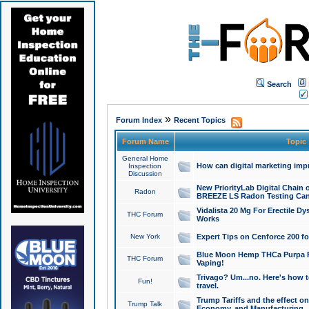
Search
»
Forum Index
Recent Topics
Forum Name
Topic
General Home
How can digital marketing imp
Inspection
Discussion
New PriorityLab Digital Chain 
Radon
BREEZE LS Radon Testing Can
Vidalista 20 Mg For Erectile D
THC Forum
Works
New York
Expert Tips on Cenforce 200 fo
Blue Moon Hemp THCa Purpa Ra
THC Forum
Vaping!
Trivago? Um...no. Here's how 
Fun!
travel.
Trump Tariffs and the effect on
Trump Talk
Economy, and Manufacturing