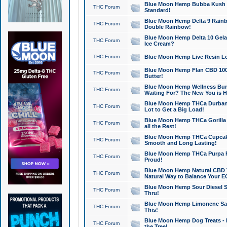
Blue Moon Hemp Bubba Kush CB
THC Forum
Standard!
Blue Moon Hemp Delta 9 Rainb
THC Forum
Double Rainbow!
Blue Moon Hemp Delta 10 Gela
THC Forum
Ice Cream?
THC Forum
Blue Moon Hemp Live Resin Lov
Blue Moon Hemp Flan CBD 1000
THC Forum
Butter!
Blue Moon Hemp Wellness Bund
THC Forum
Waiting For? The New You is H
Blue Moon Hemp THCa Durban 
THC Forum
Lot to Get a Big Load!
Blue Moon Hemp THCa Gorilla 
THC Forum
all the Rest!
Blue Moon Hemp THCa Cupcak
THC Forum
Smooth and Long Lasting!
Blue Moon Hemp THCa Purpa Ra
THC Forum
Proud!
Blue Moon Hemp Natural CBD T
THC Forum
Natural Way to Balance Your E
Blue Moon Hemp Sour Diesel S
THC Forum
Thru!
Blue Moon Hemp Limonene Salv
THC Forum
This!
Blue Moon Hemp Dog Treats - 
THC Forum
the Tree!