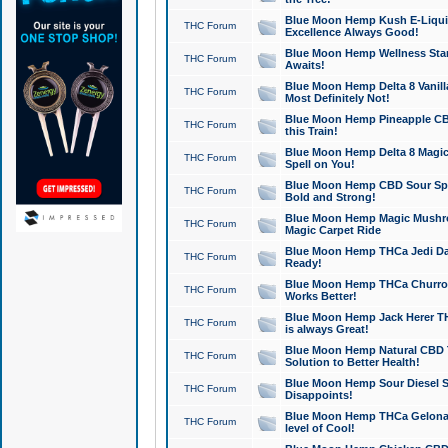
Blue Moon Hemp Kush E-Liquid 
THC Forum
Excellence Always Good!
Blue Moon Hemp Wellness Star
THC Forum
Awaits!
Blue Moon Hemp Delta 8 Vanilla 
THC Forum
Most Definitely Not!
Blue Moon Hemp Pineapple CBD
THC Forum
this Train!
Blue Moon Hemp Delta 8 Magic 
THC Forum
Spell on You!
Blue Moon Hemp CBD Sour Spa
THC Forum
Bold and Strong!
Blue Moon Hemp Magic Mushr
THC Forum
Magic Carpet Ride
Blue Moon Hemp THCa Jedi Dab
THC Forum
Ready!
Blue Moon Hemp THCa Churro 
THC Forum
Works Better!
Blue Moon Hemp Jack Herer TH
THC Forum
is always Great!
Blue Moon Hemp Natural CBD T
THC Forum
Solution to Better Health!
Blue Moon Hemp Sour Diesel Sh
THC Forum
Disappoints!
Blue Moon Hemp THCa Gelonade
THC Forum
level of Cool!