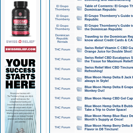
Table of Contents: El Grupo T
El Grupo
Thornberry
Dominican Republic
El Grupo Thornberry's Guide t
El Grupo
Thornberry
Republic
El Grupo Thornberry's Guide t
El Grupo
Thornberry
the Dominican Republic
Dominican
Traveling to the Dominican Re
Republic
know about Credit Cards & C
Rentals
Swiss Relief Vitamin C CBD Gu
THC Forum
Orange Juice for Double Shot!
Swiss Relief CBD Eucalyptus S
THC Forum
the Tissue for Maximum Relief
Swiss Relief Mint CBD Tincture
THC Forum
Refreshing!
Blue Moon Hemp Delta 8 Jack He
THC Forum
always in Style!
Blue Moon Hemp Delta 8 Grape 
THC Forum
Monkey Out!
THC Forum
Blue Moon Hemp CBD Gel Caps 
Blue Moon Hemp Delta 8 Bubb
THC Forum
Take a Trip to Outer Space!
Blue Moon Hemp Blue Razz Del
THC Forum
Month's Supply at Once!
Blue Moon Hemp Berry Delta 8 T
THC Forum
Flavor in D8 Tincture!