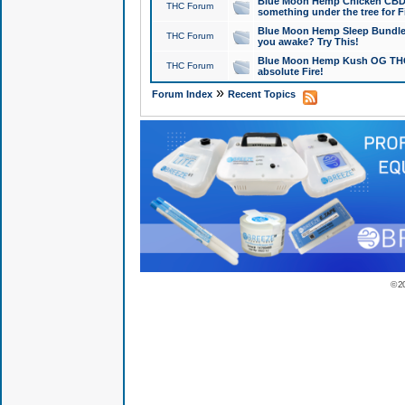
Blue Moon Hemp Chicken CBD Do
THC Forum
something under the tree for F
Blue Moon Hemp Sleep Bundle 
THC Forum
you awake? Try This!
Blue Moon Hemp Kush OG THCa
THC Forum
absolute Fire!
»
Forum Index
Recent Topics
© 2