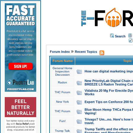
Search
»
Forum Index
Recent Topics
Forum Name
Topic
General Home
How can digital marketing imp
Inspection
Discussion
New PriorityLab Digital Chain 
Radon
BREEZE LS Radon Testing Can
Vidalista 20 Mg For Erectile D
THC Forum
Works
New York
Expert Tips on Cenforce 200 fo
Blue Moon Hemp THCa Purpa Ra
THC Forum
Vaping!
Trivago? Um...no. Here's how 
Fun!
travel.
Trump Tariffs and the effect on
Trump Talk
Economy, and Manufacturing