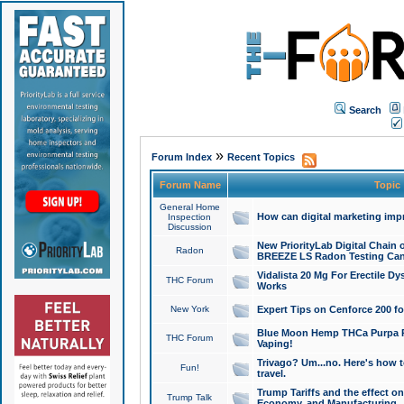
Search
»
Forum Index
Recent Topics
Forum Name
Topic
General Home
How can digital marketing imp
Inspection
Discussion
New PriorityLab Digital Chain 
Radon
BREEZE LS Radon Testing Can
Vidalista 20 Mg For Erectile D
THC Forum
Works
New York
Expert Tips on Cenforce 200 fo
Blue Moon Hemp THCa Purpa Ra
THC Forum
Vaping!
Trivago? Um...no. Here's how 
Fun!
travel.
Trump Tariffs and the effect on
Trump Talk
Economy, and Manufacturing