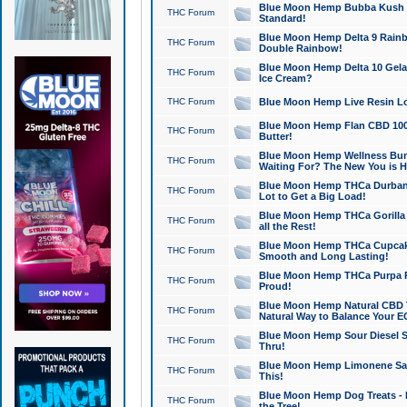
Blue Moon Hemp Bubba Kush CB
THC Forum
Standard!
Blue Moon Hemp Delta 9 Rainb
THC Forum
Double Rainbow!
Blue Moon Hemp Delta 10 Gela
THC Forum
Ice Cream?
THC Forum
Blue Moon Hemp Live Resin Lov
Blue Moon Hemp Flan CBD 1000
THC Forum
Butter!
Blue Moon Hemp Wellness Bund
THC Forum
Waiting For? The New You is H
Blue Moon Hemp THCa Durban 
THC Forum
Lot to Get a Big Load!
Blue Moon Hemp THCa Gorilla 
THC Forum
all the Rest!
Blue Moon Hemp THCa Cupcak
THC Forum
Smooth and Long Lasting!
Blue Moon Hemp THCa Purpa Ra
THC Forum
Proud!
Blue Moon Hemp Natural CBD T
THC Forum
Natural Way to Balance Your E
Blue Moon Hemp Sour Diesel S
THC Forum
Thru!
Blue Moon Hemp Limonene Salv
THC Forum
This!
Blue Moon Hemp Dog Treats - 
THC Forum
the Tree!