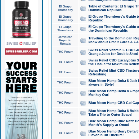
Table of Contents: El Grupo T
El Grupo
Thornberry
Dominican Republic
El Grupo Thornberry's Guide t
El Grupo
Thornberry
Republic
El Grupo Thornberry's Guide t
El Grupo
Thornberry
the Dominican Republic
Dominican
Traveling to the Dominican Re
Republic
know about Credit Cards & C
Rentals
Swiss Relief Vitamin C CBD Gu
THC Forum
Orange Juice for Double Shot!
Swiss Relief CBD Eucalyptus S
THC Forum
the Tissue for Maximum Relief
Swiss Relief Mint CBD Tincture
THC Forum
Refreshing!
Blue Moon Hemp Delta 8 Jack He
THC Forum
always in Style!
Blue Moon Hemp Delta 8 Grape 
THC Forum
Monkey Out!
THC Forum
Blue Moon Hemp CBD Gel Caps 
Blue Moon Hemp Delta 8 Bubb
THC Forum
Take a Trip to Outer Space!
Blue Moon Hemp Blue Razz Del
THC Forum
Month's Supply at Once!
Blue Moon Hemp Berry Delta 8 T
THC Forum
Flavor in D8 Tincture!