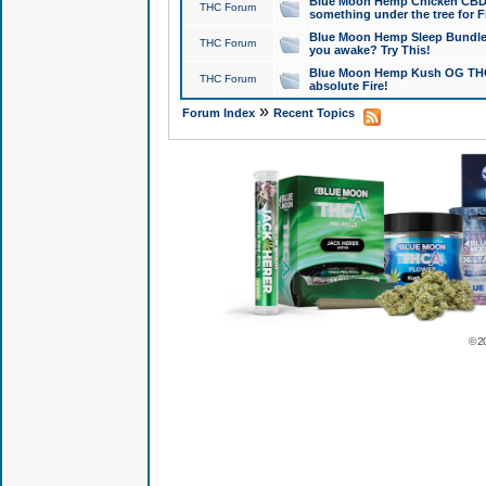
Blue Moon Hemp Chicken CBD Do
THC Forum
something under the tree for F
Blue Moon Hemp Sleep Bundle 
THC Forum
you awake? Try This!
Blue Moon Hemp Kush OG THCa
THC Forum
absolute Fire!
»
Forum Index
Recent Topics
© 2