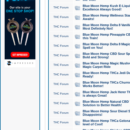
Blue Moon Hemp Kush E-Liquid 
THC Forum
Excellence Always Good!
Blue Moon Hemp Wellness Star
THC Forum
Awaits!
Blue Moon Hemp Delta 8 Vanilla 
THC Forum
Most Definitely Not!
Blue Moon Hemp Pineapple CBD
THC Forum
this Train!
Blue Moon Hemp Delta 8 Magic 
THC Forum
Spell on You!
Blue Moon Hemp CBD Sour Spa
THC Forum
Bold and Strong!
Blue Moon Hemp Magic Mushr
THC Forum
Magic Carpet Ride
Blue Moon Hemp THCa Jedi Dab
THC Forum
Ready!
Blue Moon Hemp THCa Churro 
THC Forum
Works Better!
Blue Moon Hemp Jack Herer TH
THC Forum
is always Great!
Blue Moon Hemp Natural CBD T
THC Forum
Solution to Better Health!
Blue Moon Hemp Sour Diesel Sh
THC Forum
Disappoints!
Blue Moon Hemp THCa Gelonade
THC Forum
level of Cool!