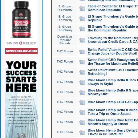
Table of Contents: El Grupo T
El Grupo
Thornberry
Dominican Republic
El Grupo Thornberry's Guide t
El Grupo
Thornberry
Republic
El Grupo Thornberry's Guide t
El Grupo
Thornberry
the Dominican Republic
Dominican
Traveling to the Dominican Re
Republic
know about Credit Cards & C
Rentals
Swiss Relief Vitamin C CBD Gu
THC Forum
Orange Juice for Double Shot!
Swiss Relief CBD Eucalyptus S
THC Forum
the Tissue for Maximum Relief
Swiss Relief Mint CBD Tincture
THC Forum
Refreshing!
Blue Moon Hemp Delta 8 Jack He
THC Forum
always in Style!
Blue Moon Hemp Delta 8 Grape 
THC Forum
Monkey Out!
THC Forum
Blue Moon Hemp CBD Gel Caps 
Blue Moon Hemp Delta 8 Bubb
THC Forum
Take a Trip to Outer Space!
Blue Moon Hemp Blue Razz Del
THC Forum
Month's Supply at Once!
Blue Moon Hemp Berry Delta 8 T
THC Forum
Flavor in D8 Tincture!