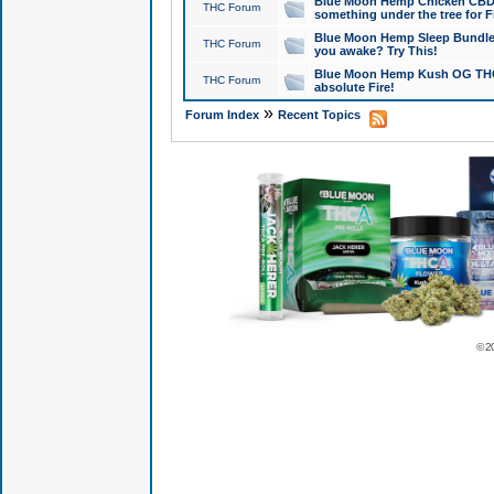
Blue Moon Hemp Chicken CBD Do
THC Forum
something under the tree for F
Blue Moon Hemp Sleep Bundle 
THC Forum
you awake? Try This!
Blue Moon Hemp Kush OG THCa
THC Forum
absolute Fire!
»
Forum Index
Recent Topics
© 2