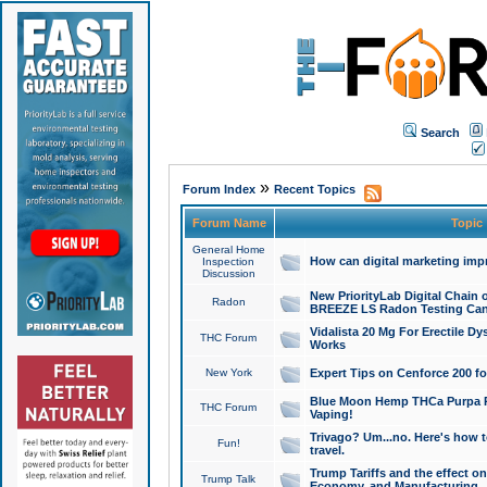
Search
»
Forum Index
Recent Topics
Forum Name
Topic
General Home
How can digital marketing imp
Inspection
Discussion
New PriorityLab Digital Chain 
Radon
BREEZE LS Radon Testing Can
Vidalista 20 Mg For Erectile D
THC Forum
Works
New York
Expert Tips on Cenforce 200 fo
Blue Moon Hemp THCa Purpa Ra
THC Forum
Vaping!
Trivago? Um...no. Here's how 
Fun!
travel.
Trump Tariffs and the effect on
Trump Talk
Economy, and Manufacturing