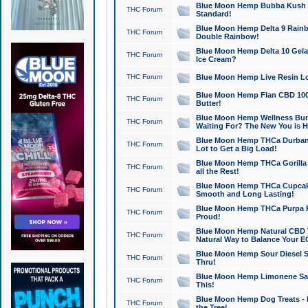
Blue Moon Hemp Bubba Kush CB
THC Forum
Standard!
Blue Moon Hemp Delta 9 Rainb
THC Forum
Double Rainbow!
Blue Moon Hemp Delta 10 Gela
THC Forum
Ice Cream?
THC Forum
Blue Moon Hemp Live Resin Lov
Blue Moon Hemp Flan CBD 1000
THC Forum
Butter!
Blue Moon Hemp Wellness Bund
THC Forum
Waiting For? The New You is H
Blue Moon Hemp THCa Durban 
THC Forum
Lot to Get a Big Load!
Blue Moon Hemp THCa Gorilla 
THC Forum
all the Rest!
Blue Moon Hemp THCa Cupcak
THC Forum
Smooth and Long Lasting!
Blue Moon Hemp THCa Purpa Ra
THC Forum
Proud!
Blue Moon Hemp Natural CBD T
THC Forum
Natural Way to Balance Your E
Blue Moon Hemp Sour Diesel S
THC Forum
Thru!
Blue Moon Hemp Limonene Salv
THC Forum
This!
Blue Moon Hemp Dog Treats - 
THC Forum
the Tree!