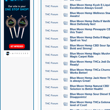
Blue Moon Hemp Kush E-Liquid 
THC Forum
Excellence Always Good!
Blue Moon Hemp Wellness Star
THC Forum
Awaits!
Blue Moon Hemp Delta 8 Vanilla 
THC Forum
Most Definitely Not!
Blue Moon Hemp Pineapple CBD
THC Forum
this Train!
Blue Moon Hemp Delta 8 Magic 
THC Forum
Spell on You!
Blue Moon Hemp CBD Sour Spa
THC Forum
Bold and Strong!
Blue Moon Hemp Magic Mushr
THC Forum
Magic Carpet Ride
Blue Moon Hemp THCa Jedi Dab
THC Forum
Ready!
Blue Moon Hemp THCa Churro 
THC Forum
Works Better!
Blue Moon Hemp Jack Herer TH
THC Forum
is always Great!
Blue Moon Hemp Natural CBD T
THC Forum
Solution to Better Health!
Blue Moon Hemp Sour Diesel Sh
THC Forum
Disappoints!
Blue Moon Hemp THCa Gelonade
THC Forum
level of Cool!