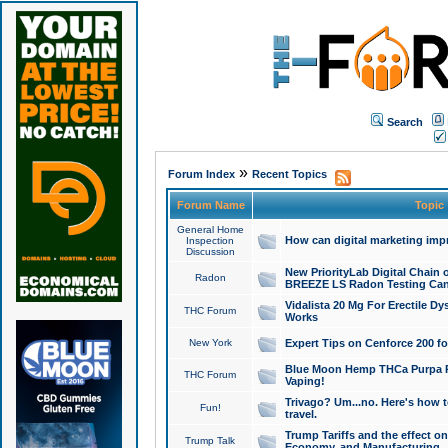
Search
»
Forum Index
Recent Topics
Forum Name
Topic
General Home
How can digital marketing imp
Inspection
Discussion
New PriorityLab Digital Chain 
Radon
BREEZE LS Radon Testing Can
Vidalista 20 Mg For Erectile D
THC Forum
Works
New York
Expert Tips on Cenforce 200 fo
Blue Moon Hemp THCa Purpa Ra
THC Forum
Vaping!
Trivago? Um...no. Here's how 
Fun!
travel.
Trump Tariffs and the effect on
Trump Talk
Economy, and Manufacturing