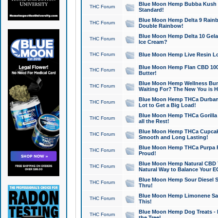
Blue Moon Hemp Bubba Kush CB
THC Forum
Standard!
Blue Moon Hemp Delta 9 Rainb
THC Forum
Double Rainbow!
Blue Moon Hemp Delta 10 Gela
THC Forum
Ice Cream?
THC Forum
Blue Moon Hemp Live Resin Lov
Blue Moon Hemp Flan CBD 1000
THC Forum
Butter!
Blue Moon Hemp Wellness Bund
THC Forum
Waiting For? The New You is H
Blue Moon Hemp THCa Durban 
THC Forum
Lot to Get a Big Load!
Blue Moon Hemp THCa Gorilla 
THC Forum
all the Rest!
Blue Moon Hemp THCa Cupcak
THC Forum
Smooth and Long Lasting!
Blue Moon Hemp THCa Purpa Ra
THC Forum
Proud!
Blue Moon Hemp Natural CBD T
THC Forum
Natural Way to Balance Your E
Blue Moon Hemp Sour Diesel S
THC Forum
Thru!
Blue Moon Hemp Limonene Salv
THC Forum
This!
Blue Moon Hemp Dog Treats - 
THC Forum
the Tree!