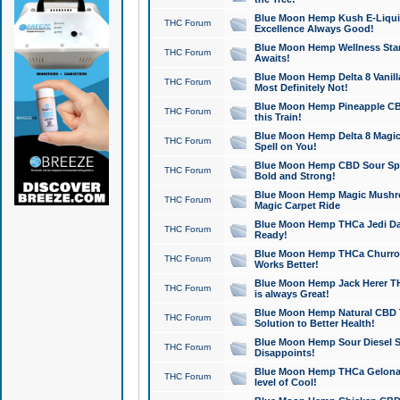
Blue Moon Hemp Kush E-Liquid 
THC Forum
Excellence Always Good!
Blue Moon Hemp Wellness Star
THC Forum
Awaits!
Blue Moon Hemp Delta 8 Vanilla 
THC Forum
Most Definitely Not!
Blue Moon Hemp Pineapple CBD
THC Forum
this Train!
Blue Moon Hemp Delta 8 Magic 
THC Forum
Spell on You!
Blue Moon Hemp CBD Sour Spa
THC Forum
Bold and Strong!
Blue Moon Hemp Magic Mushr
THC Forum
Magic Carpet Ride
Blue Moon Hemp THCa Jedi Dab
THC Forum
Ready!
Blue Moon Hemp THCa Churro 
THC Forum
Works Better!
Blue Moon Hemp Jack Herer TH
THC Forum
is always Great!
Blue Moon Hemp Natural CBD T
THC Forum
Solution to Better Health!
Blue Moon Hemp Sour Diesel Sh
THC Forum
Disappoints!
Blue Moon Hemp THCa Gelonade
THC Forum
level of Cool!