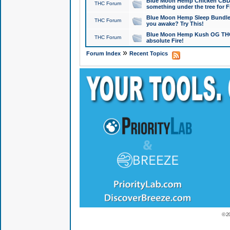
Blue Moon Hemp Chicken CBD Do
THC Forum
something under the tree for F
Blue Moon Hemp Sleep Bundle 
THC Forum
you awake? Try This!
Blue Moon Hemp Kush OG THCa
THC Forum
absolute Fire!
»
Forum Index
Recent Topics
© 2