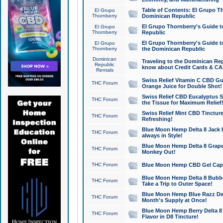
Table of Contents: El Grupo T
El Grupo
Thornberry
Dominican Republic
El Grupo Thornberry's Guide t
El Grupo
Thornberry
Republic
El Grupo Thornberry's Guide t
El Grupo
Thornberry
the Dominican Republic
Dominican
Traveling to the Dominican Re
Republic
know about Credit Cards & C
Rentals
Swiss Relief Vitamin C CBD Gu
THC Forum
Orange Juice for Double Shot!
Swiss Relief CBD Eucalyptus S
THC Forum
the Tissue for Maximum Relief
Swiss Relief Mint CBD Tincture
THC Forum
Refreshing!
Blue Moon Hemp Delta 8 Jack He
THC Forum
always in Style!
Blue Moon Hemp Delta 8 Grape 
THC Forum
Monkey Out!
THC Forum
Blue Moon Hemp CBD Gel Caps 
Blue Moon Hemp Delta 8 Bubb
THC Forum
Take a Trip to Outer Space!
Blue Moon Hemp Blue Razz Del
THC Forum
Month's Supply at Once!
Blue Moon Hemp Berry Delta 8 T
THC Forum
Flavor in D8 Tincture!