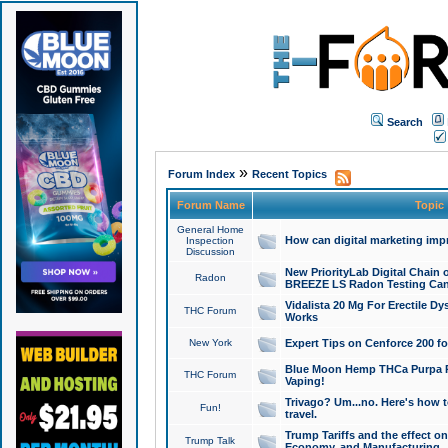
Search
»
Forum Index
Recent Topics
Forum Name
Topic
General Home
How can digital marketing imp
Inspection
Discussion
New PriorityLab Digital Chain 
Radon
BREEZE LS Radon Testing Can
Vidalista 20 Mg For Erectile D
THC Forum
Works
New York
Expert Tips on Cenforce 200 fo
Blue Moon Hemp THCa Purpa Ra
THC Forum
Vaping!
Trivago? Um...no. Here's how 
Fun!
travel.
Trump Tariffs and the effect on
Trump Talk
Economy, and Manufacturing