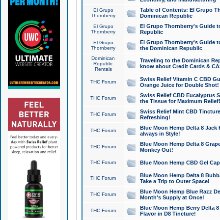
Table of Contents: El Grupo T
El Grupo
Thornberry
Dominican Republic
El Grupo Thornberry's Guide t
El Grupo
Thornberry
Republic
El Grupo Thornberry's Guide t
El Grupo
Thornberry
the Dominican Republic
Dominican
Traveling to the Dominican Re
Republic
know about Credit Cards & C
Rentals
Swiss Relief Vitamin C CBD Gu
THC Forum
Orange Juice for Double Shot!
Swiss Relief CBD Eucalyptus S
THC Forum
the Tissue for Maximum Relief
Swiss Relief Mint CBD Tincture
THC Forum
Refreshing!
Blue Moon Hemp Delta 8 Jack He
THC Forum
always in Style!
Blue Moon Hemp Delta 8 Grape 
THC Forum
Monkey Out!
THC Forum
Blue Moon Hemp CBD Gel Caps 
Blue Moon Hemp Delta 8 Bubb
THC Forum
Take a Trip to Outer Space!
Blue Moon Hemp Blue Razz Del
THC Forum
Month's Supply at Once!
Blue Moon Hemp Berry Delta 8 T
THC Forum
Flavor in D8 Tincture!