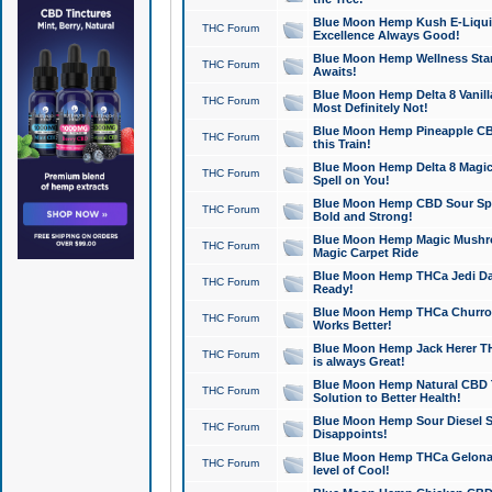
Blue Moon Hemp Kush E-Liquid 
THC Forum
Excellence Always Good!
Blue Moon Hemp Wellness Star
THC Forum
Awaits!
Blue Moon Hemp Delta 8 Vanilla 
THC Forum
Most Definitely Not!
Blue Moon Hemp Pineapple CBD
THC Forum
this Train!
Blue Moon Hemp Delta 8 Magic 
THC Forum
Spell on You!
Blue Moon Hemp CBD Sour Spa
THC Forum
Bold and Strong!
Blue Moon Hemp Magic Mushr
THC Forum
Magic Carpet Ride
Blue Moon Hemp THCa Jedi Dab
THC Forum
Ready!
Blue Moon Hemp THCa Churro 
THC Forum
Works Better!
Blue Moon Hemp Jack Herer TH
THC Forum
is always Great!
Blue Moon Hemp Natural CBD T
THC Forum
Solution to Better Health!
Blue Moon Hemp Sour Diesel Sh
THC Forum
Disappoints!
Blue Moon Hemp THCa Gelonade
THC Forum
level of Cool!