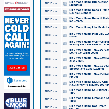
Blue Moon Hemp Bubba Kush CB
THC Forum
Standard!
Blue Moon Hemp Delta 9 Rainb
THC Forum
Double Rainbow!
Blue Moon Hemp Delta 10 Gela
THC Forum
Ice Cream?
THC Forum
Blue Moon Hemp Live Resin Lov
Blue Moon Hemp Flan CBD 1000
THC Forum
Butter!
Blue Moon Hemp Wellness Bund
THC Forum
Waiting For? The New You is H
Blue Moon Hemp THCa Durban 
THC Forum
Lot to Get a Big Load!
Blue Moon Hemp THCa Gorilla 
THC Forum
all the Rest!
Blue Moon Hemp THCa Cupcak
THC Forum
Smooth and Long Lasting!
Blue Moon Hemp THCa Purpa Ra
THC Forum
Proud!
Blue Moon Hemp Natural CBD T
THC Forum
Natural Way to Balance Your E
Blue Moon Hemp Sour Diesel S
THC Forum
Thru!
Blue Moon Hemp Limonene Salv
THC Forum
This!
Blue Moon Hemp Dog Treats - 
THC Forum
the Tree!