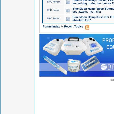
Blue Moon Hemp Chicken CBD Do
THC Forum
something under the tree for F
Blue Moon Hemp Sleep Bundle 
THC Forum
you awake? Try This!
Blue Moon Hemp Kush OG THCa
THC Forum
absolute Fire!
»
Forum Index
Recent Topics
© 2