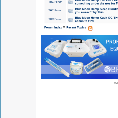
Blue Moon Hemp Chicken CBD Do
THC Forum
something under the tree for F
Blue Moon Hemp Sleep Bundle 
THC Forum
you awake? Try This!
Blue Moon Hemp Kush OG THCa
THC Forum
absolute Fire!
»
Forum Index
Recent Topics
© 2