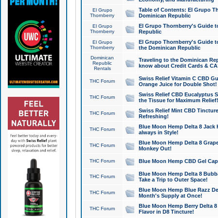
Table of Contents: El Grupo T
El Grupo
Thornberry
Dominican Republic
El Grupo Thornberry's Guide t
El Grupo
Thornberry
Republic
El Grupo Thornberry's Guide t
El Grupo
Thornberry
the Dominican Republic
Dominican
Traveling to the Dominican Re
Republic
know about Credit Cards & C
Rentals
Swiss Relief Vitamin C CBD Gu
THC Forum
Orange Juice for Double Shot!
Swiss Relief CBD Eucalyptus S
THC Forum
the Tissue for Maximum Relief
Swiss Relief Mint CBD Tincture
THC Forum
Refreshing!
Blue Moon Hemp Delta 8 Jack He
THC Forum
always in Style!
Blue Moon Hemp Delta 8 Grape 
THC Forum
Monkey Out!
THC Forum
Blue Moon Hemp CBD Gel Caps 
Blue Moon Hemp Delta 8 Bubb
THC Forum
Take a Trip to Outer Space!
Blue Moon Hemp Blue Razz Del
THC Forum
Month's Supply at Once!
Blue Moon Hemp Berry Delta 8 T
THC Forum
Flavor in D8 Tincture!