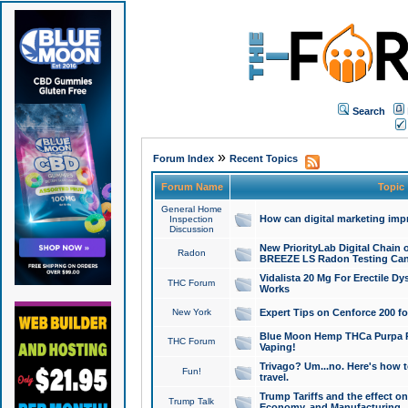
Search
»
Forum Index
Recent Topics
Forum Name
Topic
General Home
How can digital marketing imp
Inspection
Discussion
New PriorityLab Digital Chain 
Radon
BREEZE LS Radon Testing Can
Vidalista 20 Mg For Erectile D
THC Forum
Works
New York
Expert Tips on Cenforce 200 fo
Blue Moon Hemp THCa Purpa Ra
THC Forum
Vaping!
Trivago? Um...no. Here's how 
Fun!
travel.
Trump Tariffs and the effect on
Trump Talk
Economy, and Manufacturing