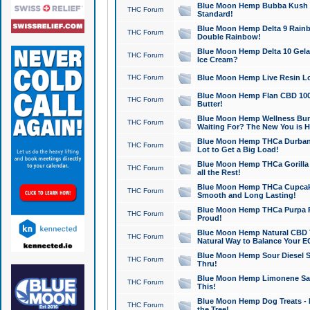
Blue Moon Hemp Bubba Kush CB
THC Forum
Standard!
Blue Moon Hemp Delta 9 Rainb
THC Forum
Double Rainbow!
Blue Moon Hemp Delta 10 Gela
THC Forum
Ice Cream?
THC Forum
Blue Moon Hemp Live Resin Lov
Blue Moon Hemp Flan CBD 1000
THC Forum
Butter!
Blue Moon Hemp Wellness Bund
THC Forum
Waiting For? The New You is H
Blue Moon Hemp THCa Durban 
THC Forum
Lot to Get a Big Load!
Blue Moon Hemp THCa Gorilla 
THC Forum
all the Rest!
Blue Moon Hemp THCa Cupcak
THC Forum
Smooth and Long Lasting!
Blue Moon Hemp THCa Purpa Ra
THC Forum
Proud!
Blue Moon Hemp Natural CBD T
THC Forum
Natural Way to Balance Your E
Blue Moon Hemp Sour Diesel S
THC Forum
Thru!
Blue Moon Hemp Limonene Salv
THC Forum
This!
Blue Moon Hemp Dog Treats - 
THC Forum
the Tree!