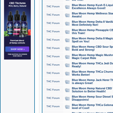
Blue Moon Hemp Kush E-Liquid 
THC Forum
Excellence Always Good!
Blue Moon Hemp Wellness Star
THC Forum
Awaits!
Blue Moon Hemp Delta 8 Vanilla 
THC Forum
Most Definitely Not!
Blue Moon Hemp Pineapple CBD
THC Forum
this Train!
Blue Moon Hemp Delta 8 Magic 
THC Forum
Spell on You!
Blue Moon Hemp CBD Sour Spa
THC Forum
Bold and Strong!
Blue Moon Hemp Magic Mushr
THC Forum
Magic Carpet Ride
Blue Moon Hemp THCa Jedi Dab
THC Forum
Ready!
Blue Moon Hemp THCa Churro 
THC Forum
Works Better!
Blue Moon Hemp Jack Herer TH
THC Forum
is always Great!
Blue Moon Hemp Natural CBD T
THC Forum
Solution to Better Health!
Blue Moon Hemp Sour Diesel Sh
THC Forum
Disappoints!
Blue Moon Hemp THCa Gelonade
THC Forum
level of Cool!