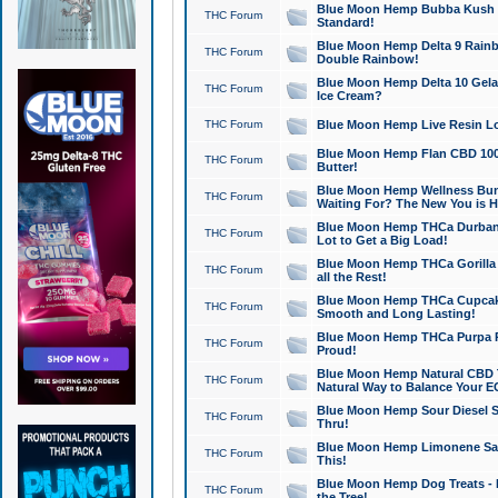
Blue Moon Hemp Bubba Kush CB
THC Forum
Standard!
Blue Moon Hemp Delta 9 Rainb
THC Forum
Double Rainbow!
Blue Moon Hemp Delta 10 Gela
THC Forum
Ice Cream?
THC Forum
Blue Moon Hemp Live Resin Lov
Blue Moon Hemp Flan CBD 1000
THC Forum
Butter!
Blue Moon Hemp Wellness Bund
THC Forum
Waiting For? The New You is H
Blue Moon Hemp THCa Durban 
THC Forum
Lot to Get a Big Load!
Blue Moon Hemp THCa Gorilla 
THC Forum
all the Rest!
Blue Moon Hemp THCa Cupcak
THC Forum
Smooth and Long Lasting!
Blue Moon Hemp THCa Purpa Ra
THC Forum
Proud!
Blue Moon Hemp Natural CBD T
THC Forum
Natural Way to Balance Your E
Blue Moon Hemp Sour Diesel S
THC Forum
Thru!
Blue Moon Hemp Limonene Salv
THC Forum
This!
Blue Moon Hemp Dog Treats - 
THC Forum
the Tree!