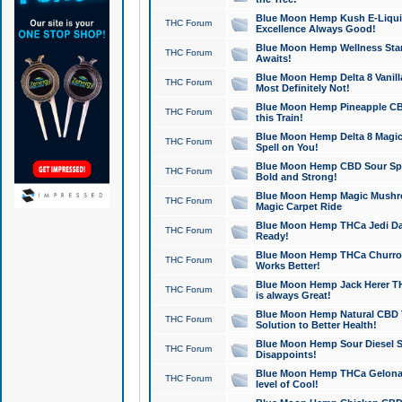
Blue Moon Hemp Kush E-Liquid 
THC Forum
Excellence Always Good!
Blue Moon Hemp Wellness Star
THC Forum
Awaits!
Blue Moon Hemp Delta 8 Vanilla 
THC Forum
Most Definitely Not!
Blue Moon Hemp Pineapple CBD
THC Forum
this Train!
Blue Moon Hemp Delta 8 Magic 
THC Forum
Spell on You!
Blue Moon Hemp CBD Sour Spa
THC Forum
Bold and Strong!
Blue Moon Hemp Magic Mushr
THC Forum
Magic Carpet Ride
Blue Moon Hemp THCa Jedi Dab
THC Forum
Ready!
Blue Moon Hemp THCa Churro 
THC Forum
Works Better!
Blue Moon Hemp Jack Herer TH
THC Forum
is always Great!
Blue Moon Hemp Natural CBD T
THC Forum
Solution to Better Health!
Blue Moon Hemp Sour Diesel Sh
THC Forum
Disappoints!
Blue Moon Hemp THCa Gelonade
THC Forum
level of Cool!