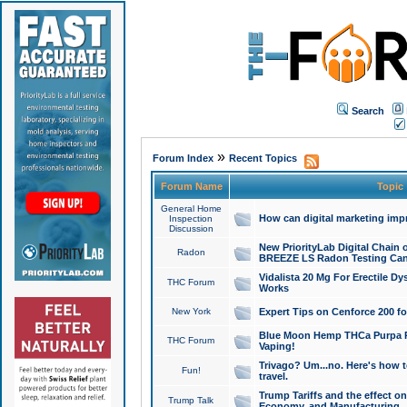
Search
»
Forum Index
Recent Topics
Forum Name
Topic
General Home
How can digital marketing imp
Inspection
Discussion
New PriorityLab Digital Chain 
Radon
BREEZE LS Radon Testing Can
Vidalista 20 Mg For Erectile D
THC Forum
Works
New York
Expert Tips on Cenforce 200 fo
Blue Moon Hemp THCa Purpa Ra
THC Forum
Vaping!
Trivago? Um...no. Here's how 
Fun!
travel.
Trump Tariffs and the effect on
Trump Talk
Economy, and Manufacturing