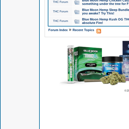
Blue Moon Hemp Chicken CBD Do
THC Forum
something under the tree for F
Blue Moon Hemp Sleep Bundle 
THC Forum
you awake? Try This!
Blue Moon Hemp Kush OG THCa
THC Forum
absolute Fire!
»
Forum Index
Recent Topics
© 2