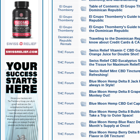
Table of Contents: El Grupo T
El Grupo
Thornberry
Dominican Republic
El Grupo Thornberry's Guide t
El Grupo
Thornberry
Republic
El Grupo Thornberry's Guide t
El Grupo
Thornberry
the Dominican Republic
Dominican
Traveling to the Dominican Re
Republic
know about Credit Cards & C
Rentals
Swiss Relief Vitamin C CBD Gu
THC Forum
Orange Juice for Double Shot!
Swiss Relief CBD Eucalyptus S
THC Forum
the Tissue for Maximum Relief
Swiss Relief Mint CBD Tincture
THC Forum
Refreshing!
Blue Moon Hemp Delta 8 Jack He
THC Forum
always in Style!
Blue Moon Hemp Delta 8 Grape 
THC Forum
Monkey Out!
THC Forum
Blue Moon Hemp CBD Gel Caps 
Blue Moon Hemp Delta 8 Bubb
THC Forum
Take a Trip to Outer Space!
Blue Moon Hemp Blue Razz Del
THC Forum
Month's Supply at Once!
Blue Moon Hemp Berry Delta 8 T
THC Forum
Flavor in D8 Tincture!