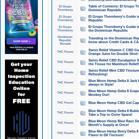
Table of Contents: El Grupo T
El Grupo
Thornberry
Dominican Republic
El Grupo Thornberry's Guide t
El Grupo
Thornberry
Republic
El Grupo Thornberry's Guide t
El Grupo
Thornberry
the Dominican Republic
Dominican
Traveling to the Dominican Re
Republic
know about Credit Cards & C
Rentals
Swiss Relief Vitamin C CBD Gu
THC Forum
Orange Juice for Double Shot!
Swiss Relief CBD Eucalyptus S
THC Forum
the Tissue for Maximum Relief
Swiss Relief Mint CBD Tincture
THC Forum
Refreshing!
Blue Moon Hemp Delta 8 Jack He
THC Forum
always in Style!
Blue Moon Hemp Delta 8 Grape 
THC Forum
Monkey Out!
THC Forum
Blue Moon Hemp CBD Gel Caps 
Blue Moon Hemp Delta 8 Bubb
THC Forum
Take a Trip to Outer Space!
Blue Moon Hemp Blue Razz Del
THC Forum
Month's Supply at Once!
Blue Moon Hemp Berry Delta 8 T
THC Forum
Flavor in D8 Tincture!