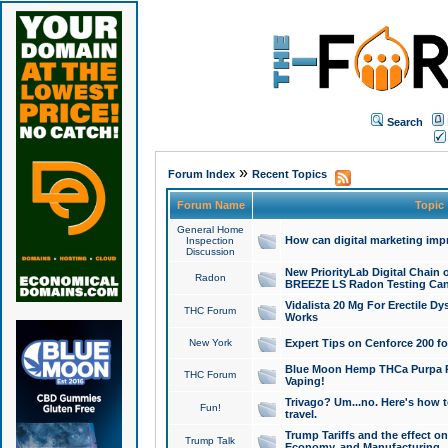
Search
»
Forum Index
Recent Topics
Forum Name
Topic
General Home
How can digital marketing imp
Inspection
Discussion
New PriorityLab Digital Chain 
Radon
BREEZE LS Radon Testing Can
Vidalista 20 Mg For Erectile D
THC Forum
Works
New York
Expert Tips on Cenforce 200 fo
Blue Moon Hemp THCa Purpa Ra
THC Forum
Vaping!
Trivago? Um...no. Here's how 
Fun!
travel.
Trump Tariffs and the effect on
Trump Talk
Economy, and Manufacturing