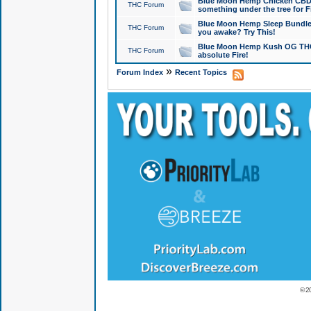
Blue Moon Hemp Chicken CBD Do
THC Forum
something under the tree for F
Blue Moon Hemp Sleep Bundle 
THC Forum
you awake? Try This!
Blue Moon Hemp Kush OG THCa
THC Forum
absolute Fire!
»
Forum Index
Recent Topics
© 2