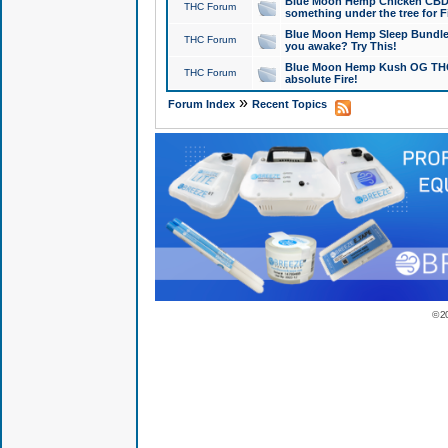
Blue Moon Hemp Chicken CBD Do
THC Forum
something under the tree for F
Blue Moon Hemp Sleep Bundle 
THC Forum
you awake? Try This!
Blue Moon Hemp Kush OG THCa
THC Forum
absolute Fire!
»
Forum Index
Recent Topics
© 2