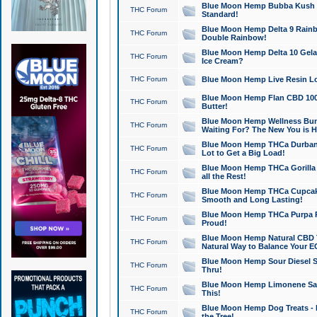
Blue Moon Hemp Bubba Kush CB
THC Forum
Standard!
Blue Moon Hemp Delta 9 Rainb
THC Forum
Double Rainbow!
Blue Moon Hemp Delta 10 Gela
THC Forum
Ice Cream?
THC Forum
Blue Moon Hemp Live Resin Lov
Blue Moon Hemp Flan CBD 1000
THC Forum
Butter!
Blue Moon Hemp Wellness Bund
THC Forum
Waiting For? The New You is H
Blue Moon Hemp THCa Durban 
THC Forum
Lot to Get a Big Load!
Blue Moon Hemp THCa Gorilla 
THC Forum
all the Rest!
Blue Moon Hemp THCa Cupcak
THC Forum
Smooth and Long Lasting!
Blue Moon Hemp THCa Purpa Ra
THC Forum
Proud!
Blue Moon Hemp Natural CBD T
THC Forum
Natural Way to Balance Your E
Blue Moon Hemp Sour Diesel S
THC Forum
Thru!
Blue Moon Hemp Limonene Salv
THC Forum
This!
Blue Moon Hemp Dog Treats - 
THC Forum
the Tree!