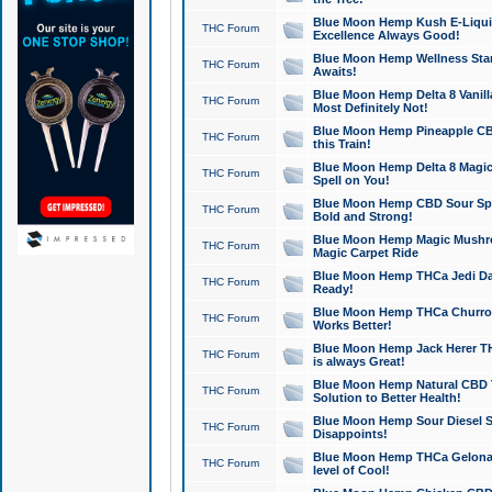
Blue Moon Hemp Kush E-Liquid 
THC Forum
Excellence Always Good!
Blue Moon Hemp Wellness Star
THC Forum
Awaits!
Blue Moon Hemp Delta 8 Vanilla 
THC Forum
Most Definitely Not!
Blue Moon Hemp Pineapple CBD
THC Forum
this Train!
Blue Moon Hemp Delta 8 Magic 
THC Forum
Spell on You!
Blue Moon Hemp CBD Sour Spa
THC Forum
Bold and Strong!
Blue Moon Hemp Magic Mushr
THC Forum
Magic Carpet Ride
Blue Moon Hemp THCa Jedi Dab
THC Forum
Ready!
Blue Moon Hemp THCa Churro 
THC Forum
Works Better!
Blue Moon Hemp Jack Herer TH
THC Forum
is always Great!
Blue Moon Hemp Natural CBD T
THC Forum
Solution to Better Health!
Blue Moon Hemp Sour Diesel Sh
THC Forum
Disappoints!
Blue Moon Hemp THCa Gelonade
THC Forum
level of Cool!