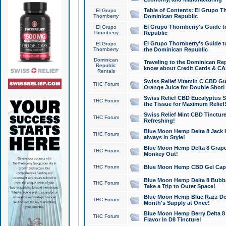
Table of Contents: El Grupo T
El Grupo
Thornberry
Dominican Republic
El Grupo Thornberry's Guide t
El Grupo
Thornberry
Republic
El Grupo Thornberry's Guide t
El Grupo
Thornberry
the Dominican Republic
Dominican
Traveling to the Dominican Re
Republic
know about Credit Cards & C
Rentals
Swiss Relief Vitamin C CBD Gu
THC Forum
Orange Juice for Double Shot!
Swiss Relief CBD Eucalyptus S
THC Forum
the Tissue for Maximum Relief
Swiss Relief Mint CBD Tincture
THC Forum
Refreshing!
Blue Moon Hemp Delta 8 Jack He
THC Forum
always in Style!
Blue Moon Hemp Delta 8 Grape 
THC Forum
Monkey Out!
THC Forum
Blue Moon Hemp CBD Gel Caps 
Blue Moon Hemp Delta 8 Bubb
THC Forum
Take a Trip to Outer Space!
Blue Moon Hemp Blue Razz Del
THC Forum
Month's Supply at Once!
Blue Moon Hemp Berry Delta 8 T
THC Forum
Flavor in D8 Tincture!