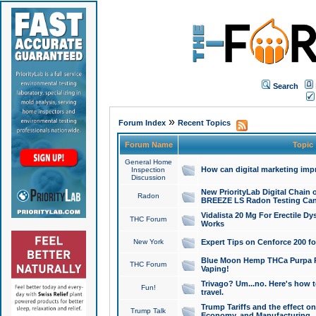
Search
»
Forum Index
Recent Topics
Forum Name
Topic
General Home
How can digital marketing imp
Inspection
Discussion
New PriorityLab Digital Chain 
Radon
BREEZE LS Radon Testing Can
Vidalista 20 Mg For Erectile D
THC Forum
Works
New York
Expert Tips on Cenforce 200 fo
Blue Moon Hemp THCa Purpa Ra
THC Forum
Vaping!
Trivago? Um...no. Here's how 
Fun!
travel.
Trump Tariffs and the effect on
Trump Talk
Economy, and Manufacturing