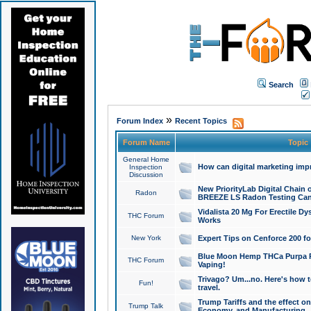
Search
»
Forum Index
Recent Topics
Forum Name
Topic
General Home
How can digital marketing imp
Inspection
Discussion
New PriorityLab Digital Chain 
Radon
BREEZE LS Radon Testing Can
Vidalista 20 Mg For Erectile D
THC Forum
Works
New York
Expert Tips on Cenforce 200 fo
Blue Moon Hemp THCa Purpa Ra
THC Forum
Vaping!
Trivago? Um...no. Here's how 
Fun!
travel.
Trump Tariffs and the effect on
Trump Talk
Economy, and Manufacturing