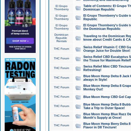
Table of Contents: El Grupo T
El Grupo
Thornberry
Dominican Republic
El Grupo Thornberry's Guide t
El Grupo
Thornberry
Republic
El Grupo Thornberry's Guide t
El Grupo
Thornberry
the Dominican Republic
Dominican
Traveling to the Dominican Re
Republic
know about Credit Cards & C
Rentals
Swiss Relief Vitamin C CBD Gu
THC Forum
Orange Juice for Double Shot!
Swiss Relief CBD Eucalyptus S
THC Forum
the Tissue for Maximum Relief
Swiss Relief Mint CBD Tincture
THC Forum
Refreshing!
Blue Moon Hemp Delta 8 Jack He
THC Forum
always in Style!
Blue Moon Hemp Delta 8 Grape 
THC Forum
Monkey Out!
THC Forum
Blue Moon Hemp CBD Gel Caps 
Blue Moon Hemp Delta 8 Bubb
THC Forum
Take a Trip to Outer Space!
Blue Moon Hemp Blue Razz Del
THC Forum
Month's Supply at Once!
Blue Moon Hemp Berry Delta 8 T
THC Forum
Flavor in D8 Tincture!