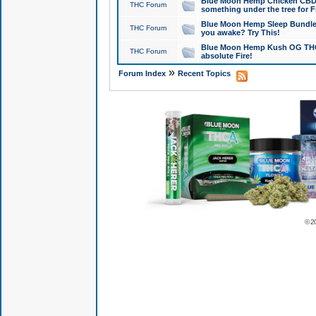
Blue Moon Hemp Chicken CBD Do
THC Forum
something under the tree for F
Blue Moon Hemp Sleep Bundle 
THC Forum
you awake? Try This!
Blue Moon Hemp Kush OG THCa
THC Forum
absolute Fire!
»
Forum Index
Recent Topics
© 2