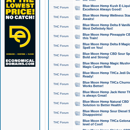
Blue Moon Hemp Kush E-Liquid 
THC Forum
Excellence Always Good!
Blue Moon Hemp Wellness Star
THC Forum
Awaits!
Blue Moon Hemp Delta 8 Vanilla 
THC Forum
Most Definitely Not!
Blue Moon Hemp Pineapple CBD
THC Forum
this Train!
Blue Moon Hemp Delta 8 Magic 
THC Forum
Spell on You!
Blue Moon Hemp CBD Sour Spa
THC Forum
Bold and Strong!
Blue Moon Hemp Magic Mushr
THC Forum
Magic Carpet Ride
Blue Moon Hemp THCa Jedi Dab
THC Forum
Ready!
Blue Moon Hemp THCa Churro 
THC Forum
Works Better!
Blue Moon Hemp Jack Herer TH
THC Forum
is always Great!
Blue Moon Hemp Natural CBD T
THC Forum
Solution to Better Health!
Blue Moon Hemp Sour Diesel Sh
THC Forum
Disappoints!
Blue Moon Hemp THCa Gelonade
THC Forum
level of Cool!