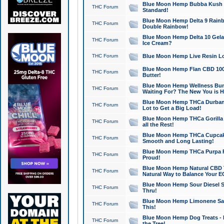
Blue Moon Hemp Bubba Kush CB
THC Forum
Standard!
Blue Moon Hemp Delta 9 Rainb
THC Forum
Double Rainbow!
Blue Moon Hemp Delta 10 Gela
THC Forum
Ice Cream?
THC Forum
Blue Moon Hemp Live Resin Lov
Blue Moon Hemp Flan CBD 1000
THC Forum
Butter!
Blue Moon Hemp Wellness Bund
THC Forum
Waiting For? The New You is H
Blue Moon Hemp THCa Durban 
THC Forum
Lot to Get a Big Load!
Blue Moon Hemp THCa Gorilla 
THC Forum
all the Rest!
Blue Moon Hemp THCa Cupcak
THC Forum
Smooth and Long Lasting!
Blue Moon Hemp THCa Purpa Ra
THC Forum
Proud!
Blue Moon Hemp Natural CBD T
THC Forum
Natural Way to Balance Your E
Blue Moon Hemp Sour Diesel S
THC Forum
Thru!
Blue Moon Hemp Limonene Salv
THC Forum
This!
Blue Moon Hemp Dog Treats - 
THC Forum
the Tree!