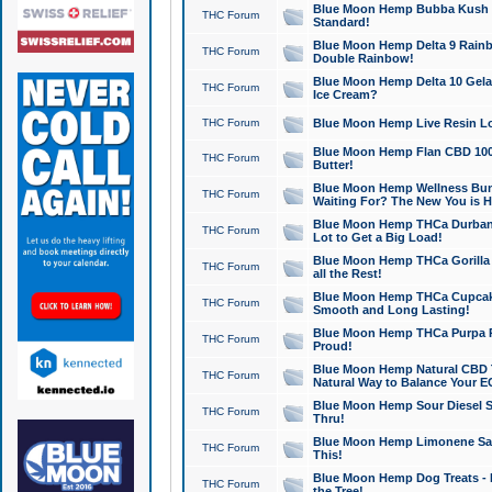
Blue Moon Hemp Bubba Kush CB
THC Forum
Standard!
Blue Moon Hemp Delta 9 Rainb
THC Forum
Double Rainbow!
Blue Moon Hemp Delta 10 Gela
THC Forum
Ice Cream?
THC Forum
Blue Moon Hemp Live Resin Lov
Blue Moon Hemp Flan CBD 1000
THC Forum
Butter!
Blue Moon Hemp Wellness Bund
THC Forum
Waiting For? The New You is H
Blue Moon Hemp THCa Durban 
THC Forum
Lot to Get a Big Load!
Blue Moon Hemp THCa Gorilla 
THC Forum
all the Rest!
Blue Moon Hemp THCa Cupcak
THC Forum
Smooth and Long Lasting!
Blue Moon Hemp THCa Purpa Ra
THC Forum
Proud!
Blue Moon Hemp Natural CBD T
THC Forum
Natural Way to Balance Your E
Blue Moon Hemp Sour Diesel S
THC Forum
Thru!
Blue Moon Hemp Limonene Salv
THC Forum
This!
Blue Moon Hemp Dog Treats - 
THC Forum
the Tree!