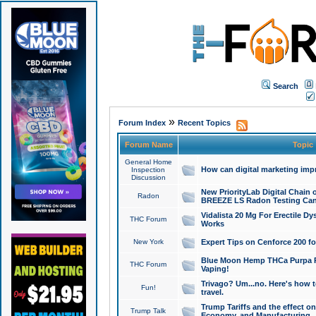
Search
»
Forum Index
Recent Topics
Forum Name
Topic
General Home
How can digital marketing imp
Inspection
Discussion
New PriorityLab Digital Chain 
Radon
BREEZE LS Radon Testing Can
Vidalista 20 Mg For Erectile D
THC Forum
Works
New York
Expert Tips on Cenforce 200 fo
Blue Moon Hemp THCa Purpa Ra
THC Forum
Vaping!
Trivago? Um...no. Here's how 
Fun!
travel.
Trump Tariffs and the effect on
Trump Talk
Economy, and Manufacturing