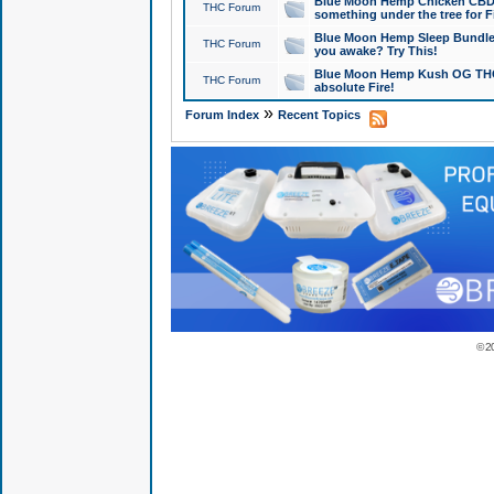
Blue Moon Hemp Chicken CBD Do
THC Forum
something under the tree for F
Blue Moon Hemp Sleep Bundle 
THC Forum
you awake? Try This!
Blue Moon Hemp Kush OG THCa
THC Forum
absolute Fire!
»
Forum Index
Recent Topics
© 2