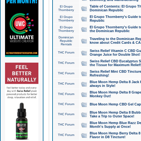
Table of Contents: El Grupo T
El Grupo
Thornberry
Dominican Republic
El Grupo Thornberry's Guide t
El Grupo
Thornberry
Republic
El Grupo Thornberry's Guide t
El Grupo
Thornberry
the Dominican Republic
Dominican
Traveling to the Dominican Re
Republic
know about Credit Cards & C
Rentals
Swiss Relief Vitamin C CBD Gu
THC Forum
Orange Juice for Double Shot!
Swiss Relief CBD Eucalyptus S
THC Forum
the Tissue for Maximum Relief
Swiss Relief Mint CBD Tincture
THC Forum
Refreshing!
Blue Moon Hemp Delta 8 Jack He
THC Forum
always in Style!
Blue Moon Hemp Delta 8 Grape 
THC Forum
Monkey Out!
THC Forum
Blue Moon Hemp CBD Gel Caps 
Blue Moon Hemp Delta 8 Bubb
THC Forum
Take a Trip to Outer Space!
Blue Moon Hemp Blue Razz Del
THC Forum
Month's Supply at Once!
Blue Moon Hemp Berry Delta 8 T
THC Forum
Flavor in D8 Tincture!