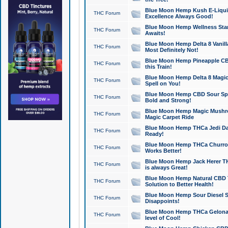
Blue Moon Hemp Kush E-Liquid 
THC Forum
Excellence Always Good!
Blue Moon Hemp Wellness Star
THC Forum
Awaits!
Blue Moon Hemp Delta 8 Vanilla 
THC Forum
Most Definitely Not!
Blue Moon Hemp Pineapple CBD
THC Forum
this Train!
Blue Moon Hemp Delta 8 Magic 
THC Forum
Spell on You!
Blue Moon Hemp CBD Sour Spa
THC Forum
Bold and Strong!
Blue Moon Hemp Magic Mushr
THC Forum
Magic Carpet Ride
Blue Moon Hemp THCa Jedi Dab
THC Forum
Ready!
Blue Moon Hemp THCa Churro 
THC Forum
Works Better!
Blue Moon Hemp Jack Herer TH
THC Forum
is always Great!
Blue Moon Hemp Natural CBD T
THC Forum
Solution to Better Health!
Blue Moon Hemp Sour Diesel Sh
THC Forum
Disappoints!
Blue Moon Hemp THCa Gelonade
THC Forum
level of Cool!