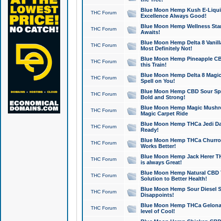
Blue Moon Hemp Kush E-Liquid 
THC Forum
Excellence Always Good!
Blue Moon Hemp Wellness Star
THC Forum
Awaits!
Blue Moon Hemp Delta 8 Vanilla 
THC Forum
Most Definitely Not!
Blue Moon Hemp Pineapple CBD
THC Forum
this Train!
Blue Moon Hemp Delta 8 Magic 
THC Forum
Spell on You!
Blue Moon Hemp CBD Sour Spa
THC Forum
Bold and Strong!
Blue Moon Hemp Magic Mushr
THC Forum
Magic Carpet Ride
Blue Moon Hemp THCa Jedi Dab
THC Forum
Ready!
Blue Moon Hemp THCa Churro 
THC Forum
Works Better!
Blue Moon Hemp Jack Herer TH
THC Forum
is always Great!
Blue Moon Hemp Natural CBD T
THC Forum
Solution to Better Health!
Blue Moon Hemp Sour Diesel Sh
THC Forum
Disappoints!
Blue Moon Hemp THCa Gelonade
THC Forum
level of Cool!