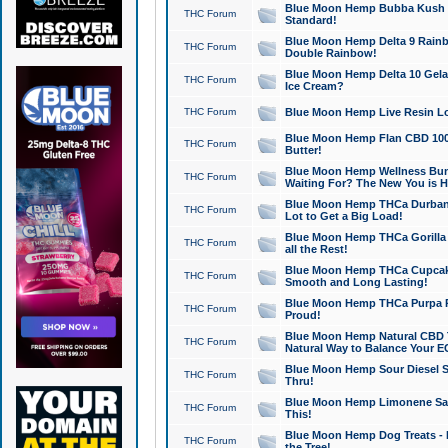
Blue Moon Hemp Bubba Kush CB
THC Forum
Standard!
Blue Moon Hemp Delta 9 Rainb
THC Forum
Double Rainbow!
Blue Moon Hemp Delta 10 Gela
THC Forum
Ice Cream?
THC Forum
Blue Moon Hemp Live Resin Lov
Blue Moon Hemp Flan CBD 1000
THC Forum
Butter!
Blue Moon Hemp Wellness Bund
THC Forum
Waiting For? The New You is H
Blue Moon Hemp THCa Durban 
THC Forum
Lot to Get a Big Load!
Blue Moon Hemp THCa Gorilla 
THC Forum
all the Rest!
Blue Moon Hemp THCa Cupcak
THC Forum
Smooth and Long Lasting!
Blue Moon Hemp THCa Purpa Ra
THC Forum
Proud!
Blue Moon Hemp Natural CBD T
THC Forum
Natural Way to Balance Your E
Blue Moon Hemp Sour Diesel S
THC Forum
Thru!
Blue Moon Hemp Limonene Salv
THC Forum
This!
Blue Moon Hemp Dog Treats - 
THC Forum
the Tree!