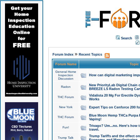
Search
»
Forum Index
Recent Topics
Forum Name
Topic
General Home
How can digital marketing imp
Inspection
Discussion
New PriorityLab Digital Chain 
Radon
BREEZE LS Radon Testing Can
Vidalista 20 Mg For Erectile D
THC Forum
Works
New York
Expert Tips on Cenforce 200 fo
Blue Moon Hemp THCa Purpa Ra
THC Forum
Vaping!
Trivago? Um...no. Here's how 
Fun!
travel.
Trump Tariffs and the effect on
Trump Talk
Economy, and Manufacturing