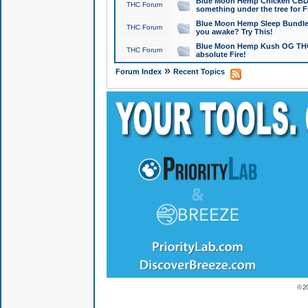
Blue Moon Hemp Chicken CBD Do
THC Forum
something under the tree for F
Blue Moon Hemp Sleep Bundle 
THC Forum
you awake? Try This!
Blue Moon Hemp Kush OG THCa
THC Forum
absolute Fire!
»
Forum Index
Recent Topics
© 2