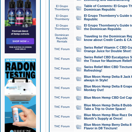
Table of Contents: El Grupo T
El Grupo
Thornberry
Dominican Republic
El Grupo Thornberry's Guide t
El Grupo
Thornberry
Republic
El Grupo Thornberry's Guide t
El Grupo
Thornberry
the Dominican Republic
Dominican
Traveling to the Dominican Re
Republic
know about Credit Cards & C
Rentals
Swiss Relief Vitamin C CBD Gu
THC Forum
Orange Juice for Double Shot!
Swiss Relief CBD Eucalyptus S
THC Forum
the Tissue for Maximum Relief
Swiss Relief Mint CBD Tincture
THC Forum
Refreshing!
Blue Moon Hemp Delta 8 Jack He
THC Forum
always in Style!
Blue Moon Hemp Delta 8 Grape 
THC Forum
Monkey Out!
THC Forum
Blue Moon Hemp CBD Gel Caps 
Blue Moon Hemp Delta 8 Bubb
THC Forum
Take a Trip to Outer Space!
Blue Moon Hemp Blue Razz Del
THC Forum
Month's Supply at Once!
Blue Moon Hemp Berry Delta 8 T
THC Forum
Flavor in D8 Tincture!