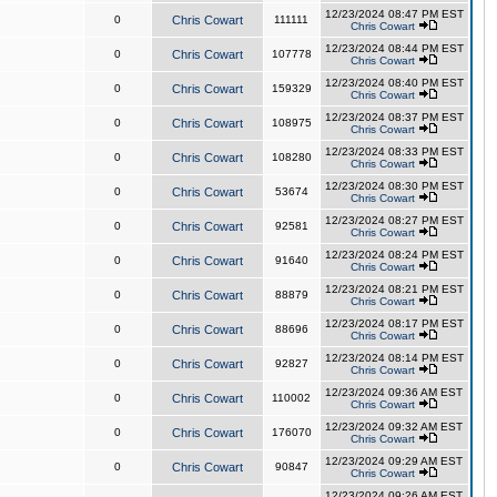
12/23/2024 08:47 PM EST
0
Chris Cowart
111111
Chris Cowart
12/23/2024 08:44 PM EST
0
Chris Cowart
107778
Chris Cowart
12/23/2024 08:40 PM EST
0
Chris Cowart
159329
Chris Cowart
12/23/2024 08:37 PM EST
0
Chris Cowart
108975
Chris Cowart
12/23/2024 08:33 PM EST
0
Chris Cowart
108280
Chris Cowart
12/23/2024 08:30 PM EST
0
Chris Cowart
53674
Chris Cowart
12/23/2024 08:27 PM EST
0
Chris Cowart
92581
Chris Cowart
12/23/2024 08:24 PM EST
0
Chris Cowart
91640
Chris Cowart
12/23/2024 08:21 PM EST
0
Chris Cowart
88879
Chris Cowart
12/23/2024 08:17 PM EST
0
Chris Cowart
88696
Chris Cowart
12/23/2024 08:14 PM EST
0
Chris Cowart
92827
Chris Cowart
12/23/2024 09:36 AM EST
0
Chris Cowart
110002
Chris Cowart
12/23/2024 09:32 AM EST
0
Chris Cowart
176070
Chris Cowart
12/23/2024 09:29 AM EST
0
Chris Cowart
90847
Chris Cowart
12/23/2024 09:26 AM EST