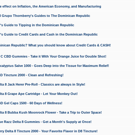
e effect on Inflation, the American Economy, and Manufacturing
El Grupo Thornberry's Guides to The Dominican Republic
's Guide to Tipping in the Dominican Republic
's Guide to Credit Cards and Cash in the Dominican Republic
minican Republic? What you should know about Credit Cards & CASH!
n C CBD Gummies - Take it With Your Orange Juice for Double Shot!
calyptus Salve 1000 - Goes Deep into the Tissue for Maximum Relief!
D Tincture 2000 - Clean and Refreshing!
 8 Jack Herer Pre-Roll - Classics are always in Style!
a 8 Grape Ape Cartridge - Let Your Monkey Out!
 Gel Caps 1500 - 60 Days of Wellness!
a 8 Bubba Kush Moonrock Flower - Take a Trip to Outer Space!
e Razz Delta 8 Gummies - Get a Month's Supply at Once!
 Delta 8 Tincture 2000 - Your Favorite Flavor in D8 Tincture!