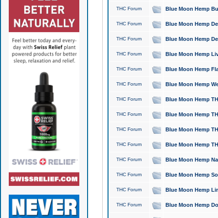
THC Forum
Blue Moon Hemp Bubb
THC Forum
Blue Moon Hemp Del
THC Forum
Blue Moon Hemp Del
THC Forum
Blue Moon Hemp Live
THC Forum
Blue Moon Hemp Flan
THC Forum
Blue Moon Hemp Well
THC Forum
Blue Moon Hemp THC
THC Forum
Blue Moon Hemp THCa
THC Forum
Blue Moon Hemp THC
THC Forum
Blue Moon Hemp THC
THC Forum
Blue Moon Hemp Natu
THC Forum
Blue Moon Hemp Sour
THC Forum
Blue Moon Hemp Limo
THC Forum
Blue Moon Hemp Dog 