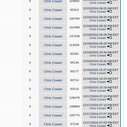
0
Chris Cowart
115843
Chris Cowart
12/23/2024 09:22 AM EST
0
Chris Cowart
92313
Chris Cowart
12/19/2024 09:35 PM EST
0
Chris Cowart
100794
Chris Cowart
12/19/2024 09:32 PM EST
0
Chris Cowart
101588
Chris Cowart
12/19/2024 09:29 PM EST
0
Chris Cowart
137328
Chris Cowart
12/19/2024 09:26 PM EST
0
Chris Cowart
113426
Chris Cowart
12/19/2024 10:34 AM EST
0
Chris Cowart
92281
Chris Cowart
12/19/2024 10:31 AM EST
0
Chris Cowart
95134
Chris Cowart
12/19/2024 10:27 AM EST
0
Chris Cowart
93177
Chris Cowart
12/19/2024 10:23 AM EST
0
Chris Cowart
93714
Chris Cowart
12/19/2024 10:19 AM EST
0
Chris Cowart
93210
Chris Cowart
12/17/2024 07:13 PM EST
0
Chris Cowart
126478
Chris Cowart
12/17/2024 07:10 PM EST
0
Chris Cowart
108869
Chris Cowart
12/17/2024 07:07 PM EST
0
Chris Cowart
105775
Chris Cowart
12/17/2024 07:03 PM EST
0
Chris Cowart
57218
Chris Cowart