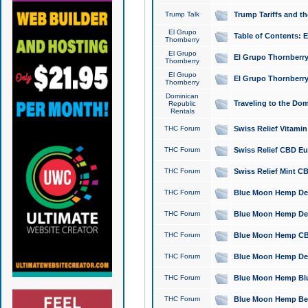
Trump Talk
Trump Tariffs and th
El Grupo
Table of Contents: 
Thornberry
El Grupo
El Grupo Thornberry
Thornberry
El Grupo
El Grupo Thornberry
Thornberry
Dominican
Traveling to the Do
Republic
Rentals
THC Forum
Swiss Relief Vitami
THC Forum
Swiss Relief CBD Eu
THC Forum
Swiss Relief Mint CB
THC Forum
Blue Moon Hemp Delta
THC Forum
Blue Moon Hemp Delt
THC Forum
Blue Moon Hemp CBD
THC Forum
Blue Moon Hemp Delt
THC Forum
Blue Moon Hemp Blu
THC Forum
Blue Moon Hemp Berry