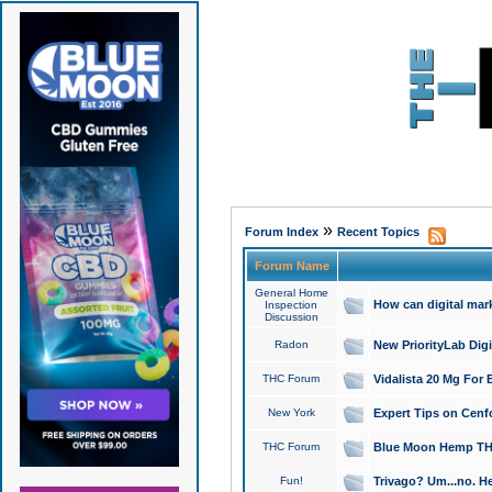
»
Forum Index
Recent Topics
Forum Name
General Home
How can digital mar
Inspection
Discussion
Radon
New PriorityLab Dig
THC Forum
Vidalista 20 Mg For 
New York
Expert Tips on Cenfo
THC Forum
Blue Moon Hemp THCa
Fun!
Trivago? Um...no. He