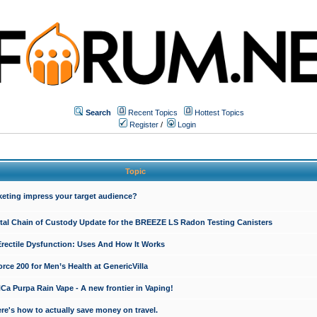
Search
Recent Topics
Hottest Topics
Register
/
Login
Topic
keting impress your target audience?
ital Chain of Custody Update for the BREEZE LS Radon Testing Canisters
Erectile Dysfunction: Uses And How It Works
rce 200 for Men’s Health at GenericVilla
 Purpa Rain Vape - A new frontier in Vaping!
re's how to actually save money on travel.