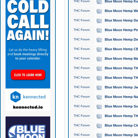
THC Forum
Blue Moon Hemp Kush
THC Forum
Blue Moon Hemp Well
THC Forum
Blue Moon Hemp Delta
THC Forum
Blue Moon Hemp Pine
THC Forum
Blue Moon Hemp Delt
THC Forum
Blue Moon Hemp CBD
THC Forum
Blue Moon Hemp Mag
THC Forum
Blue Moon Hemp THC
THC Forum
Blue Moon Hemp THC
THC Forum
Blue Moon Hemp Jack
THC Forum
Blue Moon Hemp Natu
THC Forum
Blue Moon Hemp Sour
THC Forum
Blue Moon Hemp THCa
THC Forum
Blue Moon Hemp Chic
THC Forum
Blue Moon Hemp Slee