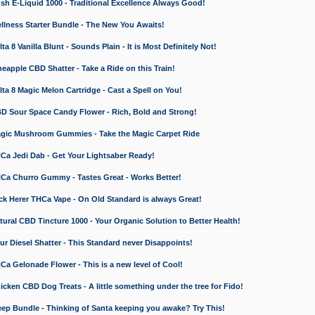
 E-Liquid 1000 - Traditional Excellence Always Good!
ness Starter Bundle - The New You Awaits!
 8 Vanilla Blunt - Sounds Plain - It is Most Definitely Not!
apple CBD Shatter - Take a Ride on this Train!
a 8 Magic Melon Cartridge - Cast a Spell on You!
 Sour Space Candy Flower - Rich, Bold and Strong!
ic Mushroom Gummies - Take the Magic Carpet Ride
a Jedi Dab - Get Your Lightsaber Ready!
a Churro Gummy - Tastes Great - Works Better!
 Herer THCa Vape - On Old Standard is always Great!
ral CBD Tincture 1000 - Your Organic Solution to Better Health!
 Diesel Shatter - This Standard never Disappoints!
 Gelonade Flower - This is a new level of Cool!
ken CBD Dog Treats - A little something under the tree for Fido!
p Bundle - Thinking of Santa keeping you awake? Try This!