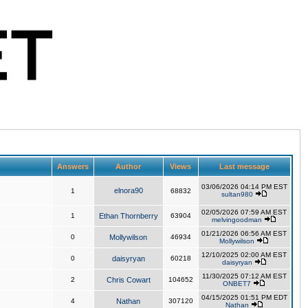
Answers
Author
Views
Last message
03/06/2026 04:14 PM EST
elnora90
1
68832
sultan980
02/05/2026 07:59 AM EST
1
Ethan Thornberry
63904
melvingoodman
01/21/2026 06:56 AM EST
0
Mollywilson
46934
Mollywilson
12/10/2025 02:00 AM EST
0
daisyryan
60218
daisyryan
11/30/2025 07:12 AM EST
2
Chris Cowart
104652
ONBET7
04/15/2025 01:51 PM EDT
4
Nathan
307120
Nathan