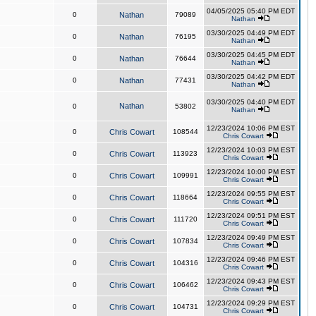
04/05/2025 05:40 PM EDT
0
Nathan
79089
Nathan
03/30/2025 04:49 PM EDT
0
Nathan
76195
Nathan
03/30/2025 04:45 PM EDT
0
Nathan
76644
Nathan
03/30/2025 04:42 PM EDT
0
Nathan
77431
Nathan
03/30/2025 04:40 PM EDT
Nathan
0
53802
Nathan
12/23/2024 10:06 PM EST
0
Chris Cowart
108544
Chris Cowart
12/23/2024 10:03 PM EST
0
Chris Cowart
113923
Chris Cowart
12/23/2024 10:00 PM EST
0
Chris Cowart
109991
Chris Cowart
12/23/2024 09:55 PM EST
0
Chris Cowart
118664
Chris Cowart
12/23/2024 09:51 PM EST
0
Chris Cowart
111720
Chris Cowart
12/23/2024 09:49 PM EST
0
Chris Cowart
107834
Chris Cowart
12/23/2024 09:46 PM EST
0
Chris Cowart
104316
Chris Cowart
12/23/2024 09:43 PM EST
0
Chris Cowart
106462
Chris Cowart
12/23/2024 09:29 PM EST
0
Chris Cowart
104731
Chris Cowart