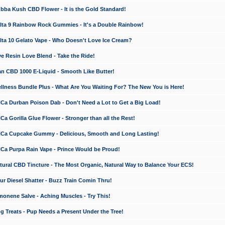
a Kush CBD Flower - It is the Gold Standard!
ta 9 Rainbow Rock Gummies - It's a Double Rainbow!
ta 10 Gelato Vape - Who Doesn't Love Ice Cream?
 Resin Love Blend - Take the Ride!
 CBD 1000 E-Liquid - Smooth Like Butter!
ness Bundle Plus - What Are You Waiting For? The New You is Here!
a Durban Poison Dab - Don't Need a Lot to Get a Big Load!
 Gorilla Glue Flower - Stronger than all the Rest!
a Cupcake Gummy - Delicious, Smooth and Long Lasting!
a Purpa Rain Vape - Prince Would be Proud!
ral CBD Tincture - The Most Organic, Natural Way to Balance Your ECS!
 Diesel Shatter - Buzz Train Comin Thru!
nene Salve - Aching Muscles - Try This!
Treats - Pup Needs a Present Under the Tree!