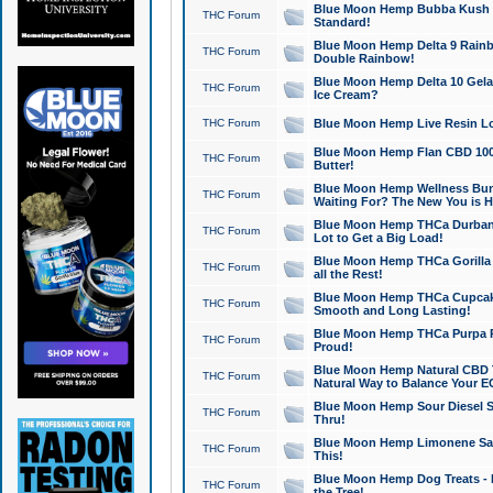
Blue Moon Hemp Bubba Kush CB
THC Forum
Standard!
Blue Moon Hemp Delta 9 Rainb
THC Forum
Double Rainbow!
Blue Moon Hemp Delta 10 Gela
THC Forum
Ice Cream?
THC Forum
Blue Moon Hemp Live Resin Lov
Blue Moon Hemp Flan CBD 1000
THC Forum
Butter!
Blue Moon Hemp Wellness Bund
THC Forum
Waiting For? The New You is H
Blue Moon Hemp THCa Durban 
THC Forum
Lot to Get a Big Load!
Blue Moon Hemp THCa Gorilla 
THC Forum
all the Rest!
Blue Moon Hemp THCa Cupcak
THC Forum
Smooth and Long Lasting!
Blue Moon Hemp THCa Purpa Ra
THC Forum
Proud!
Blue Moon Hemp Natural CBD T
THC Forum
Natural Way to Balance Your E
Blue Moon Hemp Sour Diesel S
THC Forum
Thru!
Blue Moon Hemp Limonene Salv
THC Forum
This!
Blue Moon Hemp Dog Treats - 
THC Forum
the Tree!