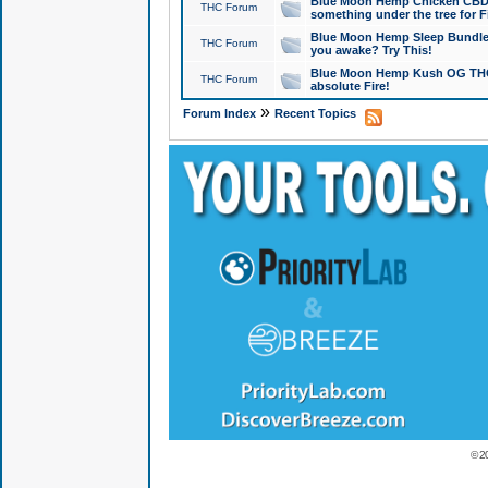
Blue Moon Hemp Chicken CBD Do
THC Forum
something under the tree for F
Blue Moon Hemp Sleep Bundle 
THC Forum
you awake? Try This!
Blue Moon Hemp Kush OG THCa
THC Forum
absolute Fire!
»
Forum Index
Recent Topics
© 2