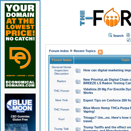
Search
»
Forum Index
Recent Topics
Forum Name
Topic
General Home
How can digital marketing imp
Inspection
Discussion
New PriorityLab Digital Chain 
Radon
BREEZE LS Radon Testing Can
Vidalista 20 Mg For Erectile D
THC Forum
Works
New York
Expert Tips on Cenforce 200 fo
Blue Moon Hemp THCa Purpa Ra
THC Forum
Vaping!
Trivago? Um...no. Here's how 
Fun!
travel.
Trump Tariffs and the effect on
Trump Talk
Economy, and Manufacturing