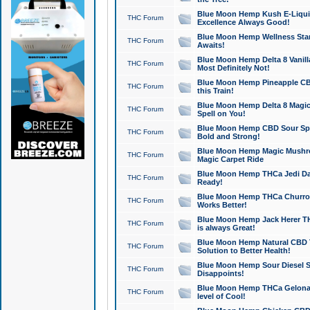
Blue Moon Hemp Kush E-Liquid 
THC Forum
Excellence Always Good!
Blue Moon Hemp Wellness Star
THC Forum
Awaits!
Blue Moon Hemp Delta 8 Vanilla 
THC Forum
Most Definitely Not!
Blue Moon Hemp Pineapple CBD
THC Forum
this Train!
Blue Moon Hemp Delta 8 Magic 
THC Forum
Spell on You!
Blue Moon Hemp CBD Sour Spa
THC Forum
Bold and Strong!
Blue Moon Hemp Magic Mushr
THC Forum
Magic Carpet Ride
Blue Moon Hemp THCa Jedi Dab
THC Forum
Ready!
Blue Moon Hemp THCa Churro 
THC Forum
Works Better!
Blue Moon Hemp Jack Herer TH
THC Forum
is always Great!
Blue Moon Hemp Natural CBD T
THC Forum
Solution to Better Health!
Blue Moon Hemp Sour Diesel Sh
THC Forum
Disappoints!
Blue Moon Hemp THCa Gelonade
THC Forum
level of Cool!