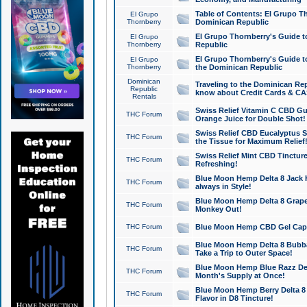
Table of Contents: El Grupo T
El Grupo
Thornberry
Dominican Republic
El Grupo Thornberry's Guide t
El Grupo
Thornberry
Republic
El Grupo Thornberry's Guide t
El Grupo
Thornberry
the Dominican Republic
Dominican
Traveling to the Dominican Re
Republic
know about Credit Cards & C
Rentals
Swiss Relief Vitamin C CBD Gu
THC Forum
Orange Juice for Double Shot!
Swiss Relief CBD Eucalyptus S
THC Forum
the Tissue for Maximum Relief
Swiss Relief Mint CBD Tincture
THC Forum
Refreshing!
Blue Moon Hemp Delta 8 Jack He
THC Forum
always in Style!
Blue Moon Hemp Delta 8 Grape 
THC Forum
Monkey Out!
THC Forum
Blue Moon Hemp CBD Gel Caps 
Blue Moon Hemp Delta 8 Bubb
THC Forum
Take a Trip to Outer Space!
Blue Moon Hemp Blue Razz Del
THC Forum
Month's Supply at Once!
Blue Moon Hemp Berry Delta 8 T
THC Forum
Flavor in D8 Tincture!