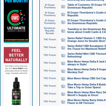
Table of Contents: El Grupo T
El Grupo
Thornberry
Dominican Republic
El Grupo Thornberry's Guide t
El Grupo
Thornberry
Republic
El Grupo Thornberry's Guide t
El Grupo
Thornberry
the Dominican Republic
Dominican
Traveling to the Dominican Re
Republic
know about Credit Cards & C
Rentals
Swiss Relief Vitamin C CBD Gu
THC Forum
Orange Juice for Double Shot!
Swiss Relief CBD Eucalyptus S
THC Forum
the Tissue for Maximum Relief
Swiss Relief Mint CBD Tincture
THC Forum
Refreshing!
Blue Moon Hemp Delta 8 Jack He
THC Forum
always in Style!
Blue Moon Hemp Delta 8 Grape 
THC Forum
Monkey Out!
THC Forum
Blue Moon Hemp CBD Gel Caps 
Blue Moon Hemp Delta 8 Bubb
THC Forum
Take a Trip to Outer Space!
Blue Moon Hemp Blue Razz Del
THC Forum
Month's Supply at Once!
Blue Moon Hemp Berry Delta 8 T
THC Forum
Flavor in D8 Tincture!