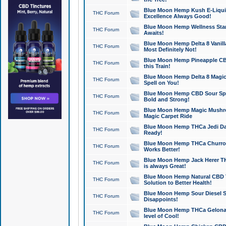
Blue Moon Hemp Kush E-Liquid 
THC Forum
Excellence Always Good!
Blue Moon Hemp Wellness Star
THC Forum
Awaits!
Blue Moon Hemp Delta 8 Vanilla 
THC Forum
Most Definitely Not!
Blue Moon Hemp Pineapple CBD
THC Forum
this Train!
Blue Moon Hemp Delta 8 Magic 
THC Forum
Spell on You!
Blue Moon Hemp CBD Sour Spa
THC Forum
Bold and Strong!
Blue Moon Hemp Magic Mushr
THC Forum
Magic Carpet Ride
Blue Moon Hemp THCa Jedi Dab
THC Forum
Ready!
Blue Moon Hemp THCa Churro 
THC Forum
Works Better!
Blue Moon Hemp Jack Herer TH
THC Forum
is always Great!
Blue Moon Hemp Natural CBD T
THC Forum
Solution to Better Health!
Blue Moon Hemp Sour Diesel Sh
THC Forum
Disappoints!
Blue Moon Hemp THCa Gelonade
THC Forum
level of Cool!