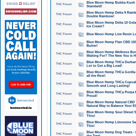
Blue Moon Hemp Bubba Kush CB
THC Forum
Standard!
Blue Moon Hemp Delta 9 Rainb
THC Forum
Double Rainbow!
Blue Moon Hemp Delta 10 Gela
THC Forum
Ice Cream?
THC Forum
Blue Moon Hemp Live Resin Lov
Blue Moon Hemp Flan CBD 1000
THC Forum
Butter!
Blue Moon Hemp Wellness Bund
THC Forum
Waiting For? The New You is H
Blue Moon Hemp THCa Durban 
THC Forum
Lot to Get a Big Load!
Blue Moon Hemp THCa Gorilla 
THC Forum
all the Rest!
Blue Moon Hemp THCa Cupcak
THC Forum
Smooth and Long Lasting!
Blue Moon Hemp THCa Purpa Ra
THC Forum
Proud!
Blue Moon Hemp Natural CBD T
THC Forum
Natural Way to Balance Your E
Blue Moon Hemp Sour Diesel S
THC Forum
Thru!
Blue Moon Hemp Limonene Salv
THC Forum
This!
Blue Moon Hemp Dog Treats - 
THC Forum
the Tree!