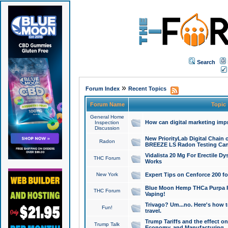
Search
»
Forum Index
Recent Topics
Forum Name
Topic
General Home
How can digital marketing imp
Inspection
Discussion
New PriorityLab Digital Chain 
Radon
BREEZE LS Radon Testing Can
Vidalista 20 Mg For Erectile D
THC Forum
Works
New York
Expert Tips on Cenforce 200 fo
Blue Moon Hemp THCa Purpa Ra
THC Forum
Vaping!
Trivago? Um...no. Here's how 
Fun!
travel.
Trump Tariffs and the effect on
Trump Talk
Economy, and Manufacturing