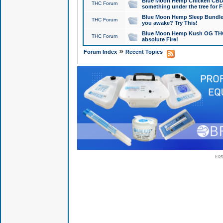
Blue Moon Hemp Chicken CBD Do
THC Forum
something under the tree for F
Blue Moon Hemp Sleep Bundle 
THC Forum
you awake? Try This!
Blue Moon Hemp Kush OG THCa
THC Forum
absolute Fire!
»
Forum Index
Recent Topics
© 2