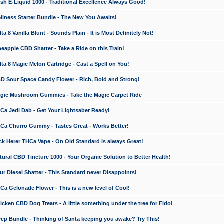
 E-Liquid 1000 - Traditional Excellence Always Good!
ness Starter Bundle - The New You Awaits!
 8 Vanilla Blunt - Sounds Plain - It is Most Definitely Not!
apple CBD Shatter - Take a Ride on this Train!
a 8 Magic Melon Cartridge - Cast a Spell on You!
 Sour Space Candy Flower - Rich, Bold and Strong!
ic Mushroom Gummies - Take the Magic Carpet Ride
a Jedi Dab - Get Your Lightsaber Ready!
a Churro Gummy - Tastes Great - Works Better!
 Herer THCa Vape - On Old Standard is always Great!
ral CBD Tincture 1000 - Your Organic Solution to Better Health!
 Diesel Shatter - This Standard never Disappoints!
 Gelonade Flower - This is a new level of Cool!
ken CBD Dog Treats - A little something under the tree for Fido!
p Bundle - Thinking of Santa keeping you awake? Try This!