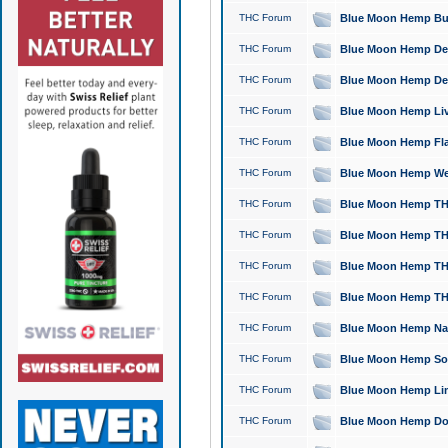
THC Forum
Blue Moon Hemp Bubb
THC Forum
Blue Moon Hemp Del
THC Forum
Blue Moon Hemp Del
THC Forum
Blue Moon Hemp Live
THC Forum
Blue Moon Hemp Flan
THC Forum
Blue Moon Hemp Well
THC Forum
Blue Moon Hemp THC
THC Forum
Blue Moon Hemp THCa
THC Forum
Blue Moon Hemp THC
THC Forum
Blue Moon Hemp THC
THC Forum
Blue Moon Hemp Natu
THC Forum
Blue Moon Hemp Sour
THC Forum
Blue Moon Hemp Limo
THC Forum
Blue Moon Hemp Dog 