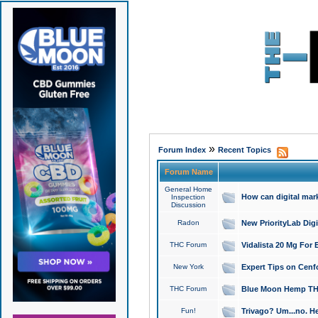
»
Forum Index
Recent Topics
Forum Name
General Home
How can digital mar
Inspection
Discussion
Radon
New PriorityLab Dig
THC Forum
Vidalista 20 Mg For 
New York
Expert Tips on Cenfo
THC Forum
Blue Moon Hemp THCa
Fun!
Trivago? Um...no. He