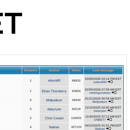
Answers
Author
Views
Last message
03/06/2026 04:14 PM EST
elnora90
1
68832
sultan980
02/05/2026 07:59 AM EST
1
Ethan Thornberry
63904
melvingoodman
01/21/2026 06:56 AM EST
0
Mollywilson
46934
Mollywilson
12/10/2025 02:00 AM EST
0
daisyryan
60218
daisyryan
11/30/2025 07:12 AM EST
2
Chris Cowart
104652
ONBET7
04/15/2025 01:51 PM EDT
4
Nathan
307120
Nathan