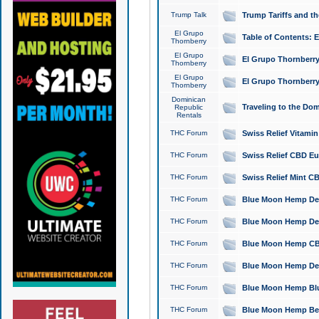
Trump Talk
Trump Tariffs and th
El Grupo
Table of Contents: 
Thornberry
El Grupo
El Grupo Thornberry
Thornberry
El Grupo
El Grupo Thornberry
Thornberry
Dominican
Traveling to the Do
Republic
Rentals
THC Forum
Swiss Relief Vitami
THC Forum
Swiss Relief CBD Eu
THC Forum
Swiss Relief Mint CB
THC Forum
Blue Moon Hemp Delta
THC Forum
Blue Moon Hemp Delt
THC Forum
Blue Moon Hemp CBD
THC Forum
Blue Moon Hemp Delt
THC Forum
Blue Moon Hemp Blu
THC Forum
Blue Moon Hemp Berry