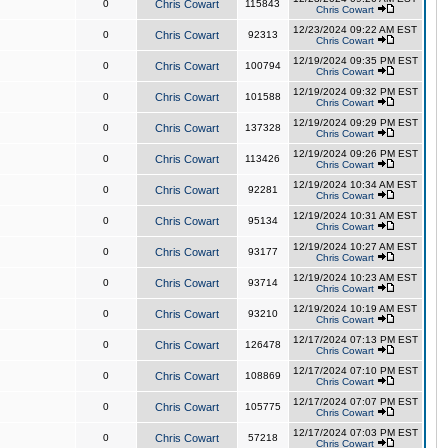
0
Chris Cowart
115843
Chris Cowart
12/23/2024 09:22 AM EST
0
Chris Cowart
92313
Chris Cowart
12/19/2024 09:35 PM EST
0
Chris Cowart
100794
Chris Cowart
12/19/2024 09:32 PM EST
0
Chris Cowart
101588
Chris Cowart
12/19/2024 09:29 PM EST
0
Chris Cowart
137328
Chris Cowart
12/19/2024 09:26 PM EST
0
Chris Cowart
113426
Chris Cowart
12/19/2024 10:34 AM EST
0
Chris Cowart
92281
Chris Cowart
12/19/2024 10:31 AM EST
0
Chris Cowart
95134
Chris Cowart
12/19/2024 10:27 AM EST
0
Chris Cowart
93177
Chris Cowart
12/19/2024 10:23 AM EST
0
Chris Cowart
93714
Chris Cowart
12/19/2024 10:19 AM EST
0
Chris Cowart
93210
Chris Cowart
12/17/2024 07:13 PM EST
0
Chris Cowart
126478
Chris Cowart
12/17/2024 07:10 PM EST
0
Chris Cowart
108869
Chris Cowart
12/17/2024 07:07 PM EST
0
Chris Cowart
105775
Chris Cowart
12/17/2024 07:03 PM EST
0
Chris Cowart
57218
Chris Cowart