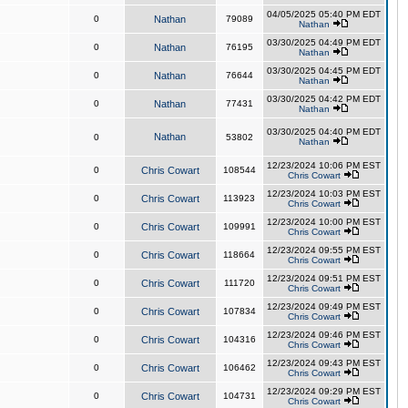
04/05/2025 05:40 PM EDT
0
Nathan
79089
Nathan
03/30/2025 04:49 PM EDT
0
Nathan
76195
Nathan
03/30/2025 04:45 PM EDT
0
Nathan
76644
Nathan
03/30/2025 04:42 PM EDT
0
Nathan
77431
Nathan
03/30/2025 04:40 PM EDT
Nathan
0
53802
Nathan
12/23/2024 10:06 PM EST
0
Chris Cowart
108544
Chris Cowart
12/23/2024 10:03 PM EST
0
Chris Cowart
113923
Chris Cowart
12/23/2024 10:00 PM EST
0
Chris Cowart
109991
Chris Cowart
12/23/2024 09:55 PM EST
0
Chris Cowart
118664
Chris Cowart
12/23/2024 09:51 PM EST
0
Chris Cowart
111720
Chris Cowart
12/23/2024 09:49 PM EST
0
Chris Cowart
107834
Chris Cowart
12/23/2024 09:46 PM EST
0
Chris Cowart
104316
Chris Cowart
12/23/2024 09:43 PM EST
0
Chris Cowart
106462
Chris Cowart
12/23/2024 09:29 PM EST
0
Chris Cowart
104731
Chris Cowart