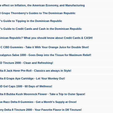
e effect on Inflation, the American Economy, and Manufacturing
El Grupo Thornberry's Guides to The Dominican Republic
's Guide to Tipping in the Dominican Republic
's Guide to Credit Cards and Cash in the Dominican Republic
minican Republic? What you should know about Credit Cards & CASH!
n C CBD Gummies - Take it With Your Orange Juice for Double Shot!
calyptus Salve 1000 - Goes Deep into the Tissue for Maximum Relief!
D Tincture 2000 - Clean and Refreshing!
 8 Jack Herer Pre-Roll - Classics are always in Style!
a 8 Grape Ape Cartridge - Let Your Monkey Out!
 Gel Caps 1500 - 60 Days of Wellness!
a 8 Bubba Kush Moonrock Flower - Take a Trip to Outer Space!
e Razz Delta 8 Gummies - Get a Month's Supply at Once!
 Delta 8 Tincture 2000 - Your Favorite Flavor in D8 Tincture!