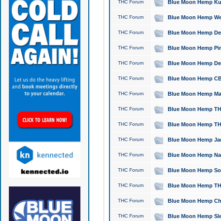
THC Forum
Blue Moon Hemp Kush
THC Forum
Blue Moon Hemp Well
THC Forum
Blue Moon Hemp Delta
THC Forum
Blue Moon Hemp Pine
THC Forum
Blue Moon Hemp Delt
THC Forum
Blue Moon Hemp CBD
THC Forum
Blue Moon Hemp Mag
THC Forum
Blue Moon Hemp THC
THC Forum
Blue Moon Hemp THC
THC Forum
Blue Moon Hemp Jack
THC Forum
Blue Moon Hemp Natu
THC Forum
Blue Moon Hemp Sour
THC Forum
Blue Moon Hemp THCa
THC Forum
Blue Moon Hemp Chic
THC Forum
Blue Moon Hemp Slee