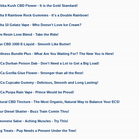
a Kush CBD Flower - It is the Gold Standard!
ta 9 Rainbow Rock Gummies - It's a Double Rainbow!
ta 10 Gelato Vape - Who Doesn't Love Ice Cream?
 Resin Love Blend - Take the Ride!
 CBD 1000 E-Liquid - Smooth Like Butter!
ness Bundle Plus - What Are You Waiting For? The New You is Here!
a Durban Poison Dab - Don't Need a Lot to Get a Big Load!
 Gorilla Glue Flower - Stronger than all the Rest!
a Cupcake Gummy - Delicious, Smooth and Long Lasting!
a Purpa Rain Vape - Prince Would be Proud!
ral CBD Tincture - The Most Organic, Natural Way to Balance Your ECS!
 Diesel Shatter - Buzz Train Comin Thru!
nene Salve - Aching Muscles - Try This!
Treats - Pup Needs a Present Under the Tree!