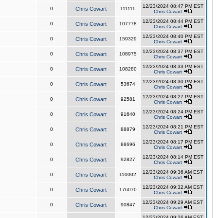
12/23/2024 08:47 PM EST
0
Chris Cowart
111111
Chris Cowart
12/23/2024 08:44 PM EST
0
Chris Cowart
107778
Chris Cowart
12/23/2024 08:40 PM EST
0
Chris Cowart
159329
Chris Cowart
12/23/2024 08:37 PM EST
0
Chris Cowart
108975
Chris Cowart
12/23/2024 08:33 PM EST
0
Chris Cowart
108280
Chris Cowart
12/23/2024 08:30 PM EST
0
Chris Cowart
53674
Chris Cowart
12/23/2024 08:27 PM EST
0
Chris Cowart
92581
Chris Cowart
12/23/2024 08:24 PM EST
0
Chris Cowart
91640
Chris Cowart
12/23/2024 08:21 PM EST
0
Chris Cowart
88879
Chris Cowart
12/23/2024 08:17 PM EST
0
Chris Cowart
88696
Chris Cowart
12/23/2024 08:14 PM EST
0
Chris Cowart
92827
Chris Cowart
12/23/2024 09:36 AM EST
0
Chris Cowart
110002
Chris Cowart
12/23/2024 09:32 AM EST
0
Chris Cowart
176070
Chris Cowart
12/23/2024 09:29 AM EST
0
Chris Cowart
90847
Chris Cowart
12/23/2024 09:26 AM EST