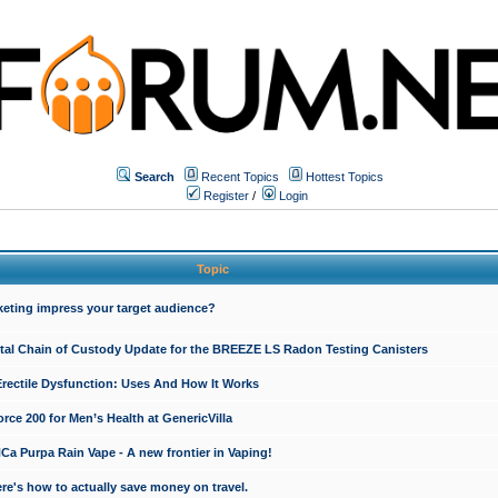
Search
Recent Topics
Hottest Topics
Register
/
Login
Topic
keting impress your target audience?
ital Chain of Custody Update for the BREEZE LS Radon Testing Canisters
Erectile Dysfunction: Uses And How It Works
rce 200 for Men’s Health at GenericVilla
 Purpa Rain Vape - A new frontier in Vaping!
re's how to actually save money on travel.