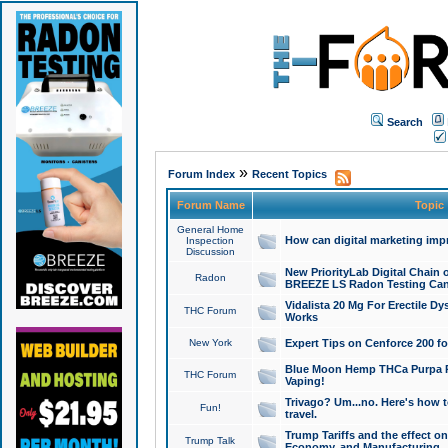
Search
»
Forum Index
Recent Topics
Forum Name
Topic
General Home
How can digital marketing imp
Inspection
Discussion
New PriorityLab Digital Chain 
Radon
BREEZE LS Radon Testing Can
Vidalista 20 Mg For Erectile D
THC Forum
Works
New York
Expert Tips on Cenforce 200 fo
Blue Moon Hemp THCa Purpa Ra
THC Forum
Vaping!
Trivago? Um...no. Here's how 
Fun!
travel.
Trump Tariffs and the effect on
Trump Talk
Economy, and Manufacturing