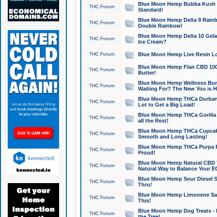
Blue Moon Hemp Bubba Kush CB
THC Forum
Standard!
Blue Moon Hemp Delta 9 Rainb
THC Forum
Double Rainbow!
Blue Moon Hemp Delta 10 Gela
THC Forum
Ice Cream?
THC Forum
Blue Moon Hemp Live Resin Lov
Blue Moon Hemp Flan CBD 1000
THC Forum
Butter!
Blue Moon Hemp Wellness Bund
THC Forum
Waiting For? The New You is H
Blue Moon Hemp THCa Durban 
THC Forum
Lot to Get a Big Load!
Blue Moon Hemp THCa Gorilla 
THC Forum
all the Rest!
Blue Moon Hemp THCa Cupcak
THC Forum
Smooth and Long Lasting!
Blue Moon Hemp THCa Purpa Ra
THC Forum
Proud!
Blue Moon Hemp Natural CBD T
THC Forum
Natural Way to Balance Your E
Blue Moon Hemp Sour Diesel S
THC Forum
Thru!
Blue Moon Hemp Limonene Salv
THC Forum
This!
Blue Moon Hemp Dog Treats - 
THC Forum
the Tree!