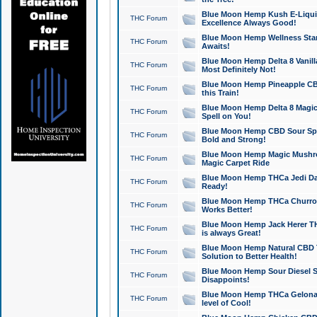
Blue Moon Hemp Kush E-Liquid 
THC Forum
Excellence Always Good!
Blue Moon Hemp Wellness Star
THC Forum
Awaits!
Blue Moon Hemp Delta 8 Vanilla 
THC Forum
Most Definitely Not!
Blue Moon Hemp Pineapple CBD
THC Forum
this Train!
Blue Moon Hemp Delta 8 Magic 
THC Forum
Spell on You!
Blue Moon Hemp CBD Sour Spa
THC Forum
Bold and Strong!
Blue Moon Hemp Magic Mushr
THC Forum
Magic Carpet Ride
Blue Moon Hemp THCa Jedi Dab
THC Forum
Ready!
Blue Moon Hemp THCa Churro 
THC Forum
Works Better!
Blue Moon Hemp Jack Herer TH
THC Forum
is always Great!
Blue Moon Hemp Natural CBD T
THC Forum
Solution to Better Health!
Blue Moon Hemp Sour Diesel Sh
THC Forum
Disappoints!
Blue Moon Hemp THCa Gelonade
THC Forum
level of Cool!