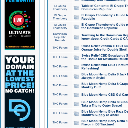
Table of Contents: El Grupo T
El Grupo
Thornberry
Dominican Republic
El Grupo Thornberry's Guide t
El Grupo
Thornberry
Republic
El Grupo Thornberry's Guide t
El Grupo
Thornberry
the Dominican Republic
Dominican
Traveling to the Dominican Re
Republic
know about Credit Cards & C
Rentals
Swiss Relief Vitamin C CBD Gu
THC Forum
Orange Juice for Double Shot!
Swiss Relief CBD Eucalyptus S
THC Forum
the Tissue for Maximum Relief
Swiss Relief Mint CBD Tincture
THC Forum
Refreshing!
Blue Moon Hemp Delta 8 Jack He
THC Forum
always in Style!
Blue Moon Hemp Delta 8 Grape 
THC Forum
Monkey Out!
THC Forum
Blue Moon Hemp CBD Gel Caps 
Blue Moon Hemp Delta 8 Bubb
THC Forum
Take a Trip to Outer Space!
Blue Moon Hemp Blue Razz Del
THC Forum
Month's Supply at Once!
Blue Moon Hemp Berry Delta 8 T
THC Forum
Flavor in D8 Tincture!