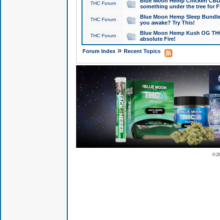
Blue Moon Hemp Chicken CBD Do
THC Forum
something under the tree for F
Blue Moon Hemp Sleep Bundle 
THC Forum
you awake? Try This!
Blue Moon Hemp Kush OG THCa
THC Forum
absolute Fire!
»
Forum Index
Recent Topics
© 2