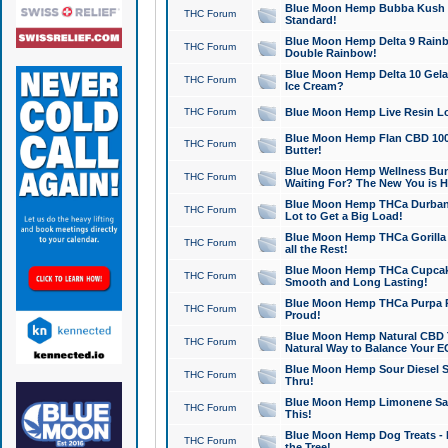
Blue Moon Hemp Bubba Kush CB
THC Forum
Standard!
Blue Moon Hemp Delta 9 Rainb
THC Forum
Double Rainbow!
Blue Moon Hemp Delta 10 Gela
THC Forum
Ice Cream?
THC Forum
Blue Moon Hemp Live Resin Lov
Blue Moon Hemp Flan CBD 1000
THC Forum
Butter!
Blue Moon Hemp Wellness Bund
THC Forum
Waiting For? The New You is H
Blue Moon Hemp THCa Durban 
THC Forum
Lot to Get a Big Load!
Blue Moon Hemp THCa Gorilla 
THC Forum
all the Rest!
Blue Moon Hemp THCa Cupcak
THC Forum
Smooth and Long Lasting!
Blue Moon Hemp THCa Purpa Ra
THC Forum
Proud!
Blue Moon Hemp Natural CBD T
THC Forum
Natural Way to Balance Your E
Blue Moon Hemp Sour Diesel S
THC Forum
Thru!
Blue Moon Hemp Limonene Salv
THC Forum
This!
Blue Moon Hemp Dog Treats - 
THC Forum
the Tree!