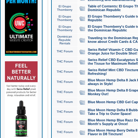
Table of Contents: El Grupo T
El Grupo
Thornberry
Dominican Republic
El Grupo Thornberry's Guide t
El Grupo
Thornberry
Republic
El Grupo Thornberry's Guide t
El Grupo
Thornberry
the Dominican Republic
Dominican
Traveling to the Dominican Re
Republic
know about Credit Cards & C
Rentals
Swiss Relief Vitamin C CBD Gu
THC Forum
Orange Juice for Double Shot!
Swiss Relief CBD Eucalyptus S
THC Forum
the Tissue for Maximum Relief
Swiss Relief Mint CBD Tincture
THC Forum
Refreshing!
Blue Moon Hemp Delta 8 Jack He
THC Forum
always in Style!
Blue Moon Hemp Delta 8 Grape 
THC Forum
Monkey Out!
THC Forum
Blue Moon Hemp CBD Gel Caps 
Blue Moon Hemp Delta 8 Bubb
THC Forum
Take a Trip to Outer Space!
Blue Moon Hemp Blue Razz Del
THC Forum
Month's Supply at Once!
Blue Moon Hemp Berry Delta 8 T
THC Forum
Flavor in D8 Tincture!