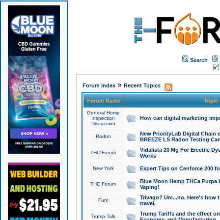
Search
»
Forum Index
Recent Topics
Forum Name
Topic
General Home
How can digital marketing imp
Inspection
Discussion
New PriorityLab Digital Chain 
Radon
BREEZE LS Radon Testing Can
Vidalista 20 Mg For Erectile D
THC Forum
Works
New York
Expert Tips on Cenforce 200 fo
Blue Moon Hemp THCa Purpa Ra
THC Forum
Vaping!
Trivago? Um...no. Here's how 
Fun!
travel.
Trump Tariffs and the effect on
Trump Talk
Economy, and Manufacturing