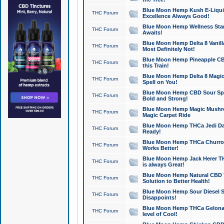
Blue Moon Hemp Kush E-Liquid 
THC Forum
Excellence Always Good!
Blue Moon Hemp Wellness Star
THC Forum
Awaits!
Blue Moon Hemp Delta 8 Vanilla 
THC Forum
Most Definitely Not!
Blue Moon Hemp Pineapple CBD
THC Forum
this Train!
Blue Moon Hemp Delta 8 Magic 
THC Forum
Spell on You!
Blue Moon Hemp CBD Sour Spa
THC Forum
Bold and Strong!
Blue Moon Hemp Magic Mushr
THC Forum
Magic Carpet Ride
Blue Moon Hemp THCa Jedi Dab
THC Forum
Ready!
Blue Moon Hemp THCa Churro 
THC Forum
Works Better!
Blue Moon Hemp Jack Herer TH
THC Forum
is always Great!
Blue Moon Hemp Natural CBD T
THC Forum
Solution to Better Health!
Blue Moon Hemp Sour Diesel Sh
THC Forum
Disappoints!
Blue Moon Hemp THCa Gelonade
THC Forum
level of Cool!