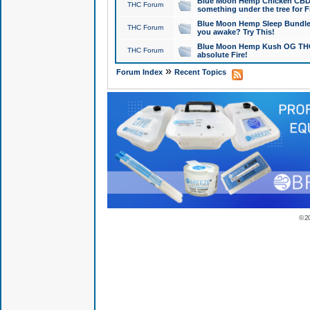
Blue Moon Hemp Chicken CBD Do
THC Forum
something under the tree for F
Blue Moon Hemp Sleep Bundle 
THC Forum
you awake? Try This!
Blue Moon Hemp Kush OG THCa
THC Forum
absolute Fire!
»
Forum Index
Recent Topics
© 2