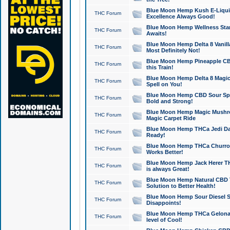
Blue Moon Hemp Kush E-Liquid 
THC Forum
Excellence Always Good!
Blue Moon Hemp Wellness Star
THC Forum
Awaits!
Blue Moon Hemp Delta 8 Vanilla 
THC Forum
Most Definitely Not!
Blue Moon Hemp Pineapple CBD
THC Forum
this Train!
Blue Moon Hemp Delta 8 Magic 
THC Forum
Spell on You!
Blue Moon Hemp CBD Sour Spa
THC Forum
Bold and Strong!
Blue Moon Hemp Magic Mushr
THC Forum
Magic Carpet Ride
Blue Moon Hemp THCa Jedi Dab
THC Forum
Ready!
Blue Moon Hemp THCa Churro 
THC Forum
Works Better!
Blue Moon Hemp Jack Herer TH
THC Forum
is always Great!
Blue Moon Hemp Natural CBD T
THC Forum
Solution to Better Health!
Blue Moon Hemp Sour Diesel Sh
THC Forum
Disappoints!
Blue Moon Hemp THCa Gelonade
THC Forum
level of Cool!