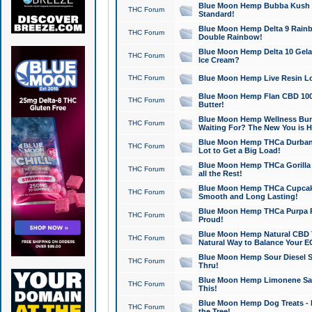
Blue Moon Hemp Bubba Kush CB
THC Forum
Standard!
Blue Moon Hemp Delta 9 Rainb
THC Forum
Double Rainbow!
Blue Moon Hemp Delta 10 Gela
THC Forum
Ice Cream?
THC Forum
Blue Moon Hemp Live Resin Lov
Blue Moon Hemp Flan CBD 1000
THC Forum
Butter!
Blue Moon Hemp Wellness Bund
THC Forum
Waiting For? The New You is H
Blue Moon Hemp THCa Durban 
THC Forum
Lot to Get a Big Load!
Blue Moon Hemp THCa Gorilla 
THC Forum
all the Rest!
Blue Moon Hemp THCa Cupcak
THC Forum
Smooth and Long Lasting!
Blue Moon Hemp THCa Purpa Ra
THC Forum
Proud!
Blue Moon Hemp Natural CBD T
THC Forum
Natural Way to Balance Your E
Blue Moon Hemp Sour Diesel S
THC Forum
Thru!
Blue Moon Hemp Limonene Salv
THC Forum
This!
Blue Moon Hemp Dog Treats - 
THC Forum
the Tree!