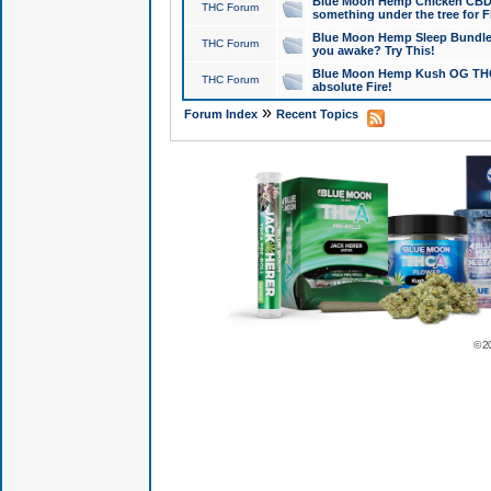
Blue Moon Hemp Chicken CBD Do
THC Forum
something under the tree for F
Blue Moon Hemp Sleep Bundle 
THC Forum
you awake? Try This!
Blue Moon Hemp Kush OG THCa
THC Forum
absolute Fire!
»
Forum Index
Recent Topics
© 2