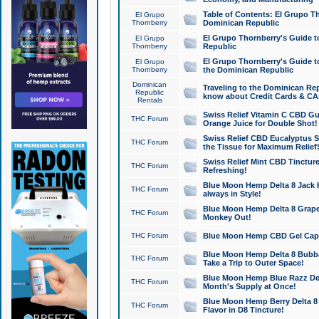
Table of Contents: El Grupo T
El Grupo
Thornberry
Dominican Republic
El Grupo Thornberry's Guide t
El Grupo
Thornberry
Republic
El Grupo Thornberry's Guide t
El Grupo
Thornberry
the Dominican Republic
Dominican
Traveling to the Dominican Re
Republic
know about Credit Cards & C
Rentals
Swiss Relief Vitamin C CBD Gu
THC Forum
Orange Juice for Double Shot!
Swiss Relief CBD Eucalyptus S
THC Forum
the Tissue for Maximum Relief
Swiss Relief Mint CBD Tincture
THC Forum
Refreshing!
Blue Moon Hemp Delta 8 Jack He
THC Forum
always in Style!
Blue Moon Hemp Delta 8 Grape 
THC Forum
Monkey Out!
THC Forum
Blue Moon Hemp CBD Gel Caps 
Blue Moon Hemp Delta 8 Bubb
THC Forum
Take a Trip to Outer Space!
Blue Moon Hemp Blue Razz Del
THC Forum
Month's Supply at Once!
Blue Moon Hemp Berry Delta 8 T
THC Forum
Flavor in D8 Tincture!