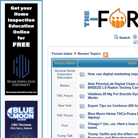
Search
»
Forum Index
Recent Topics
Forum Name
Topic
General Home
How can digital marketing imp
Inspection
Discussion
New PriorityLab Digital Chain 
Radon
BREEZE LS Radon Testing Can
Vidalista 20 Mg For Erectile D
THC Forum
Works
New York
Expert Tips on Cenforce 200 fo
Blue Moon Hemp THCa Purpa Ra
THC Forum
Vaping!
Trivago? Um...no. Here's how 
Fun!
travel.
Trump Tariffs and the effect on
Trump Talk
Economy, and Manufacturing