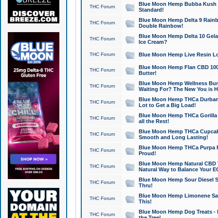
Blue Moon Hemp Bubba Kush CB
THC Forum
Standard!
Blue Moon Hemp Delta 9 Rainb
THC Forum
Double Rainbow!
Blue Moon Hemp Delta 10 Gela
THC Forum
Ice Cream?
THC Forum
Blue Moon Hemp Live Resin Lov
Blue Moon Hemp Flan CBD 1000
THC Forum
Butter!
Blue Moon Hemp Wellness Bund
THC Forum
Waiting For? The New You is H
Blue Moon Hemp THCa Durban 
THC Forum
Lot to Get a Big Load!
Blue Moon Hemp THCa Gorilla 
THC Forum
all the Rest!
Blue Moon Hemp THCa Cupcak
THC Forum
Smooth and Long Lasting!
Blue Moon Hemp THCa Purpa Ra
THC Forum
Proud!
Blue Moon Hemp Natural CBD T
THC Forum
Natural Way to Balance Your E
Blue Moon Hemp Sour Diesel S
THC Forum
Thru!
Blue Moon Hemp Limonene Salv
THC Forum
This!
Blue Moon Hemp Dog Treats - 
THC Forum
the Tree!