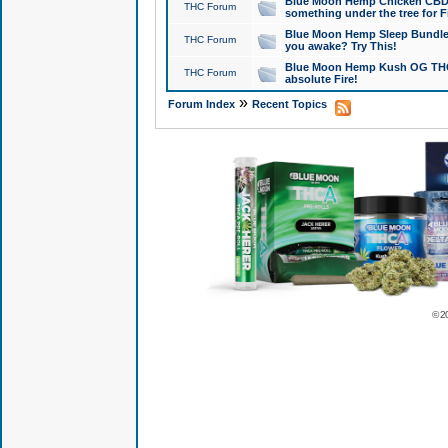
Blue Moon Hemp Chicken CBD Do
THC Forum
something under the tree for F
Blue Moon Hemp Sleep Bundle 
THC Forum
you awake? Try This!
Blue Moon Hemp Kush OG THCa
THC Forum
absolute Fire!
»
Forum Index
Recent Topics
© 2