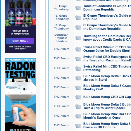
Table of Contents: El Grupo T
El Grupo
Thornberry
Dominican Republic
El Grupo Thornberry's Guide t
El Grupo
Thornberry
Republic
El Grupo Thornberry's Guide t
El Grupo
Thornberry
the Dominican Republic
Dominican
Traveling to the Dominican Re
Republic
know about Credit Cards & C
Rentals
Swiss Relief Vitamin C CBD Gu
THC Forum
Orange Juice for Double Shot!
Swiss Relief CBD Eucalyptus S
THC Forum
the Tissue for Maximum Relief
Swiss Relief Mint CBD Tincture
THC Forum
Refreshing!
Blue Moon Hemp Delta 8 Jack He
THC Forum
always in Style!
Blue Moon Hemp Delta 8 Grape 
THC Forum
Monkey Out!
THC Forum
Blue Moon Hemp CBD Gel Caps 
Blue Moon Hemp Delta 8 Bubb
THC Forum
Take a Trip to Outer Space!
Blue Moon Hemp Blue Razz Del
THC Forum
Month's Supply at Once!
Blue Moon Hemp Berry Delta 8 T
THC Forum
Flavor in D8 Tincture!