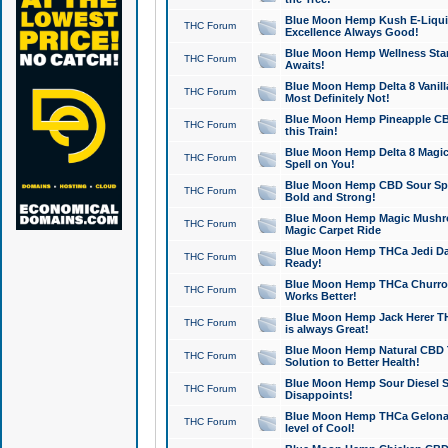
Blue Moon Hemp Kush E-Liquid 
THC Forum
Excellence Always Good!
Blue Moon Hemp Wellness Star
THC Forum
Awaits!
Blue Moon Hemp Delta 8 Vanilla 
THC Forum
Most Definitely Not!
Blue Moon Hemp Pineapple CBD
THC Forum
this Train!
Blue Moon Hemp Delta 8 Magic 
THC Forum
Spell on You!
Blue Moon Hemp CBD Sour Spa
THC Forum
Bold and Strong!
Blue Moon Hemp Magic Mushr
THC Forum
Magic Carpet Ride
Blue Moon Hemp THCa Jedi Dab
THC Forum
Ready!
Blue Moon Hemp THCa Churro 
THC Forum
Works Better!
Blue Moon Hemp Jack Herer TH
THC Forum
is always Great!
Blue Moon Hemp Natural CBD T
THC Forum
Solution to Better Health!
Blue Moon Hemp Sour Diesel Sh
THC Forum
Disappoints!
Blue Moon Hemp THCa Gelonade
THC Forum
level of Cool!