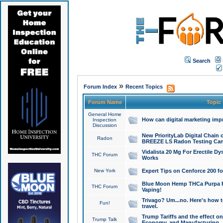
Search
»
Forum Index
Recent Topics
Forum Name
Topic
General Home
How can digital marketing imp
Inspection
Discussion
New PriorityLab Digital Chain 
Radon
BREEZE LS Radon Testing Can
Vidalista 20 Mg For Erectile D
THC Forum
Works
New York
Expert Tips on Cenforce 200 fo
Blue Moon Hemp THCa Purpa Ra
THC Forum
Vaping!
Trivago? Um...no. Here's how 
Fun!
travel.
Trump Tariffs and the effect on
Trump Talk
Economy, and Manufacturing