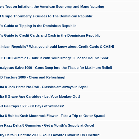
e effect on Inflation, the American Economy, and Manufacturing
El Grupo Thornberry's Guides to The Dominican Republic
's Guide to Tipping in the Dominican Republic
's Guide to Credit Cards and Cash in the Dominican Republic
minican Republic? What you should know about Credit Cards & CASH!
n C CBD Gummies - Take it With Your Orange Juice for Double Shot!
calyptus Salve 1000 - Goes Deep into the Tissue for Maximum Relief!
D Tincture 2000 - Clean and Refreshing!
 8 Jack Herer Pre-Roll - Classics are always in Style!
a 8 Grape Ape Cartridge - Let Your Monkey Out!
 Gel Caps 1500 - 60 Days of Wellness!
a 8 Bubba Kush Moonrock Flower - Take a Trip to Outer Space!
e Razz Delta 8 Gummies - Get a Month's Supply at Once!
 Delta 8 Tincture 2000 - Your Favorite Flavor in D8 Tincture!