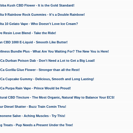
a Kush CBD Flower - It is the Gold Standard!
ta 9 Rainbow Rock Gummies - It's a Double Rainbow!
ta 10 Gelato Vape - Who Doesn't Love Ice Cream?
 Resin Love Blend - Take the Ride!
 CBD 1000 E-Liquid - Smooth Like Butter!
ness Bundle Plus - What Are You Waiting For? The New You is Here!
a Durban Poison Dab - Don't Need a Lot to Get a Big Load!
 Gorilla Glue Flower - Stronger than all the Rest!
a Cupcake Gummy - Delicious, Smooth and Long Lasting!
a Purpa Rain Vape - Prince Would be Proud!
ral CBD Tincture - The Most Organic, Natural Way to Balance Your ECS!
 Diesel Shatter - Buzz Train Comin Thru!
nene Salve - Aching Muscles - Try This!
Treats - Pup Needs a Present Under the Tree!