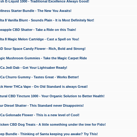
 E-Liquid 1000 - Traditional Excellence Always Good!
ness Starter Bundle - The New You Awaits!
 8 Vanilla Blunt - Sounds Plain - It is Most Definitely Not!
apple CBD Shatter - Take a Ride on this Train!
a 8 Magic Melon Cartridge - Cast a Spell on You!
 Sour Space Candy Flower - Rich, Bold and Strong!
ic Mushroom Gummies - Take the Magic Carpet Ride
a Jedi Dab - Get Your Lightsaber Ready!
a Churro Gummy - Tastes Great - Works Better!
 Herer THCa Vape - On Old Standard is always Great!
ral CBD Tincture 1000 - Your Organic Solution to Better Health!
 Diesel Shatter - This Standard never Disappoints!
 Gelonade Flower - This is a new level of Cool!
ken CBD Dog Treats - A little something under the tree for Fido!
p Bundle - Thinking of Santa keeping you awake? Try This!