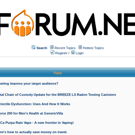
Search
Recent Topics
Hottest Topics
Register
/
Login
Topic
keting impress your target audience?
ital Chain of Custody Update for the BREEZE LS Radon Testing Canisters
Erectile Dysfunction: Uses And How It Works
rce 200 for Men’s Health at GenericVilla
 Purpa Rain Vape - A new frontier in Vaping!
re's how to actually save money on travel.