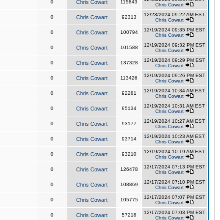
0
Chris Cowart
115843
Chris Cowart
12/23/2024 09:22 AM EST
0
Chris Cowart
92313
Chris Cowart
12/19/2024 09:35 PM EST
0
Chris Cowart
100794
Chris Cowart
12/19/2024 09:32 PM EST
0
Chris Cowart
101588
Chris Cowart
12/19/2024 09:29 PM EST
0
Chris Cowart
137328
Chris Cowart
12/19/2024 09:26 PM EST
0
Chris Cowart
113426
Chris Cowart
12/19/2024 10:34 AM EST
0
Chris Cowart
92281
Chris Cowart
12/19/2024 10:31 AM EST
0
Chris Cowart
95134
Chris Cowart
12/19/2024 10:27 AM EST
0
Chris Cowart
93177
Chris Cowart
12/19/2024 10:23 AM EST
0
Chris Cowart
93714
Chris Cowart
12/19/2024 10:19 AM EST
0
Chris Cowart
93210
Chris Cowart
12/17/2024 07:13 PM EST
0
Chris Cowart
126478
Chris Cowart
12/17/2024 07:10 PM EST
0
Chris Cowart
108869
Chris Cowart
12/17/2024 07:07 PM EST
0
Chris Cowart
105775
Chris Cowart
12/17/2024 07:03 PM EST
0
Chris Cowart
57218
Chris Cowart