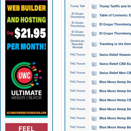
Trump Talk
Trump Tariffs and th
El Grupo
Table of Contents: 
Thornberry
El Grupo
El Grupo Thornberry
Thornberry
El Grupo
El Grupo Thornberry
Thornberry
Dominican
Traveling to the Do
Republic
Rentals
THC Forum
Swiss Relief Vitami
THC Forum
Swiss Relief CBD Eu
THC Forum
Swiss Relief Mint CB
THC Forum
Blue Moon Hemp Delta
THC Forum
Blue Moon Hemp Delt
THC Forum
Blue Moon Hemp CBD
THC Forum
Blue Moon Hemp Delt
THC Forum
Blue Moon Hemp Blu
THC Forum
Blue Moon Hemp Berry