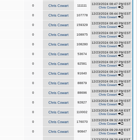
12/23/2024 08:47 PM EST
0
Chris Cowart
111111
Chris Cowart
12/23/2024 08:44 PM EST
0
Chris Cowart
107778
Chris Cowart
12/23/2024 08:40 PM EST
0
Chris Cowart
159329
Chris Cowart
12/23/2024 08:37 PM EST
0
Chris Cowart
108975
Chris Cowart
12/23/2024 08:33 PM EST
0
Chris Cowart
108280
Chris Cowart
12/23/2024 08:30 PM EST
0
Chris Cowart
53674
Chris Cowart
12/23/2024 08:27 PM EST
0
Chris Cowart
92581
Chris Cowart
12/23/2024 08:24 PM EST
0
Chris Cowart
91640
Chris Cowart
12/23/2024 08:21 PM EST
0
Chris Cowart
88879
Chris Cowart
12/23/2024 08:17 PM EST
0
Chris Cowart
88696
Chris Cowart
12/23/2024 08:14 PM EST
0
Chris Cowart
92827
Chris Cowart
12/23/2024 09:36 AM EST
0
Chris Cowart
110002
Chris Cowart
12/23/2024 09:32 AM EST
0
Chris Cowart
176070
Chris Cowart
12/23/2024 09:29 AM EST
0
Chris Cowart
90847
Chris Cowart
12/23/2024 09:26 AM EST