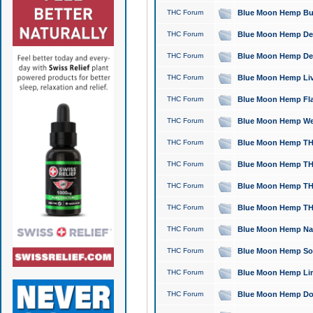
THC Forum
Blue Moon Hemp Bubb
THC Forum
Blue Moon Hemp Del
THC Forum
Blue Moon Hemp Del
THC Forum
Blue Moon Hemp Live
THC Forum
Blue Moon Hemp Flan
THC Forum
Blue Moon Hemp Well
THC Forum
Blue Moon Hemp THC
THC Forum
Blue Moon Hemp THCa
THC Forum
Blue Moon Hemp THC
THC Forum
Blue Moon Hemp THC
THC Forum
Blue Moon Hemp Natu
THC Forum
Blue Moon Hemp Sour
THC Forum
Blue Moon Hemp Limo
THC Forum
Blue Moon Hemp Dog 