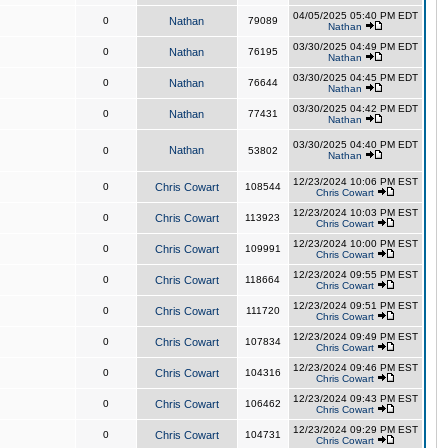
04/05/2025 05:40 PM EDT
0
Nathan
79089
Nathan
03/30/2025 04:49 PM EDT
0
Nathan
76195
Nathan
03/30/2025 04:45 PM EDT
0
Nathan
76644
Nathan
03/30/2025 04:42 PM EDT
0
Nathan
77431
Nathan
03/30/2025 04:40 PM EDT
Nathan
0
53802
Nathan
12/23/2024 10:06 PM EST
0
Chris Cowart
108544
Chris Cowart
12/23/2024 10:03 PM EST
0
Chris Cowart
113923
Chris Cowart
12/23/2024 10:00 PM EST
0
Chris Cowart
109991
Chris Cowart
12/23/2024 09:55 PM EST
0
Chris Cowart
118664
Chris Cowart
12/23/2024 09:51 PM EST
0
Chris Cowart
111720
Chris Cowart
12/23/2024 09:49 PM EST
0
Chris Cowart
107834
Chris Cowart
12/23/2024 09:46 PM EST
0
Chris Cowart
104316
Chris Cowart
12/23/2024 09:43 PM EST
0
Chris Cowart
106462
Chris Cowart
12/23/2024 09:29 PM EST
0
Chris Cowart
104731
Chris Cowart