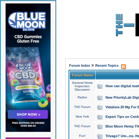
»
Forum Index
Recent Topics
Forum Name
General Home
How can digital mar
Inspection
Discussion
Radon
New PriorityLab Dig
THC Forum
Vidalista 20 Mg For 
New York
Expert Tips on Cenfo
THC Forum
Blue Moon Hemp THCa
Fun!
Trivago? Um...no. He