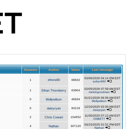
Answers
Author
Views
Last message
03/06/2026 04:14 PM EST
elnora90
1
68832
sultan980
02/05/2026 07:59 AM EST
1
Ethan Thornberry
63904
melvingoodman
01/21/2026 06:56 AM EST
0
Mollywilson
46934
Mollywilson
12/10/2025 02:00 AM EST
0
daisyryan
60218
daisyryan
11/30/2025 07:12 AM EST
2
Chris Cowart
104652
ONBET7
04/15/2025 01:51 PM EDT
4
Nathan
307120
Nathan