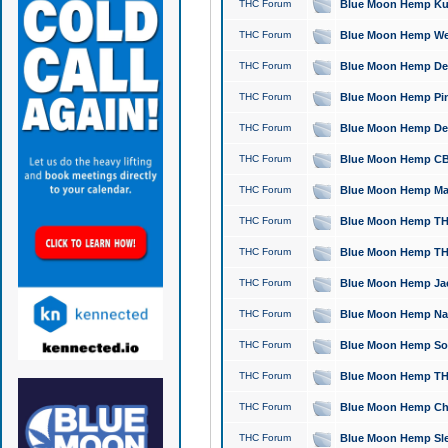
THC Forum
Blue Moon Hemp Kush
THC Forum
Blue Moon Hemp Well
THC Forum
Blue Moon Hemp Delta
THC Forum
Blue Moon Hemp Pine
THC Forum
Blue Moon Hemp Delt
THC Forum
Blue Moon Hemp CBD
THC Forum
Blue Moon Hemp Mag
THC Forum
Blue Moon Hemp THC
THC Forum
Blue Moon Hemp THC
THC Forum
Blue Moon Hemp Jack
THC Forum
Blue Moon Hemp Natu
THC Forum
Blue Moon Hemp Sour
THC Forum
Blue Moon Hemp THCa
THC Forum
Blue Moon Hemp Chic
THC Forum
Blue Moon Hemp Slee