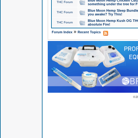
Blue Moon Hemp Chicken CBD Do
THC Forum
something under the tree for F
Blue Moon Hemp Sleep Bundle 
THC Forum
you awake? Try This!
Blue Moon Hemp Kush OG THCa
THC Forum
absolute Fire!
»
Forum Index
Recent Topics
© 2