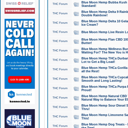
Blue Moon Hemp Bubba Kush CB
THC Forum
Standard!
Blue Moon Hemp Delta 9 Rainb
THC Forum
Double Rainbow!
Blue Moon Hemp Delta 10 Gela
THC Forum
Ice Cream?
THC Forum
Blue Moon Hemp Live Resin Lov
Blue Moon Hemp Flan CBD 1000
THC Forum
Butter!
Blue Moon Hemp Wellness Bund
THC Forum
Waiting For? The New You is H
Blue Moon Hemp THCa Durban 
THC Forum
Lot to Get a Big Load!
Blue Moon Hemp THCa Gorilla 
THC Forum
all the Rest!
Blue Moon Hemp THCa Cupcak
THC Forum
Smooth and Long Lasting!
Blue Moon Hemp THCa Purpa Ra
THC Forum
Proud!
Blue Moon Hemp Natural CBD T
THC Forum
Natural Way to Balance Your E
Blue Moon Hemp Sour Diesel S
THC Forum
Thru!
Blue Moon Hemp Limonene Salv
THC Forum
This!
Blue Moon Hemp Dog Treats - 
THC Forum
the Tree!