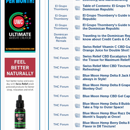
Table of Contents: El Grupo T
El Grupo
Thornberry
Dominican Republic
El Grupo Thornberry's Guide t
El Grupo
Thornberry
Republic
El Grupo Thornberry's Guide t
El Grupo
Thornberry
the Dominican Republic
Dominican
Traveling to the Dominican Re
Republic
know about Credit Cards & C
Rentals
Swiss Relief Vitamin C CBD Gu
THC Forum
Orange Juice for Double Shot!
Swiss Relief CBD Eucalyptus S
THC Forum
the Tissue for Maximum Relief
Swiss Relief Mint CBD Tincture
THC Forum
Refreshing!
Blue Moon Hemp Delta 8 Jack He
THC Forum
always in Style!
Blue Moon Hemp Delta 8 Grape 
THC Forum
Monkey Out!
THC Forum
Blue Moon Hemp CBD Gel Caps 
Blue Moon Hemp Delta 8 Bubb
THC Forum
Take a Trip to Outer Space!
Blue Moon Hemp Blue Razz Del
THC Forum
Month's Supply at Once!
Blue Moon Hemp Berry Delta 8 T
THC Forum
Flavor in D8 Tincture!