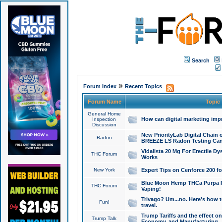
Search
»
Forum Index
Recent Topics
Forum Name
Topic
General Home
How can digital marketing imp
Inspection
Discussion
New PriorityLab Digital Chain 
Radon
BREEZE LS Radon Testing Can
Vidalista 20 Mg For Erectile D
THC Forum
Works
New York
Expert Tips on Cenforce 200 fo
Blue Moon Hemp THCa Purpa Ra
THC Forum
Vaping!
Trivago? Um...no. Here's how 
Fun!
travel.
Trump Tariffs and the effect on
Trump Talk
Economy, and Manufacturing