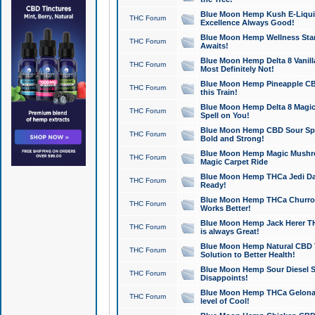
Blue Moon Hemp Kush E-Liquid 
THC Forum
Excellence Always Good!
Blue Moon Hemp Wellness Star
THC Forum
Awaits!
Blue Moon Hemp Delta 8 Vanilla 
THC Forum
Most Definitely Not!
Blue Moon Hemp Pineapple CBD
THC Forum
this Train!
Blue Moon Hemp Delta 8 Magic 
THC Forum
Spell on You!
Blue Moon Hemp CBD Sour Spa
THC Forum
Bold and Strong!
Blue Moon Hemp Magic Mushr
THC Forum
Magic Carpet Ride
Blue Moon Hemp THCa Jedi Dab
THC Forum
Ready!
Blue Moon Hemp THCa Churro 
THC Forum
Works Better!
Blue Moon Hemp Jack Herer TH
THC Forum
is always Great!
Blue Moon Hemp Natural CBD T
THC Forum
Solution to Better Health!
Blue Moon Hemp Sour Diesel Sh
THC Forum
Disappoints!
Blue Moon Hemp THCa Gelonade
THC Forum
level of Cool!