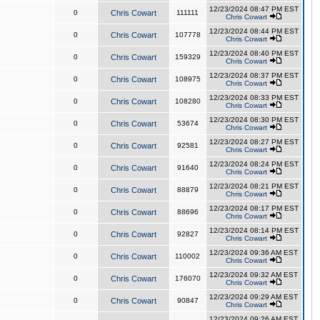
12/23/2024 08:47 PM EST
0
Chris Cowart
111111
Chris Cowart
12/23/2024 08:44 PM EST
0
Chris Cowart
107778
Chris Cowart
12/23/2024 08:40 PM EST
0
Chris Cowart
159329
Chris Cowart
12/23/2024 08:37 PM EST
0
Chris Cowart
108975
Chris Cowart
12/23/2024 08:33 PM EST
0
Chris Cowart
108280
Chris Cowart
12/23/2024 08:30 PM EST
0
Chris Cowart
53674
Chris Cowart
12/23/2024 08:27 PM EST
0
Chris Cowart
92581
Chris Cowart
12/23/2024 08:24 PM EST
0
Chris Cowart
91640
Chris Cowart
12/23/2024 08:21 PM EST
0
Chris Cowart
88879
Chris Cowart
12/23/2024 08:17 PM EST
0
Chris Cowart
88696
Chris Cowart
12/23/2024 08:14 PM EST
0
Chris Cowart
92827
Chris Cowart
12/23/2024 09:36 AM EST
0
Chris Cowart
110002
Chris Cowart
12/23/2024 09:32 AM EST
0
Chris Cowart
176070
Chris Cowart
12/23/2024 09:29 AM EST
0
Chris Cowart
90847
Chris Cowart
12/23/2024 09:26 AM EST