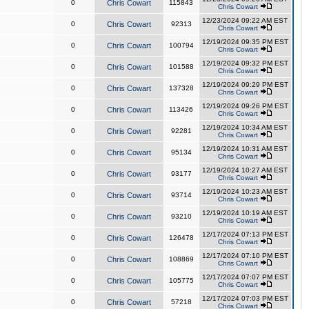
0
Chris Cowart
115843
Chris Cowart
12/23/2024 09:22 AM EST
0
Chris Cowart
92313
Chris Cowart
12/19/2024 09:35 PM EST
0
Chris Cowart
100794
Chris Cowart
12/19/2024 09:32 PM EST
0
Chris Cowart
101588
Chris Cowart
12/19/2024 09:29 PM EST
0
Chris Cowart
137328
Chris Cowart
12/19/2024 09:26 PM EST
0
Chris Cowart
113426
Chris Cowart
12/19/2024 10:34 AM EST
0
Chris Cowart
92281
Chris Cowart
12/19/2024 10:31 AM EST
0
Chris Cowart
95134
Chris Cowart
12/19/2024 10:27 AM EST
0
Chris Cowart
93177
Chris Cowart
12/19/2024 10:23 AM EST
0
Chris Cowart
93714
Chris Cowart
12/19/2024 10:19 AM EST
0
Chris Cowart
93210
Chris Cowart
12/17/2024 07:13 PM EST
0
Chris Cowart
126478
Chris Cowart
12/17/2024 07:10 PM EST
0
Chris Cowart
108869
Chris Cowart
12/17/2024 07:07 PM EST
0
Chris Cowart
105775
Chris Cowart
12/17/2024 07:03 PM EST
0
Chris Cowart
57218
Chris Cowart