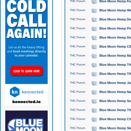
THC Forum
Blue Moon Hemp Kush
THC Forum
Blue Moon Hemp Well
THC Forum
Blue Moon Hemp Delta
THC Forum
Blue Moon Hemp Pine
THC Forum
Blue Moon Hemp Delt
THC Forum
Blue Moon Hemp CBD
THC Forum
Blue Moon Hemp Mag
THC Forum
Blue Moon Hemp THC
THC Forum
Blue Moon Hemp THC
THC Forum
Blue Moon Hemp Jack
THC Forum
Blue Moon Hemp Natu
THC Forum
Blue Moon Hemp Sour
THC Forum
Blue Moon Hemp THCa
THC Forum
Blue Moon Hemp Chic
THC Forum
Blue Moon Hemp Slee