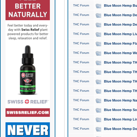
THC Forum
Blue Moon Hemp Bubb
THC Forum
Blue Moon Hemp Del
THC Forum
Blue Moon Hemp Del
THC Forum
Blue Moon Hemp Live
THC Forum
Blue Moon Hemp Flan
THC Forum
Blue Moon Hemp Well
THC Forum
Blue Moon Hemp THC
THC Forum
Blue Moon Hemp THCa
THC Forum
Blue Moon Hemp THC
THC Forum
Blue Moon Hemp THC
THC Forum
Blue Moon Hemp Natu
THC Forum
Blue Moon Hemp Sour
THC Forum
Blue Moon Hemp Limo
THC Forum
Blue Moon Hemp Dog 