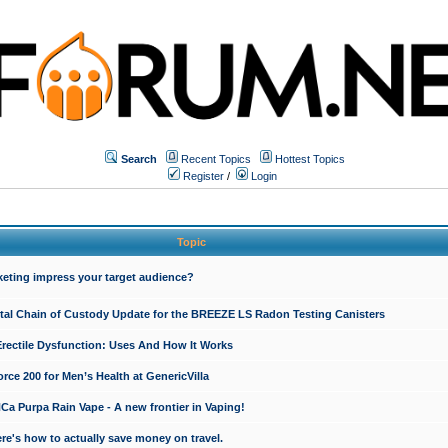
Search
Recent Topics
Hottest Topics
Register
/
Login
Topic
keting impress your target audience?
ital Chain of Custody Update for the BREEZE LS Radon Testing Canisters
Erectile Dysfunction: Uses And How It Works
rce 200 for Men’s Health at GenericVilla
 Purpa Rain Vape - A new frontier in Vaping!
re's how to actually save money on travel.