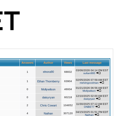
Answers
Author
Views
Last message
03/06/2026 04:14 PM EST
elnora90
1
68832
sultan980
02/05/2026 07:59 AM EST
1
Ethan Thornberry
63904
melvingoodman
01/21/2026 06:56 AM EST
0
Mollywilson
46934
Mollywilson
12/10/2025 02:00 AM EST
0
daisyryan
60218
daisyryan
11/30/2025 07:12 AM EST
2
Chris Cowart
104652
ONBET7
04/15/2025 01:51 PM EDT
4
Nathan
307120
Nathan