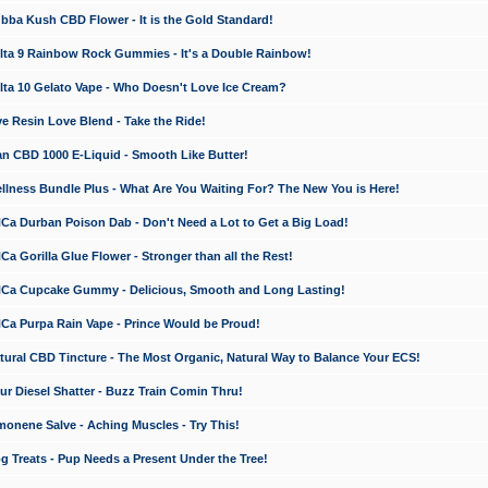
a Kush CBD Flower - It is the Gold Standard!
ta 9 Rainbow Rock Gummies - It's a Double Rainbow!
ta 10 Gelato Vape - Who Doesn't Love Ice Cream?
 Resin Love Blend - Take the Ride!
 CBD 1000 E-Liquid - Smooth Like Butter!
ness Bundle Plus - What Are You Waiting For? The New You is Here!
a Durban Poison Dab - Don't Need a Lot to Get a Big Load!
 Gorilla Glue Flower - Stronger than all the Rest!
a Cupcake Gummy - Delicious, Smooth and Long Lasting!
a Purpa Rain Vape - Prince Would be Proud!
ral CBD Tincture - The Most Organic, Natural Way to Balance Your ECS!
 Diesel Shatter - Buzz Train Comin Thru!
nene Salve - Aching Muscles - Try This!
Treats - Pup Needs a Present Under the Tree!