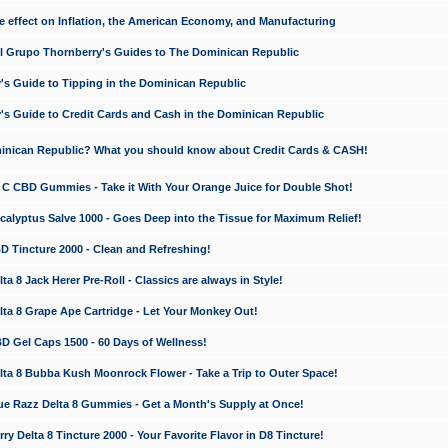
e effect on Inflation, the American Economy, and Manufacturing
El Grupo Thornberry's Guides to The Dominican Republic
's Guide to Tipping in the Dominican Republic
's Guide to Credit Cards and Cash in the Dominican Republic
minican Republic? What you should know about Credit Cards & CASH!
n C CBD Gummies - Take it With Your Orange Juice for Double Shot!
calyptus Salve 1000 - Goes Deep into the Tissue for Maximum Relief!
D Tincture 2000 - Clean and Refreshing!
 8 Jack Herer Pre-Roll - Classics are always in Style!
a 8 Grape Ape Cartridge - Let Your Monkey Out!
 Gel Caps 1500 - 60 Days of Wellness!
a 8 Bubba Kush Moonrock Flower - Take a Trip to Outer Space!
e Razz Delta 8 Gummies - Get a Month's Supply at Once!
 Delta 8 Tincture 2000 - Your Favorite Flavor in D8 Tincture!