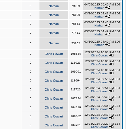
04/05/2025 05:40 PM EDT
0
Nathan
79089
Nathan
03/30/2025 04:49 PM EDT
0
Nathan
76195
Nathan
03/30/2025 04:45 PM EDT
0
Nathan
76644
Nathan
03/30/2025 04:42 PM EDT
0
Nathan
77431
Nathan
03/30/2025 04:40 PM EDT
Nathan
0
53802
Nathan
12/23/2024 10:06 PM EST
0
Chris Cowart
108544
Chris Cowart
12/23/2024 10:03 PM EST
0
Chris Cowart
113923
Chris Cowart
12/23/2024 10:00 PM EST
0
Chris Cowart
109991
Chris Cowart
12/23/2024 09:55 PM EST
0
Chris Cowart
118664
Chris Cowart
12/23/2024 09:51 PM EST
0
Chris Cowart
111720
Chris Cowart
12/23/2024 09:49 PM EST
0
Chris Cowart
107834
Chris Cowart
12/23/2024 09:46 PM EST
0
Chris Cowart
104316
Chris Cowart
12/23/2024 09:43 PM EST
0
Chris Cowart
106462
Chris Cowart
12/23/2024 09:29 PM EST
0
Chris Cowart
104731
Chris Cowart