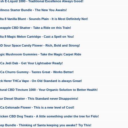
 E-Liquid 1000 - Traditional Excellence Always Good!
ness Starter Bundle - The New You Awaits!
 8 Vanilla Blunt - Sounds Plain - It is Most Definitely Not!
apple CBD Shatter - Take a Ride on this Train!
a 8 Magic Melon Cartridge - Cast a Spell on You!
 Sour Space Candy Flower - Rich, Bold and Strong!
ic Mushroom Gummies - Take the Magic Carpet Ride
a Jedi Dab - Get Your Lightsaber Ready!
a Churro Gummy - Tastes Great - Works Better!
 Herer THCa Vape - On Old Standard is always Great!
ral CBD Tincture 1000 - Your Organic Solution to Better Health!
 Diesel Shatter - This Standard never Disappoints!
 Gelonade Flower - This is a new level of Cool!
ken CBD Dog Treats - A little something under the tree for Fido!
p Bundle - Thinking of Santa keeping you awake? Try This!