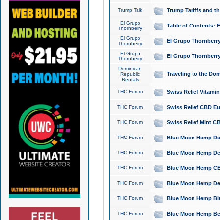
Trump Talk
Trump Tariffs and th
El Grupo
Table of Contents: 
Thornberry
El Grupo
El Grupo Thornberry
Thornberry
El Grupo
El Grupo Thornberry
Thornberry
Dominican
Traveling to the Do
Republic
Rentals
THC Forum
Swiss Relief Vitami
THC Forum
Swiss Relief CBD Eu
THC Forum
Swiss Relief Mint CB
THC Forum
Blue Moon Hemp Delta
THC Forum
Blue Moon Hemp Delt
THC Forum
Blue Moon Hemp CBD
THC Forum
Blue Moon Hemp Delt
THC Forum
Blue Moon Hemp Blu
THC Forum
Blue Moon Hemp Berry