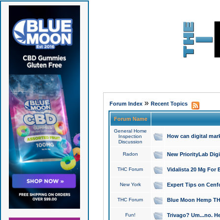
»
Forum Index
Recent Topics
Forum Name
General Home
How can digital mar
Inspection
Discussion
Radon
New PriorityLab Dig
THC Forum
Vidalista 20 Mg For 
New York
Expert Tips on Cenfo
THC Forum
Blue Moon Hemp THCa
Fun!
Trivago? Um...no. He