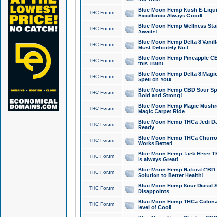
Blue Moon Hemp Kush E-Liquid 
THC Forum
Excellence Always Good!
Blue Moon Hemp Wellness Star
THC Forum
Awaits!
Blue Moon Hemp Delta 8 Vanilla 
THC Forum
Most Definitely Not!
Blue Moon Hemp Pineapple CBD
THC Forum
this Train!
Blue Moon Hemp Delta 8 Magic 
THC Forum
Spell on You!
Blue Moon Hemp CBD Sour Spa
THC Forum
Bold and Strong!
Blue Moon Hemp Magic Mushr
THC Forum
Magic Carpet Ride
Blue Moon Hemp THCa Jedi Dab
THC Forum
Ready!
Blue Moon Hemp THCa Churro 
THC Forum
Works Better!
Blue Moon Hemp Jack Herer TH
THC Forum
is always Great!
Blue Moon Hemp Natural CBD T
THC Forum
Solution to Better Health!
Blue Moon Hemp Sour Diesel Sh
THC Forum
Disappoints!
Blue Moon Hemp THCa Gelonade
THC Forum
level of Cool!