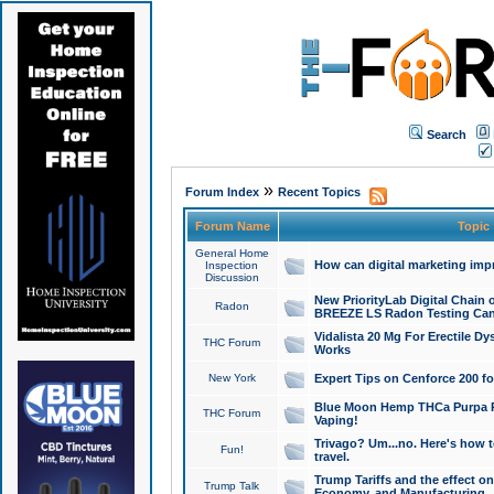
Search
»
Forum Index
Recent Topics
Forum Name
Topic
General Home
How can digital marketing imp
Inspection
Discussion
New PriorityLab Digital Chain 
Radon
BREEZE LS Radon Testing Can
Vidalista 20 Mg For Erectile D
THC Forum
Works
New York
Expert Tips on Cenforce 200 fo
Blue Moon Hemp THCa Purpa Ra
THC Forum
Vaping!
Trivago? Um...no. Here's how 
Fun!
travel.
Trump Tariffs and the effect on
Trump Talk
Economy, and Manufacturing