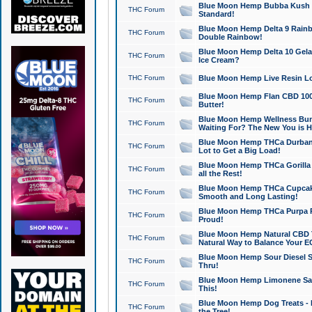
Blue Moon Hemp Bubba Kush CB
THC Forum
Standard!
Blue Moon Hemp Delta 9 Rainb
THC Forum
Double Rainbow!
Blue Moon Hemp Delta 10 Gela
THC Forum
Ice Cream?
THC Forum
Blue Moon Hemp Live Resin Lov
Blue Moon Hemp Flan CBD 1000
THC Forum
Butter!
Blue Moon Hemp Wellness Bund
THC Forum
Waiting For? The New You is H
Blue Moon Hemp THCa Durban 
THC Forum
Lot to Get a Big Load!
Blue Moon Hemp THCa Gorilla 
THC Forum
all the Rest!
Blue Moon Hemp THCa Cupcak
THC Forum
Smooth and Long Lasting!
Blue Moon Hemp THCa Purpa Ra
THC Forum
Proud!
Blue Moon Hemp Natural CBD T
THC Forum
Natural Way to Balance Your E
Blue Moon Hemp Sour Diesel S
THC Forum
Thru!
Blue Moon Hemp Limonene Salv
THC Forum
This!
Blue Moon Hemp Dog Treats - 
THC Forum
the Tree!