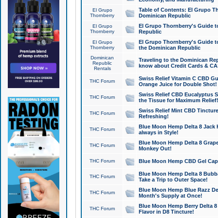
Table of Contents: El Grupo T
El Grupo
Thornberry
Dominican Republic
El Grupo Thornberry's Guide t
El Grupo
Thornberry
Republic
El Grupo Thornberry's Guide t
El Grupo
Thornberry
the Dominican Republic
Dominican
Traveling to the Dominican Re
Republic
know about Credit Cards & C
Rentals
Swiss Relief Vitamin C CBD Gu
THC Forum
Orange Juice for Double Shot!
Swiss Relief CBD Eucalyptus S
THC Forum
the Tissue for Maximum Relief
Swiss Relief Mint CBD Tincture
THC Forum
Refreshing!
Blue Moon Hemp Delta 8 Jack He
THC Forum
always in Style!
Blue Moon Hemp Delta 8 Grape 
THC Forum
Monkey Out!
THC Forum
Blue Moon Hemp CBD Gel Caps 
Blue Moon Hemp Delta 8 Bubb
THC Forum
Take a Trip to Outer Space!
Blue Moon Hemp Blue Razz Del
THC Forum
Month's Supply at Once!
Blue Moon Hemp Berry Delta 8 T
THC Forum
Flavor in D8 Tincture!