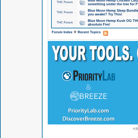
Blue Moon Hemp Chicken CBD Do
THC Forum
something under the tree for F
Blue Moon Hemp Sleep Bundle 
THC Forum
you awake? Try This!
Blue Moon Hemp Kush OG THCa
THC Forum
absolute Fire!
»
Forum Index
Recent Topics
© 2