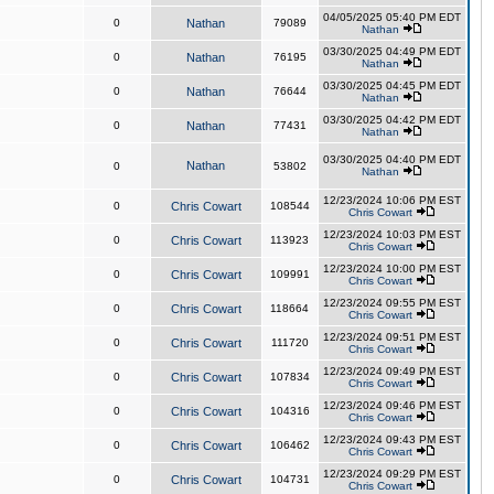
04/05/2025 05:40 PM EDT
0
Nathan
79089
Nathan
03/30/2025 04:49 PM EDT
0
Nathan
76195
Nathan
03/30/2025 04:45 PM EDT
0
Nathan
76644
Nathan
03/30/2025 04:42 PM EDT
0
Nathan
77431
Nathan
03/30/2025 04:40 PM EDT
Nathan
0
53802
Nathan
12/23/2024 10:06 PM EST
0
Chris Cowart
108544
Chris Cowart
12/23/2024 10:03 PM EST
0
Chris Cowart
113923
Chris Cowart
12/23/2024 10:00 PM EST
0
Chris Cowart
109991
Chris Cowart
12/23/2024 09:55 PM EST
0
Chris Cowart
118664
Chris Cowart
12/23/2024 09:51 PM EST
0
Chris Cowart
111720
Chris Cowart
12/23/2024 09:49 PM EST
0
Chris Cowart
107834
Chris Cowart
12/23/2024 09:46 PM EST
0
Chris Cowart
104316
Chris Cowart
12/23/2024 09:43 PM EST
0
Chris Cowart
106462
Chris Cowart
12/23/2024 09:29 PM EST
0
Chris Cowart
104731
Chris Cowart