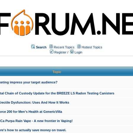
Search
Recent Topics
Hottest Topics
Register
/
Login
Topic
keting impress your target audience?
ital Chain of Custody Update for the BREEZE LS Radon Testing Canisters
Erectile Dysfunction: Uses And How It Works
rce 200 for Men’s Health at GenericVilla
 Purpa Rain Vape - A new frontier in Vaping!
re's how to actually save money on travel.