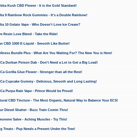
a Kush CBD Flower - It is the Gold Standard!
ta 9 Rainbow Rock Gummies - It's a Double Rainbow!
ta 10 Gelato Vape - Who Doesn't Love Ice Cream?
 Resin Love Blend - Take the Ride!
 CBD 1000 E-Liquid - Smooth Like Butter!
ness Bundle Plus - What Are You Waiting For? The New You is Here!
a Durban Poison Dab - Don't Need a Lot to Get a Big Load!
 Gorilla Glue Flower - Stronger than all the Rest!
a Cupcake Gummy - Delicious, Smooth and Long Lasting!
a Purpa Rain Vape - Prince Would be Proud!
ral CBD Tincture - The Most Organic, Natural Way to Balance Your ECS!
 Diesel Shatter - Buzz Train Comin Thru!
nene Salve - Aching Muscles - Try This!
Treats - Pup Needs a Present Under the Tree!