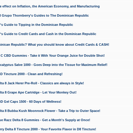
e effect on Inflation, the American Economy, and Manufacturing
El Grupo Thornberry's Guides to The Dominican Republic
's Guide to Tipping in the Dominican Republic
's Guide to Credit Cards and Cash in the Dominican Republic
minican Republic? What you should know about Credit Cards & CASH!
n C CBD Gummies - Take it With Your Orange Juice for Double Shot!
calyptus Salve 1000 - Goes Deep into the Tissue for Maximum Relief!
D Tincture 2000 - Clean and Refreshing!
 8 Jack Herer Pre-Roll - Classics are always in Style!
a 8 Grape Ape Cartridge - Let Your Monkey Out!
 Gel Caps 1500 - 60 Days of Wellness!
a 8 Bubba Kush Moonrock Flower - Take a Trip to Outer Space!
e Razz Delta 8 Gummies - Get a Month's Supply at Once!
 Delta 8 Tincture 2000 - Your Favorite Flavor in D8 Tincture!