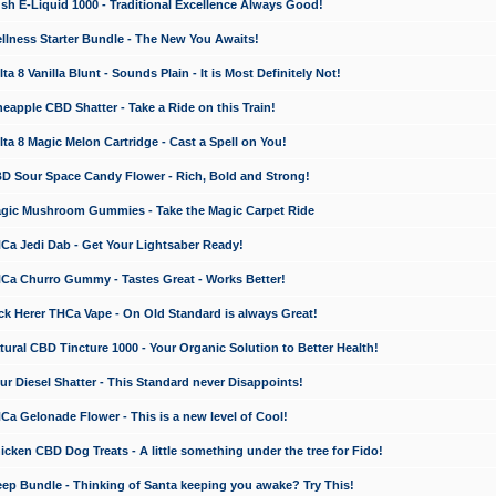
 E-Liquid 1000 - Traditional Excellence Always Good!
ness Starter Bundle - The New You Awaits!
 8 Vanilla Blunt - Sounds Plain - It is Most Definitely Not!
apple CBD Shatter - Take a Ride on this Train!
a 8 Magic Melon Cartridge - Cast a Spell on You!
 Sour Space Candy Flower - Rich, Bold and Strong!
ic Mushroom Gummies - Take the Magic Carpet Ride
a Jedi Dab - Get Your Lightsaber Ready!
a Churro Gummy - Tastes Great - Works Better!
 Herer THCa Vape - On Old Standard is always Great!
ral CBD Tincture 1000 - Your Organic Solution to Better Health!
 Diesel Shatter - This Standard never Disappoints!
 Gelonade Flower - This is a new level of Cool!
ken CBD Dog Treats - A little something under the tree for Fido!
p Bundle - Thinking of Santa keeping you awake? Try This!