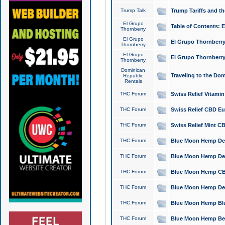
Trump Talk
Trump Tariffs and th
El Grupo
Table of Contents: 
Thornberry
El Grupo
El Grupo Thornberry
Thornberry
El Grupo
El Grupo Thornberry
Thornberry
Dominican
Traveling to the Do
Republic
Rentals
THC Forum
Swiss Relief Vitami
THC Forum
Swiss Relief CBD Eu
THC Forum
Swiss Relief Mint CB
THC Forum
Blue Moon Hemp Delta
THC Forum
Blue Moon Hemp Delt
THC Forum
Blue Moon Hemp CBD
THC Forum
Blue Moon Hemp Delt
THC Forum
Blue Moon Hemp Blu
THC Forum
Blue Moon Hemp Berry