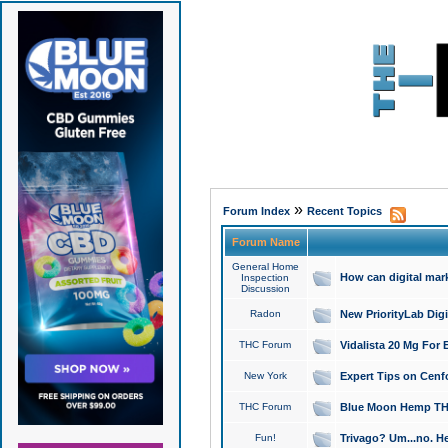
»
Forum Index
Recent Topics
Forum Name
General Home
How can digital mar
Inspection
Discussion
Radon
New PriorityLab Dig
THC Forum
Vidalista 20 Mg For 
New York
Expert Tips on Cenfo
THC Forum
Blue Moon Hemp THCa
Fun!
Trivago? Um...no. He