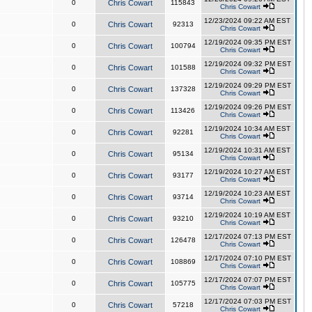
0
Chris Cowart
115843
Chris Cowart
12/23/2024 09:22 AM EST
0
Chris Cowart
92313
Chris Cowart
12/19/2024 09:35 PM EST
0
Chris Cowart
100794
Chris Cowart
12/19/2024 09:32 PM EST
0
Chris Cowart
101588
Chris Cowart
12/19/2024 09:29 PM EST
0
Chris Cowart
137328
Chris Cowart
12/19/2024 09:26 PM EST
0
Chris Cowart
113426
Chris Cowart
12/19/2024 10:34 AM EST
0
Chris Cowart
92281
Chris Cowart
12/19/2024 10:31 AM EST
0
Chris Cowart
95134
Chris Cowart
12/19/2024 10:27 AM EST
0
Chris Cowart
93177
Chris Cowart
12/19/2024 10:23 AM EST
0
Chris Cowart
93714
Chris Cowart
12/19/2024 10:19 AM EST
0
Chris Cowart
93210
Chris Cowart
12/17/2024 07:13 PM EST
0
Chris Cowart
126478
Chris Cowart
12/17/2024 07:10 PM EST
0
Chris Cowart
108869
Chris Cowart
12/17/2024 07:07 PM EST
0
Chris Cowart
105775
Chris Cowart
12/17/2024 07:03 PM EST
0
Chris Cowart
57218
Chris Cowart