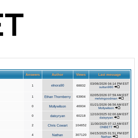
Answers
Author
Views
Last message
03/06/2026 04:14 PM EST
elnora90
1
68832
sultan980
02/05/2026 07:59 AM EST
1
Ethan Thornberry
63904
melvingoodman
01/21/2026 06:56 AM EST
0
Mollywilson
46934
Mollywilson
12/10/2025 02:00 AM EST
0
daisyryan
60218
daisyryan
11/30/2025 07:12 AM EST
2
Chris Cowart
104652
ONBET7
04/15/2025 01:51 PM EDT
4
Nathan
307120
Nathan