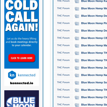
THC Forum
Blue Moon Hemp Kush
THC Forum
Blue Moon Hemp Well
THC Forum
Blue Moon Hemp Delta
THC Forum
Blue Moon Hemp Pine
THC Forum
Blue Moon Hemp Delt
THC Forum
Blue Moon Hemp CBD
THC Forum
Blue Moon Hemp Mag
THC Forum
Blue Moon Hemp THC
THC Forum
Blue Moon Hemp THC
THC Forum
Blue Moon Hemp Jack
THC Forum
Blue Moon Hemp Natu
THC Forum
Blue Moon Hemp Sour
THC Forum
Blue Moon Hemp THCa
THC Forum
Blue Moon Hemp Chic
THC Forum
Blue Moon Hemp Slee