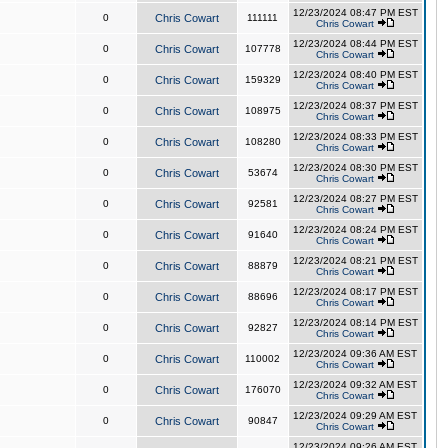
12/23/2024 08:47 PM EST
0
Chris Cowart
111111
Chris Cowart
12/23/2024 08:44 PM EST
0
Chris Cowart
107778
Chris Cowart
12/23/2024 08:40 PM EST
0
Chris Cowart
159329
Chris Cowart
12/23/2024 08:37 PM EST
0
Chris Cowart
108975
Chris Cowart
12/23/2024 08:33 PM EST
0
Chris Cowart
108280
Chris Cowart
12/23/2024 08:30 PM EST
0
Chris Cowart
53674
Chris Cowart
12/23/2024 08:27 PM EST
0
Chris Cowart
92581
Chris Cowart
12/23/2024 08:24 PM EST
0
Chris Cowart
91640
Chris Cowart
12/23/2024 08:21 PM EST
0
Chris Cowart
88879
Chris Cowart
12/23/2024 08:17 PM EST
0
Chris Cowart
88696
Chris Cowart
12/23/2024 08:14 PM EST
0
Chris Cowart
92827
Chris Cowart
12/23/2024 09:36 AM EST
0
Chris Cowart
110002
Chris Cowart
12/23/2024 09:32 AM EST
0
Chris Cowart
176070
Chris Cowart
12/23/2024 09:29 AM EST
0
Chris Cowart
90847
Chris Cowart
12/23/2024 09:26 AM EST