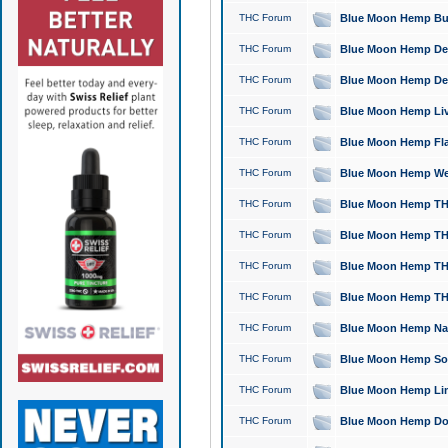
THC Forum
Blue Moon Hemp Bubb
THC Forum
Blue Moon Hemp Del
THC Forum
Blue Moon Hemp Del
THC Forum
Blue Moon Hemp Live
THC Forum
Blue Moon Hemp Flan
THC Forum
Blue Moon Hemp Well
THC Forum
Blue Moon Hemp THC
THC Forum
Blue Moon Hemp THCa
THC Forum
Blue Moon Hemp THC
THC Forum
Blue Moon Hemp THC
THC Forum
Blue Moon Hemp Natu
THC Forum
Blue Moon Hemp Sour
THC Forum
Blue Moon Hemp Limo
THC Forum
Blue Moon Hemp Dog 