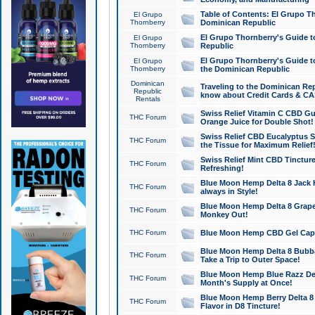
Table of Contents: El Grupo T
El Grupo
Thornberry
Dominican Republic
El Grupo Thornberry's Guide t
El Grupo
Thornberry
Republic
El Grupo Thornberry's Guide t
El Grupo
Thornberry
the Dominican Republic
Dominican
Traveling to the Dominican Re
Republic
know about Credit Cards & C
Rentals
Swiss Relief Vitamin C CBD Gu
THC Forum
Orange Juice for Double Shot!
Swiss Relief CBD Eucalyptus S
THC Forum
the Tissue for Maximum Relief
Swiss Relief Mint CBD Tincture
THC Forum
Refreshing!
Blue Moon Hemp Delta 8 Jack He
THC Forum
always in Style!
Blue Moon Hemp Delta 8 Grape 
THC Forum
Monkey Out!
THC Forum
Blue Moon Hemp CBD Gel Caps 
Blue Moon Hemp Delta 8 Bubb
THC Forum
Take a Trip to Outer Space!
Blue Moon Hemp Blue Razz Del
THC Forum
Month's Supply at Once!
Blue Moon Hemp Berry Delta 8 T
THC Forum
Flavor in D8 Tincture!