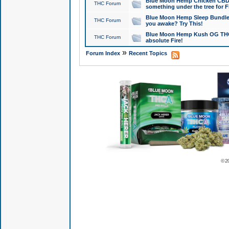
Blue Moon Hemp Chicken CBD Do
THC Forum
something under the tree for F
Blue Moon Hemp Sleep Bundle 
THC Forum
you awake? Try This!
Blue Moon Hemp Kush OG THCa
THC Forum
absolute Fire!
»
Forum Index
Recent Topics
© 2