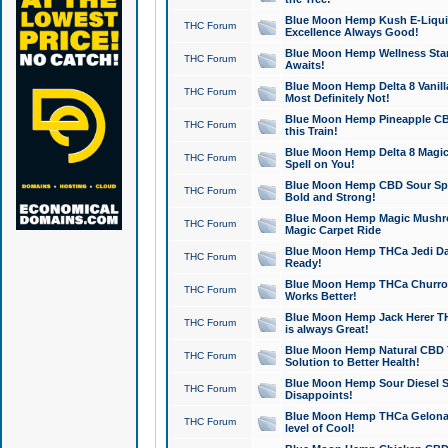
Blue Moon Hemp Kush E-Liquid 
THC Forum
Excellence Always Good!
Blue Moon Hemp Wellness Star
THC Forum
Awaits!
Blue Moon Hemp Delta 8 Vanilla 
THC Forum
Most Definitely Not!
Blue Moon Hemp Pineapple CBD
THC Forum
this Train!
Blue Moon Hemp Delta 8 Magic 
THC Forum
Spell on You!
Blue Moon Hemp CBD Sour Spa
THC Forum
Bold and Strong!
Blue Moon Hemp Magic Mushr
THC Forum
Magic Carpet Ride
Blue Moon Hemp THCa Jedi Dab
THC Forum
Ready!
Blue Moon Hemp THCa Churro 
THC Forum
Works Better!
Blue Moon Hemp Jack Herer TH
THC Forum
is always Great!
Blue Moon Hemp Natural CBD T
THC Forum
Solution to Better Health!
Blue Moon Hemp Sour Diesel Sh
THC Forum
Disappoints!
Blue Moon Hemp THCa Gelonade
THC Forum
level of Cool!