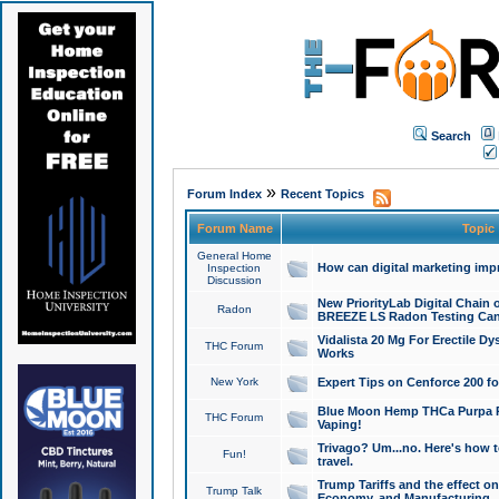
Search
»
Forum Index
Recent Topics
Forum Name
Topic
General Home
How can digital marketing imp
Inspection
Discussion
New PriorityLab Digital Chain 
Radon
BREEZE LS Radon Testing Can
Vidalista 20 Mg For Erectile D
THC Forum
Works
New York
Expert Tips on Cenforce 200 fo
Blue Moon Hemp THCa Purpa Ra
THC Forum
Vaping!
Trivago? Um...no. Here's how 
Fun!
travel.
Trump Tariffs and the effect on
Trump Talk
Economy, and Manufacturing