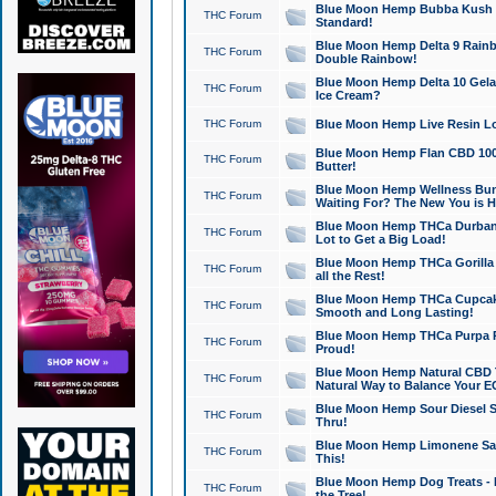
Blue Moon Hemp Bubba Kush CB
THC Forum
Standard!
Blue Moon Hemp Delta 9 Rainb
THC Forum
Double Rainbow!
Blue Moon Hemp Delta 10 Gela
THC Forum
Ice Cream?
THC Forum
Blue Moon Hemp Live Resin Lov
Blue Moon Hemp Flan CBD 1000
THC Forum
Butter!
Blue Moon Hemp Wellness Bund
THC Forum
Waiting For? The New You is H
Blue Moon Hemp THCa Durban 
THC Forum
Lot to Get a Big Load!
Blue Moon Hemp THCa Gorilla 
THC Forum
all the Rest!
Blue Moon Hemp THCa Cupcak
THC Forum
Smooth and Long Lasting!
Blue Moon Hemp THCa Purpa Ra
THC Forum
Proud!
Blue Moon Hemp Natural CBD T
THC Forum
Natural Way to Balance Your E
Blue Moon Hemp Sour Diesel S
THC Forum
Thru!
Blue Moon Hemp Limonene Salv
THC Forum
This!
Blue Moon Hemp Dog Treats - 
THC Forum
the Tree!