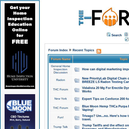
Search
»
Forum Index
Recent Topics
Forum Name
Topic
General Home
How can digital marketing imp
Inspection
Discussion
New PriorityLab Digital Chain 
Radon
BREEZE LS Radon Testing Can
Vidalista 20 Mg For Erectile D
THC Forum
Works
New York
Expert Tips on Cenforce 200 fo
Blue Moon Hemp THCa Purpa Ra
THC Forum
Vaping!
Trivago? Um...no. Here's how 
Fun!
travel.
Trump Tariffs and the effect on
Trump Talk
Economy, and Manufacturing