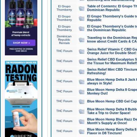
Table of Contents: El Grupo T
El Grupo
Thornberry
Dominican Republic
El Grupo Thornberry's Guide t
El Grupo
Thornberry
Republic
El Grupo Thornberry's Guide t
El Grupo
Thornberry
the Dominican Republic
Dominican
Traveling to the Dominican Re
Republic
know about Credit Cards & C
Rentals
Swiss Relief Vitamin C CBD Gu
THC Forum
Orange Juice for Double Shot!
Swiss Relief CBD Eucalyptus S
THC Forum
the Tissue for Maximum Relief
Swiss Relief Mint CBD Tincture
THC Forum
Refreshing!
Blue Moon Hemp Delta 8 Jack He
THC Forum
always in Style!
Blue Moon Hemp Delta 8 Grape 
THC Forum
Monkey Out!
THC Forum
Blue Moon Hemp CBD Gel Caps 
Blue Moon Hemp Delta 8 Bubb
THC Forum
Take a Trip to Outer Space!
Blue Moon Hemp Blue Razz Del
THC Forum
Month's Supply at Once!
Blue Moon Hemp Berry Delta 8 T
THC Forum
Flavor in D8 Tincture!