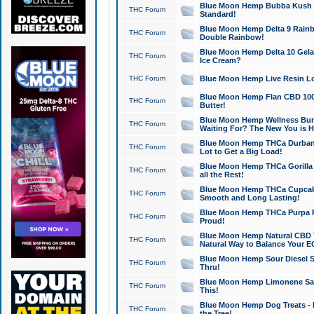
Blue Moon Hemp Bubba Kush CB
THC Forum
Standard!
Blue Moon Hemp Delta 9 Rainb
THC Forum
Double Rainbow!
Blue Moon Hemp Delta 10 Gela
THC Forum
Ice Cream?
THC Forum
Blue Moon Hemp Live Resin Lov
Blue Moon Hemp Flan CBD 1000
THC Forum
Butter!
Blue Moon Hemp Wellness Bund
THC Forum
Waiting For? The New You is H
Blue Moon Hemp THCa Durban 
THC Forum
Lot to Get a Big Load!
Blue Moon Hemp THCa Gorilla 
THC Forum
all the Rest!
Blue Moon Hemp THCa Cupcak
THC Forum
Smooth and Long Lasting!
Blue Moon Hemp THCa Purpa Ra
THC Forum
Proud!
Blue Moon Hemp Natural CBD T
THC Forum
Natural Way to Balance Your E
Blue Moon Hemp Sour Diesel S
THC Forum
Thru!
Blue Moon Hemp Limonene Salv
THC Forum
This!
Blue Moon Hemp Dog Treats - 
THC Forum
the Tree!