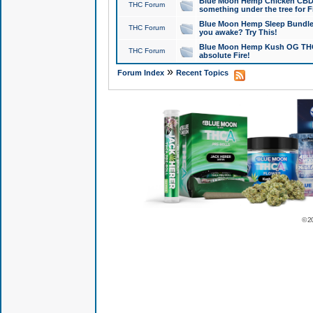
Blue Moon Hemp Chicken CBD Do
THC Forum
something under the tree for F
Blue Moon Hemp Sleep Bundle 
THC Forum
you awake? Try This!
Blue Moon Hemp Kush OG THCa
THC Forum
absolute Fire!
»
Forum Index
Recent Topics
© 2