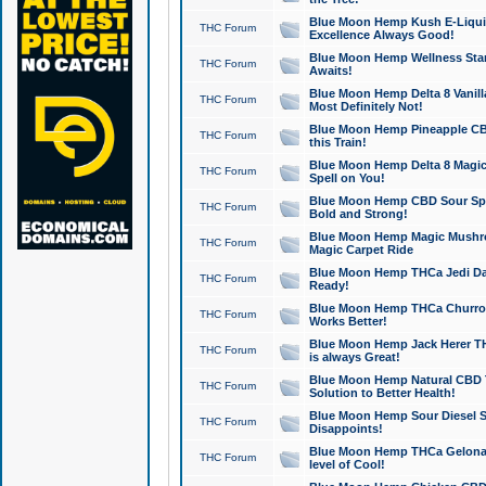
Blue Moon Hemp Kush E-Liquid 
THC Forum
Excellence Always Good!
Blue Moon Hemp Wellness Star
THC Forum
Awaits!
Blue Moon Hemp Delta 8 Vanilla 
THC Forum
Most Definitely Not!
Blue Moon Hemp Pineapple CBD
THC Forum
this Train!
Blue Moon Hemp Delta 8 Magic 
THC Forum
Spell on You!
Blue Moon Hemp CBD Sour Spa
THC Forum
Bold and Strong!
Blue Moon Hemp Magic Mushr
THC Forum
Magic Carpet Ride
Blue Moon Hemp THCa Jedi Dab
THC Forum
Ready!
Blue Moon Hemp THCa Churro 
THC Forum
Works Better!
Blue Moon Hemp Jack Herer TH
THC Forum
is always Great!
Blue Moon Hemp Natural CBD T
THC Forum
Solution to Better Health!
Blue Moon Hemp Sour Diesel Sh
THC Forum
Disappoints!
Blue Moon Hemp THCa Gelonade
THC Forum
level of Cool!