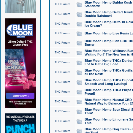
Blue Moon Hemp Bubba Kush CB
THC Forum
Standard!
Blue Moon Hemp Delta 9 Rainb
THC Forum
Double Rainbow!
Blue Moon Hemp Delta 10 Gela
THC Forum
Ice Cream?
THC Forum
Blue Moon Hemp Live Resin Lov
Blue Moon Hemp Flan CBD 1000
THC Forum
Butter!
Blue Moon Hemp Wellness Bund
THC Forum
Waiting For? The New You is H
Blue Moon Hemp THCa Durban 
THC Forum
Lot to Get a Big Load!
Blue Moon Hemp THCa Gorilla 
THC Forum
all the Rest!
Blue Moon Hemp THCa Cupcak
THC Forum
Smooth and Long Lasting!
Blue Moon Hemp THCa Purpa Ra
THC Forum
Proud!
Blue Moon Hemp Natural CBD T
THC Forum
Natural Way to Balance Your E
Blue Moon Hemp Sour Diesel S
THC Forum
Thru!
Blue Moon Hemp Limonene Salv
THC Forum
This!
Blue Moon Hemp Dog Treats - 
THC Forum
the Tree!