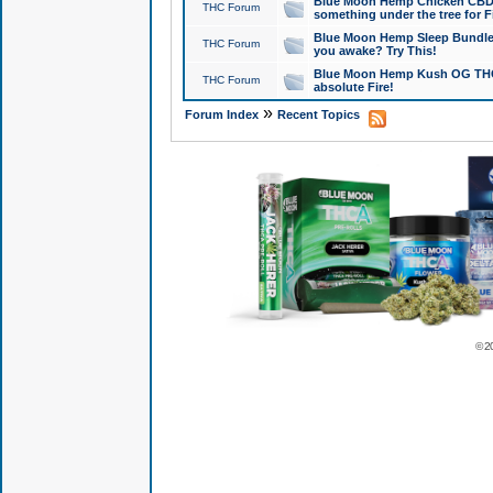
Blue Moon Hemp Chicken CBD Do
THC Forum
something under the tree for F
Blue Moon Hemp Sleep Bundle 
THC Forum
you awake? Try This!
Blue Moon Hemp Kush OG THCa
THC Forum
absolute Fire!
»
Forum Index
Recent Topics
© 2