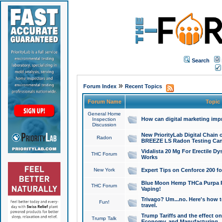
Search
»
Forum Index
Recent Topics
Forum Name
Topic
General Home
How can digital marketing imp
Inspection
Discussion
New PriorityLab Digital Chain 
Radon
BREEZE LS Radon Testing Can
Vidalista 20 Mg For Erectile D
THC Forum
Works
New York
Expert Tips on Cenforce 200 fo
Blue Moon Hemp THCa Purpa Ra
THC Forum
Vaping!
Trivago? Um...no. Here's how 
Fun!
travel.
Trump Tariffs and the effect on
Trump Talk
Economy, and Manufacturing