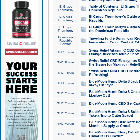
Table of Contents: El Grupo T
El Grupo
Thornberry
Dominican Republic
El Grupo Thornberry's Guide t
El Grupo
Thornberry
Republic
El Grupo Thornberry's Guide t
El Grupo
Thornberry
the Dominican Republic
Dominican
Traveling to the Dominican Re
Republic
know about Credit Cards & C
Rentals
Swiss Relief Vitamin C CBD Gu
THC Forum
Orange Juice for Double Shot!
Swiss Relief CBD Eucalyptus S
THC Forum
the Tissue for Maximum Relief
Swiss Relief Mint CBD Tincture
THC Forum
Refreshing!
Blue Moon Hemp Delta 8 Jack He
THC Forum
always in Style!
Blue Moon Hemp Delta 8 Grape 
THC Forum
Monkey Out!
THC Forum
Blue Moon Hemp CBD Gel Caps 
Blue Moon Hemp Delta 8 Bubb
THC Forum
Take a Trip to Outer Space!
Blue Moon Hemp Blue Razz Del
THC Forum
Month's Supply at Once!
Blue Moon Hemp Berry Delta 8 T
THC Forum
Flavor in D8 Tincture!