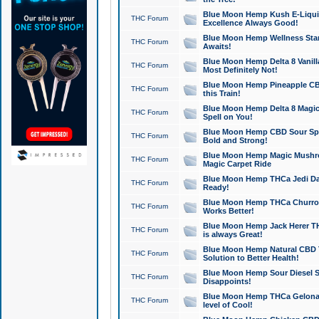
Blue Moon Hemp Kush E-Liquid 
THC Forum
Excellence Always Good!
Blue Moon Hemp Wellness Star
THC Forum
Awaits!
Blue Moon Hemp Delta 8 Vanilla 
THC Forum
Most Definitely Not!
Blue Moon Hemp Pineapple CBD
THC Forum
this Train!
Blue Moon Hemp Delta 8 Magic 
THC Forum
Spell on You!
Blue Moon Hemp CBD Sour Spa
THC Forum
Bold and Strong!
Blue Moon Hemp Magic Mushr
THC Forum
Magic Carpet Ride
Blue Moon Hemp THCa Jedi Dab
THC Forum
Ready!
Blue Moon Hemp THCa Churro 
THC Forum
Works Better!
Blue Moon Hemp Jack Herer TH
THC Forum
is always Great!
Blue Moon Hemp Natural CBD T
THC Forum
Solution to Better Health!
Blue Moon Hemp Sour Diesel Sh
THC Forum
Disappoints!
Blue Moon Hemp THCa Gelonade
THC Forum
level of Cool!