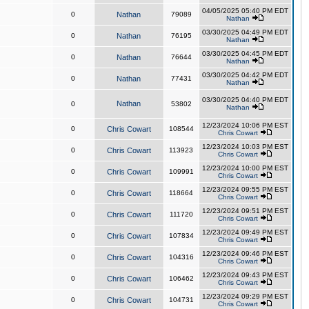
04/05/2025 05:40 PM EDT
0
Nathan
79089
Nathan
03/30/2025 04:49 PM EDT
0
Nathan
76195
Nathan
03/30/2025 04:45 PM EDT
0
Nathan
76644
Nathan
03/30/2025 04:42 PM EDT
0
Nathan
77431
Nathan
03/30/2025 04:40 PM EDT
Nathan
0
53802
Nathan
12/23/2024 10:06 PM EST
0
Chris Cowart
108544
Chris Cowart
12/23/2024 10:03 PM EST
0
Chris Cowart
113923
Chris Cowart
12/23/2024 10:00 PM EST
0
Chris Cowart
109991
Chris Cowart
12/23/2024 09:55 PM EST
0
Chris Cowart
118664
Chris Cowart
12/23/2024 09:51 PM EST
0
Chris Cowart
111720
Chris Cowart
12/23/2024 09:49 PM EST
0
Chris Cowart
107834
Chris Cowart
12/23/2024 09:46 PM EST
0
Chris Cowart
104316
Chris Cowart
12/23/2024 09:43 PM EST
0
Chris Cowart
106462
Chris Cowart
12/23/2024 09:29 PM EST
0
Chris Cowart
104731
Chris Cowart