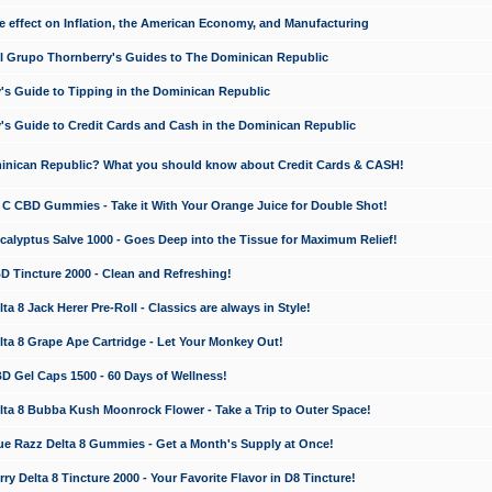
e effect on Inflation, the American Economy, and Manufacturing
El Grupo Thornberry's Guides to The Dominican Republic
's Guide to Tipping in the Dominican Republic
's Guide to Credit Cards and Cash in the Dominican Republic
minican Republic? What you should know about Credit Cards & CASH!
n C CBD Gummies - Take it With Your Orange Juice for Double Shot!
calyptus Salve 1000 - Goes Deep into the Tissue for Maximum Relief!
D Tincture 2000 - Clean and Refreshing!
 8 Jack Herer Pre-Roll - Classics are always in Style!
a 8 Grape Ape Cartridge - Let Your Monkey Out!
 Gel Caps 1500 - 60 Days of Wellness!
a 8 Bubba Kush Moonrock Flower - Take a Trip to Outer Space!
e Razz Delta 8 Gummies - Get a Month's Supply at Once!
 Delta 8 Tincture 2000 - Your Favorite Flavor in D8 Tincture!