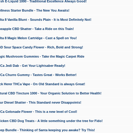
 E-Liquid 1000 - Traditional Excellence Always Good!
ness Starter Bundle - The New You Awaits!
 8 Vanilla Blunt - Sounds Plain - It is Most Definitely Not!
apple CBD Shatter - Take a Ride on this Train!
a 8 Magic Melon Cartridge - Cast a Spell on You!
 Sour Space Candy Flower - Rich, Bold and Strong!
ic Mushroom Gummies - Take the Magic Carpet Ride
a Jedi Dab - Get Your Lightsaber Ready!
a Churro Gummy - Tastes Great - Works Better!
 Herer THCa Vape - On Old Standard is always Great!
ral CBD Tincture 1000 - Your Organic Solution to Better Health!
 Diesel Shatter - This Standard never Disappoints!
 Gelonade Flower - This is a new level of Cool!
ken CBD Dog Treats - A little something under the tree for Fido!
p Bundle - Thinking of Santa keeping you awake? Try This!