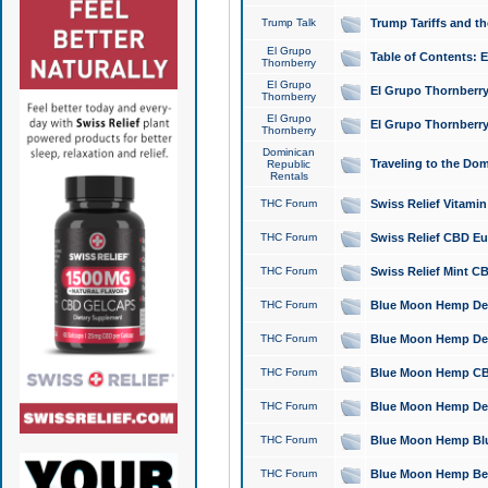
Trump Talk
Trump Tariffs and th
El Grupo
Table of Contents: 
Thornberry
El Grupo
El Grupo Thornberry
Thornberry
El Grupo
El Grupo Thornberry
Thornberry
Dominican
Traveling to the Do
Republic
Rentals
THC Forum
Swiss Relief Vitami
THC Forum
Swiss Relief CBD Eu
THC Forum
Swiss Relief Mint CB
THC Forum
Blue Moon Hemp Delta
THC Forum
Blue Moon Hemp Delt
THC Forum
Blue Moon Hemp CBD
THC Forum
Blue Moon Hemp Delt
THC Forum
Blue Moon Hemp Blu
THC Forum
Blue Moon Hemp Berry