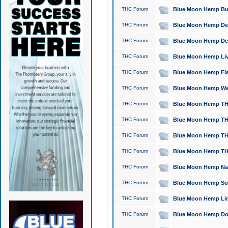
THC Forum
Blue Moon Hemp Bubb
THC Forum
Blue Moon Hemp Del
THC Forum
Blue Moon Hemp Del
THC Forum
Blue Moon Hemp Live
THC Forum
Blue Moon Hemp Flan
THC Forum
Blue Moon Hemp Well
THC Forum
Blue Moon Hemp THC
THC Forum
Blue Moon Hemp THCa
THC Forum
Blue Moon Hemp THC
THC Forum
Blue Moon Hemp THC
THC Forum
Blue Moon Hemp Natu
THC Forum
Blue Moon Hemp Sour
THC Forum
Blue Moon Hemp Limo
THC Forum
Blue Moon Hemp Dog 