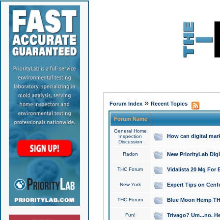
»
Forum Index
Recent Topics
Forum Name
General Home
How can digital mar
Inspection
Discussion
Radon
New PriorityLab Dig
THC Forum
Vidalista 20 Mg For 
New York
Expert Tips on Cenfo
THC Forum
Blue Moon Hemp THCa
Fun!
Trivago? Um...no. He