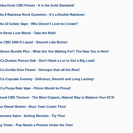
a Kush CBD Flower - It is the Gold Standard!
ta 9 Rainbow Rock Gummies - It's a Double Rainbow!
ta 10 Gelato Vape - Who Doesn't Love Ice Cream?
 Resin Love Blend - Take the Ride!
 CBD 1000 E-Liquid - Smooth Like Butter!
ness Bundle Plus - What Are You Waiting For? The New You is Here!
a Durban Poison Dab - Don't Need a Lot to Get a Big Load!
 Gorilla Glue Flower - Stronger than all the Rest!
a Cupcake Gummy - Delicious, Smooth and Long Lasting!
a Purpa Rain Vape - Prince Would be Proud!
ral CBD Tincture - The Most Organic, Natural Way to Balance Your ECS!
 Diesel Shatter - Buzz Train Comin Thru!
nene Salve - Aching Muscles - Try This!
Treats - Pup Needs a Present Under the Tree!