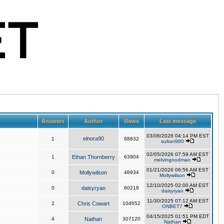
Answers
Author
Views
Last message
03/06/2026 04:14 PM EST
elnora90
1
68832
sultan980
02/05/2026 07:59 AM EST
1
Ethan Thornberry
63904
melvingoodman
01/21/2026 06:56 AM EST
0
Mollywilson
46934
Mollywilson
12/10/2025 02:00 AM EST
0
daisyryan
60218
daisyryan
11/30/2025 07:12 AM EST
2
Chris Cowart
104652
ONBET7
04/15/2025 01:51 PM EDT
4
Nathan
307120
Nathan