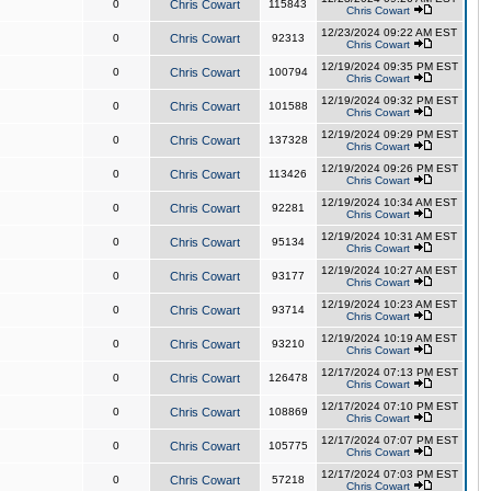
0
Chris Cowart
115843
Chris Cowart
12/23/2024 09:22 AM EST
0
Chris Cowart
92313
Chris Cowart
12/19/2024 09:35 PM EST
0
Chris Cowart
100794
Chris Cowart
12/19/2024 09:32 PM EST
0
Chris Cowart
101588
Chris Cowart
12/19/2024 09:29 PM EST
0
Chris Cowart
137328
Chris Cowart
12/19/2024 09:26 PM EST
0
Chris Cowart
113426
Chris Cowart
12/19/2024 10:34 AM EST
0
Chris Cowart
92281
Chris Cowart
12/19/2024 10:31 AM EST
0
Chris Cowart
95134
Chris Cowart
12/19/2024 10:27 AM EST
0
Chris Cowart
93177
Chris Cowart
12/19/2024 10:23 AM EST
0
Chris Cowart
93714
Chris Cowart
12/19/2024 10:19 AM EST
0
Chris Cowart
93210
Chris Cowart
12/17/2024 07:13 PM EST
0
Chris Cowart
126478
Chris Cowart
12/17/2024 07:10 PM EST
0
Chris Cowart
108869
Chris Cowart
12/17/2024 07:07 PM EST
0
Chris Cowart
105775
Chris Cowart
12/17/2024 07:03 PM EST
0
Chris Cowart
57218
Chris Cowart