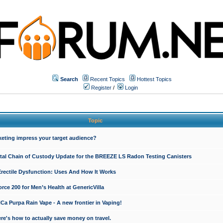
Search
Recent Topics
Hottest Topics
Register
/
Login
Topic
keting impress your target audience?
ital Chain of Custody Update for the BREEZE LS Radon Testing Canisters
Erectile Dysfunction: Uses And How It Works
rce 200 for Men’s Health at GenericVilla
 Purpa Rain Vape - A new frontier in Vaping!
re's how to actually save money on travel.