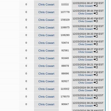
12/23/2024 08:47 PM EST
0
Chris Cowart
111111
Chris Cowart
12/23/2024 08:44 PM EST
0
Chris Cowart
107778
Chris Cowart
12/23/2024 08:40 PM EST
0
Chris Cowart
159329
Chris Cowart
12/23/2024 08:37 PM EST
0
Chris Cowart
108975
Chris Cowart
12/23/2024 08:33 PM EST
0
Chris Cowart
108280
Chris Cowart
12/23/2024 08:30 PM EST
0
Chris Cowart
53674
Chris Cowart
12/23/2024 08:27 PM EST
0
Chris Cowart
92581
Chris Cowart
12/23/2024 08:24 PM EST
0
Chris Cowart
91640
Chris Cowart
12/23/2024 08:21 PM EST
0
Chris Cowart
88879
Chris Cowart
12/23/2024 08:17 PM EST
0
Chris Cowart
88696
Chris Cowart
12/23/2024 08:14 PM EST
0
Chris Cowart
92827
Chris Cowart
12/23/2024 09:36 AM EST
0
Chris Cowart
110002
Chris Cowart
12/23/2024 09:32 AM EST
0
Chris Cowart
176070
Chris Cowart
12/23/2024 09:29 AM EST
0
Chris Cowart
90847
Chris Cowart
12/23/2024 09:26 AM EST