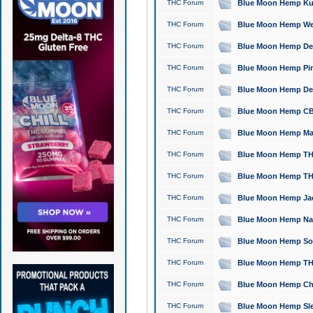
THC Forum
Blue Moon Hemp Kush
THC Forum
Blue Moon Hemp Well
THC Forum
Blue Moon Hemp Delta
THC Forum
Blue Moon Hemp Pine
THC Forum
Blue Moon Hemp Delt
THC Forum
Blue Moon Hemp CBD
THC Forum
Blue Moon Hemp Mag
THC Forum
Blue Moon Hemp THC
THC Forum
Blue Moon Hemp THC
THC Forum
Blue Moon Hemp Jack
THC Forum
Blue Moon Hemp Natu
THC Forum
Blue Moon Hemp Sour
THC Forum
Blue Moon Hemp THCa
THC Forum
Blue Moon Hemp Chic
THC Forum
Blue Moon Hemp Slee