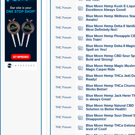
Blue Moon Hemp Kush E-Liquid 
THC Forum
Excellence Always Good!
Blue Moon Hemp Wellness Star
THC Forum
Awaits!
Blue Moon Hemp Delta 8 Vanilla 
THC Forum
Most Definitely Not!
Blue Moon Hemp Pineapple CBD
THC Forum
this Train!
Blue Moon Hemp Delta 8 Magic 
THC Forum
Spell on You!
Blue Moon Hemp CBD Sour Spa
THC Forum
Bold and Strong!
Blue Moon Hemp Magic Mushr
THC Forum
Magic Carpet Ride
Blue Moon Hemp THCa Jedi Dab
THC Forum
Ready!
Blue Moon Hemp THCa Churro 
THC Forum
Works Better!
Blue Moon Hemp Jack Herer TH
THC Forum
is always Great!
Blue Moon Hemp Natural CBD T
THC Forum
Solution to Better Health!
Blue Moon Hemp Sour Diesel Sh
THC Forum
Disappoints!
Blue Moon Hemp THCa Gelonade
THC Forum
level of Cool!