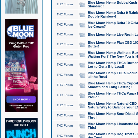
Blue Moon Hemp Bubba Kush CB
THC Forum
Standard!
Blue Moon Hemp Delta 9 Rainb
THC Forum
Double Rainbow!
Blue Moon Hemp Delta 10 Gela
THC Forum
Ice Cream?
THC Forum
Blue Moon Hemp Live Resin Lov
Blue Moon Hemp Flan CBD 1000
THC Forum
Butter!
Blue Moon Hemp Wellness Bund
THC Forum
Waiting For? The New You is H
Blue Moon Hemp THCa Durban 
THC Forum
Lot to Get a Big Load!
Blue Moon Hemp THCa Gorilla 
THC Forum
all the Rest!
Blue Moon Hemp THCa Cupcak
THC Forum
Smooth and Long Lasting!
Blue Moon Hemp THCa Purpa Ra
THC Forum
Proud!
Blue Moon Hemp Natural CBD T
THC Forum
Natural Way to Balance Your E
Blue Moon Hemp Sour Diesel S
THC Forum
Thru!
Blue Moon Hemp Limonene Salv
THC Forum
This!
Blue Moon Hemp Dog Treats - 
THC Forum
the Tree!