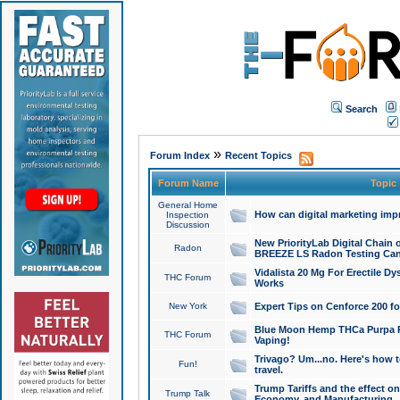
Search
»
Forum Index
Recent Topics
Forum Name
Topic
General Home
How can digital marketing imp
Inspection
Discussion
New PriorityLab Digital Chain 
Radon
BREEZE LS Radon Testing Can
Vidalista 20 Mg For Erectile D
THC Forum
Works
New York
Expert Tips on Cenforce 200 fo
Blue Moon Hemp THCa Purpa Ra
THC Forum
Vaping!
Trivago? Um...no. Here's how 
Fun!
travel.
Trump Tariffs and the effect on
Trump Talk
Economy, and Manufacturing