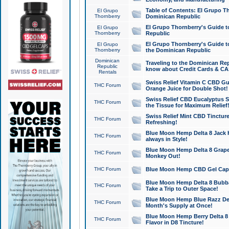
Table of Contents: El Grupo T
El Grupo
Thornberry
Dominican Republic
El Grupo Thornberry's Guide t
El Grupo
Thornberry
Republic
El Grupo Thornberry's Guide t
El Grupo
Thornberry
the Dominican Republic
Dominican
Traveling to the Dominican Re
Republic
know about Credit Cards & C
Rentals
Swiss Relief Vitamin C CBD Gu
THC Forum
Orange Juice for Double Shot!
Swiss Relief CBD Eucalyptus S
THC Forum
the Tissue for Maximum Relief
Swiss Relief Mint CBD Tincture
THC Forum
Refreshing!
Blue Moon Hemp Delta 8 Jack He
THC Forum
always in Style!
Blue Moon Hemp Delta 8 Grape 
THC Forum
Monkey Out!
THC Forum
Blue Moon Hemp CBD Gel Caps 
Blue Moon Hemp Delta 8 Bubb
THC Forum
Take a Trip to Outer Space!
Blue Moon Hemp Blue Razz Del
THC Forum
Month's Supply at Once!
Blue Moon Hemp Berry Delta 8 T
THC Forum
Flavor in D8 Tincture!