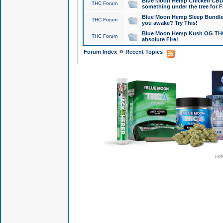
Blue Moon Hemp Chicken CBD Do
THC Forum
something under the tree for F
Blue Moon Hemp Sleep Bundle 
THC Forum
you awake? Try This!
Blue Moon Hemp Kush OG THCa
THC Forum
absolute Fire!
»
Forum Index
Recent Topics
© 2