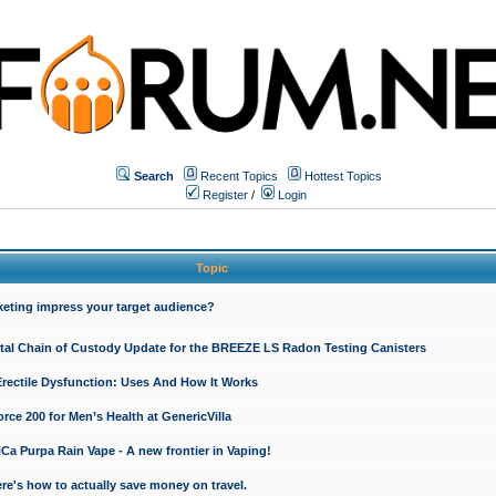
Search
Recent Topics
Hottest Topics
Register
/
Login
Topic
keting impress your target audience?
ital Chain of Custody Update for the BREEZE LS Radon Testing Canisters
Erectile Dysfunction: Uses And How It Works
rce 200 for Men’s Health at GenericVilla
 Purpa Rain Vape - A new frontier in Vaping!
re's how to actually save money on travel.