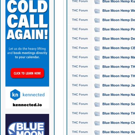
THC Forum
Blue Moon Hemp Kush
THC Forum
Blue Moon Hemp Well
THC Forum
Blue Moon Hemp Delta
THC Forum
Blue Moon Hemp Pine
THC Forum
Blue Moon Hemp Delt
THC Forum
Blue Moon Hemp CBD
THC Forum
Blue Moon Hemp Mag
THC Forum
Blue Moon Hemp THC
THC Forum
Blue Moon Hemp THC
THC Forum
Blue Moon Hemp Jack
THC Forum
Blue Moon Hemp Natu
THC Forum
Blue Moon Hemp Sour
THC Forum
Blue Moon Hemp THCa
THC Forum
Blue Moon Hemp Chic
THC Forum
Blue Moon Hemp Slee