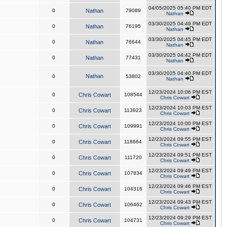
04/05/2025 05:40 PM EDT
0
Nathan
79089
Nathan
03/30/2025 04:49 PM EDT
0
Nathan
76195
Nathan
03/30/2025 04:45 PM EDT
0
Nathan
76644
Nathan
03/30/2025 04:42 PM EDT
0
Nathan
77431
Nathan
03/30/2025 04:40 PM EDT
Nathan
0
53802
Nathan
12/23/2024 10:06 PM EST
0
Chris Cowart
108544
Chris Cowart
12/23/2024 10:03 PM EST
0
Chris Cowart
113923
Chris Cowart
12/23/2024 10:00 PM EST
0
Chris Cowart
109991
Chris Cowart
12/23/2024 09:55 PM EST
0
Chris Cowart
118664
Chris Cowart
12/23/2024 09:51 PM EST
0
Chris Cowart
111720
Chris Cowart
12/23/2024 09:49 PM EST
0
Chris Cowart
107834
Chris Cowart
12/23/2024 09:46 PM EST
0
Chris Cowart
104316
Chris Cowart
12/23/2024 09:43 PM EST
0
Chris Cowart
106462
Chris Cowart
12/23/2024 09:29 PM EST
0
Chris Cowart
104731
Chris Cowart