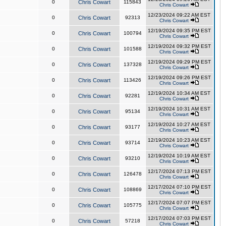
0
Chris Cowart
115843
Chris Cowart
12/23/2024 09:22 AM EST
0
Chris Cowart
92313
Chris Cowart
12/19/2024 09:35 PM EST
0
Chris Cowart
100794
Chris Cowart
12/19/2024 09:32 PM EST
0
Chris Cowart
101588
Chris Cowart
12/19/2024 09:29 PM EST
0
Chris Cowart
137328
Chris Cowart
12/19/2024 09:26 PM EST
0
Chris Cowart
113426
Chris Cowart
12/19/2024 10:34 AM EST
0
Chris Cowart
92281
Chris Cowart
12/19/2024 10:31 AM EST
0
Chris Cowart
95134
Chris Cowart
12/19/2024 10:27 AM EST
0
Chris Cowart
93177
Chris Cowart
12/19/2024 10:23 AM EST
0
Chris Cowart
93714
Chris Cowart
12/19/2024 10:19 AM EST
0
Chris Cowart
93210
Chris Cowart
12/17/2024 07:13 PM EST
0
Chris Cowart
126478
Chris Cowart
12/17/2024 07:10 PM EST
0
Chris Cowart
108869
Chris Cowart
12/17/2024 07:07 PM EST
0
Chris Cowart
105775
Chris Cowart
12/17/2024 07:03 PM EST
0
Chris Cowart
57218
Chris Cowart