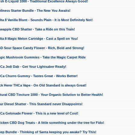
 E-Liquid 1000 - Traditional Excellence Always Good!
ness Starter Bundle - The New You Awaits!
 8 Vanilla Blunt - Sounds Plain - It is Most Definitely Not!
apple CBD Shatter - Take a Ride on this Train!
a 8 Magic Melon Cartridge - Cast a Spell on You!
 Sour Space Candy Flower - Rich, Bold and Strong!
ic Mushroom Gummies - Take the Magic Carpet Ride
a Jedi Dab - Get Your Lightsaber Ready!
a Churro Gummy - Tastes Great - Works Better!
 Herer THCa Vape - On Old Standard is always Great!
ral CBD Tincture 1000 - Your Organic Solution to Better Health!
 Diesel Shatter - This Standard never Disappoints!
 Gelonade Flower - This is a new level of Cool!
ken CBD Dog Treats - A little something under the tree for Fido!
p Bundle - Thinking of Santa keeping you awake? Try This!