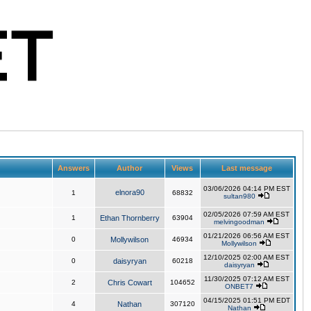
Answers
Author
Views
Last message
03/06/2026 04:14 PM EST
elnora90
1
68832
sultan980
02/05/2026 07:59 AM EST
1
Ethan Thornberry
63904
melvingoodman
01/21/2026 06:56 AM EST
0
Mollywilson
46934
Mollywilson
12/10/2025 02:00 AM EST
0
daisyryan
60218
daisyryan
11/30/2025 07:12 AM EST
2
Chris Cowart
104652
ONBET7
04/15/2025 01:51 PM EDT
4
Nathan
307120
Nathan