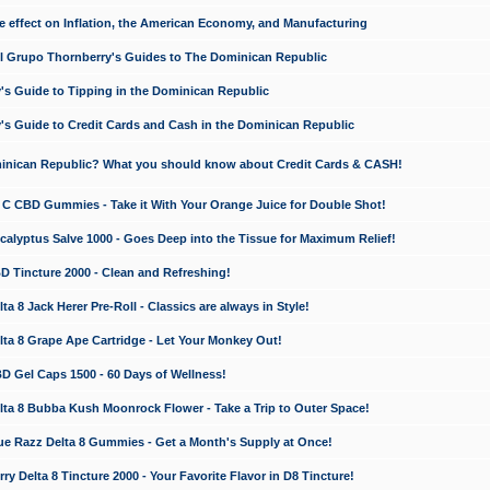
e effect on Inflation, the American Economy, and Manufacturing
El Grupo Thornberry's Guides to The Dominican Republic
's Guide to Tipping in the Dominican Republic
's Guide to Credit Cards and Cash in the Dominican Republic
minican Republic? What you should know about Credit Cards & CASH!
n C CBD Gummies - Take it With Your Orange Juice for Double Shot!
calyptus Salve 1000 - Goes Deep into the Tissue for Maximum Relief!
D Tincture 2000 - Clean and Refreshing!
 8 Jack Herer Pre-Roll - Classics are always in Style!
a 8 Grape Ape Cartridge - Let Your Monkey Out!
 Gel Caps 1500 - 60 Days of Wellness!
a 8 Bubba Kush Moonrock Flower - Take a Trip to Outer Space!
e Razz Delta 8 Gummies - Get a Month's Supply at Once!
 Delta 8 Tincture 2000 - Your Favorite Flavor in D8 Tincture!