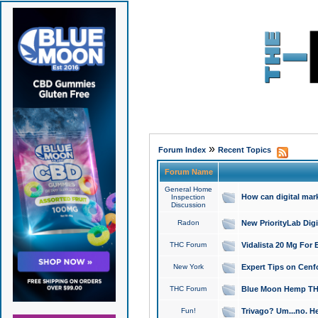
»
Forum Index
Recent Topics
Forum Name
General Home
How can digital mar
Inspection
Discussion
Radon
New PriorityLab Dig
THC Forum
Vidalista 20 Mg For 
New York
Expert Tips on Cenfo
THC Forum
Blue Moon Hemp THCa
Fun!
Trivago? Um...no. He