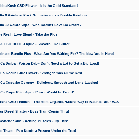
a Kush CBD Flower - It is the Gold Standard!
ta 9 Rainbow Rock Gummies - It's a Double Rainbow!
ta 10 Gelato Vape - Who Doesn't Love Ice Cream?
 Resin Love Blend - Take the Ride!
 CBD 1000 E-Liquid - Smooth Like Butter!
ness Bundle Plus - What Are You Waiting For? The New You is Here!
a Durban Poison Dab - Don't Need a Lot to Get a Big Load!
 Gorilla Glue Flower - Stronger than all the Rest!
a Cupcake Gummy - Delicious, Smooth and Long Lasting!
a Purpa Rain Vape - Prince Would be Proud!
ral CBD Tincture - The Most Organic, Natural Way to Balance Your ECS!
 Diesel Shatter - Buzz Train Comin Thru!
nene Salve - Aching Muscles - Try This!
Treats - Pup Needs a Present Under the Tree!