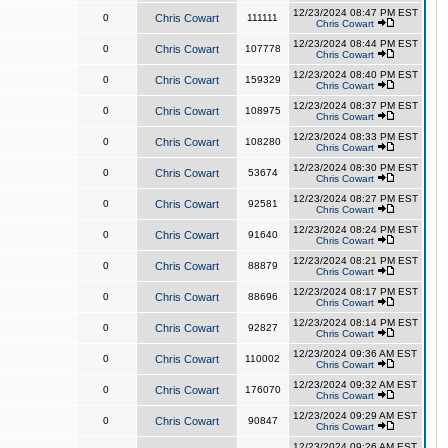
12/23/2024 08:47 PM EST
0
Chris Cowart
111111
Chris Cowart
12/23/2024 08:44 PM EST
0
Chris Cowart
107778
Chris Cowart
12/23/2024 08:40 PM EST
0
Chris Cowart
159329
Chris Cowart
12/23/2024 08:37 PM EST
0
Chris Cowart
108975
Chris Cowart
12/23/2024 08:33 PM EST
0
Chris Cowart
108280
Chris Cowart
12/23/2024 08:30 PM EST
0
Chris Cowart
53674
Chris Cowart
12/23/2024 08:27 PM EST
0
Chris Cowart
92581
Chris Cowart
12/23/2024 08:24 PM EST
0
Chris Cowart
91640
Chris Cowart
12/23/2024 08:21 PM EST
0
Chris Cowart
88879
Chris Cowart
12/23/2024 08:17 PM EST
0
Chris Cowart
88696
Chris Cowart
12/23/2024 08:14 PM EST
0
Chris Cowart
92827
Chris Cowart
12/23/2024 09:36 AM EST
0
Chris Cowart
110002
Chris Cowart
12/23/2024 09:32 AM EST
0
Chris Cowart
176070
Chris Cowart
12/23/2024 09:29 AM EST
0
Chris Cowart
90847
Chris Cowart
12/23/2024 09:26 AM EST