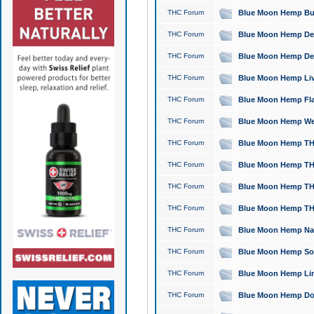
THC Forum
Blue Moon Hemp Bubb
THC Forum
Blue Moon Hemp Del
THC Forum
Blue Moon Hemp Del
THC Forum
Blue Moon Hemp Live
THC Forum
Blue Moon Hemp Flan
THC Forum
Blue Moon Hemp Well
THC Forum
Blue Moon Hemp THC
THC Forum
Blue Moon Hemp THCa
THC Forum
Blue Moon Hemp THC
THC Forum
Blue Moon Hemp THC
THC Forum
Blue Moon Hemp Natu
THC Forum
Blue Moon Hemp Sour
THC Forum
Blue Moon Hemp Limo
THC Forum
Blue Moon Hemp Dog 