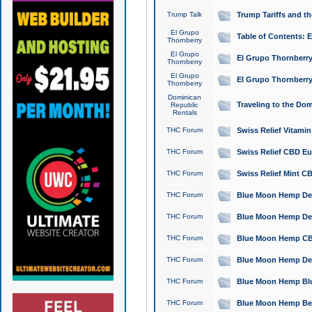
Trump Talk
Trump Tariffs and th
El Grupo
Table of Contents: 
Thornberry
El Grupo
El Grupo Thornberry
Thornberry
El Grupo
El Grupo Thornberry
Thornberry
Dominican
Traveling to the Do
Republic
Rentals
THC Forum
Swiss Relief Vitami
THC Forum
Swiss Relief CBD Eu
THC Forum
Swiss Relief Mint CB
THC Forum
Blue Moon Hemp Delta
THC Forum
Blue Moon Hemp Delt
THC Forum
Blue Moon Hemp CBD
THC Forum
Blue Moon Hemp Delt
THC Forum
Blue Moon Hemp Blu
THC Forum
Blue Moon Hemp Berry