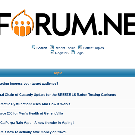
Search
Recent Topics
Hottest Topics
Register
/
Login
Topic
keting impress your target audience?
ital Chain of Custody Update for the BREEZE LS Radon Testing Canisters
Erectile Dysfunction: Uses And How It Works
rce 200 for Men’s Health at GenericVilla
 Purpa Rain Vape - A new frontier in Vaping!
re's how to actually save money on travel.