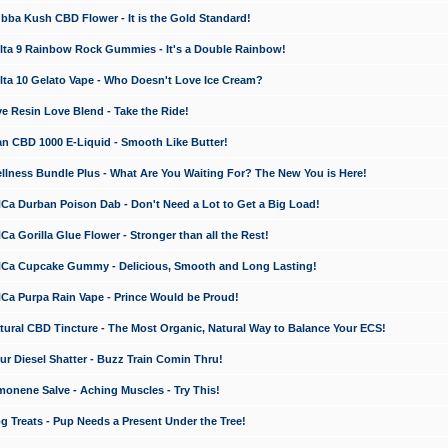
a Kush CBD Flower - It is the Gold Standard!
ta 9 Rainbow Rock Gummies - It's a Double Rainbow!
ta 10 Gelato Vape - Who Doesn't Love Ice Cream?
 Resin Love Blend - Take the Ride!
 CBD 1000 E-Liquid - Smooth Like Butter!
ness Bundle Plus - What Are You Waiting For? The New You is Here!
a Durban Poison Dab - Don't Need a Lot to Get a Big Load!
 Gorilla Glue Flower - Stronger than all the Rest!
a Cupcake Gummy - Delicious, Smooth and Long Lasting!
a Purpa Rain Vape - Prince Would be Proud!
ral CBD Tincture - The Most Organic, Natural Way to Balance Your ECS!
 Diesel Shatter - Buzz Train Comin Thru!
nene Salve - Aching Muscles - Try This!
Treats - Pup Needs a Present Under the Tree!