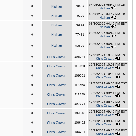
04/05/2025 05:40 PM EDT
0
Nathan
79089
Nathan
03/30/2025 04:49 PM EDT
0
Nathan
76195
Nathan
03/30/2025 04:45 PM EDT
0
Nathan
76644
Nathan
03/30/2025 04:42 PM EDT
0
Nathan
77431
Nathan
03/30/2025 04:40 PM EDT
Nathan
0
53802
Nathan
12/23/2024 10:06 PM EST
0
Chris Cowart
108544
Chris Cowart
12/23/2024 10:03 PM EST
0
Chris Cowart
113923
Chris Cowart
12/23/2024 10:00 PM EST
0
Chris Cowart
109991
Chris Cowart
12/23/2024 09:55 PM EST
0
Chris Cowart
118664
Chris Cowart
12/23/2024 09:51 PM EST
0
Chris Cowart
111720
Chris Cowart
12/23/2024 09:49 PM EST
0
Chris Cowart
107834
Chris Cowart
12/23/2024 09:46 PM EST
0
Chris Cowart
104316
Chris Cowart
12/23/2024 09:43 PM EST
0
Chris Cowart
106462
Chris Cowart
12/23/2024 09:29 PM EST
0
Chris Cowart
104731
Chris Cowart