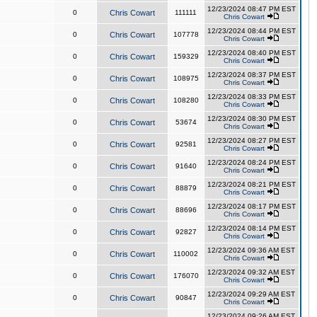
12/23/2024 08:47 PM EST
0
Chris Cowart
111111
Chris Cowart
12/23/2024 08:44 PM EST
0
Chris Cowart
107778
Chris Cowart
12/23/2024 08:40 PM EST
0
Chris Cowart
159329
Chris Cowart
12/23/2024 08:37 PM EST
0
Chris Cowart
108975
Chris Cowart
12/23/2024 08:33 PM EST
0
Chris Cowart
108280
Chris Cowart
12/23/2024 08:30 PM EST
0
Chris Cowart
53674
Chris Cowart
12/23/2024 08:27 PM EST
0
Chris Cowart
92581
Chris Cowart
12/23/2024 08:24 PM EST
0
Chris Cowart
91640
Chris Cowart
12/23/2024 08:21 PM EST
0
Chris Cowart
88879
Chris Cowart
12/23/2024 08:17 PM EST
0
Chris Cowart
88696
Chris Cowart
12/23/2024 08:14 PM EST
0
Chris Cowart
92827
Chris Cowart
12/23/2024 09:36 AM EST
0
Chris Cowart
110002
Chris Cowart
12/23/2024 09:32 AM EST
0
Chris Cowart
176070
Chris Cowart
12/23/2024 09:29 AM EST
0
Chris Cowart
90847
Chris Cowart
12/23/2024 09:26 AM EST