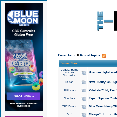
»
Forum Index
Recent Topics
Forum Name
General Home
How can digital mar
Inspection
Discussion
Radon
New PriorityLab Dig
THC Forum
Vidalista 20 Mg For 
New York
Expert Tips on Cenfo
THC Forum
Blue Moon Hemp THCa
Fun!
Trivago? Um...no. He