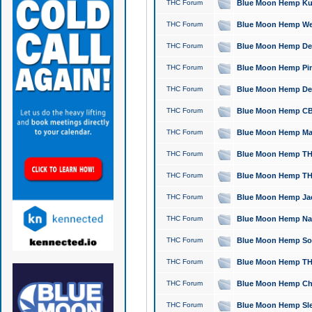
THC Forum
Blue Moon Hemp Kush
THC Forum
Blue Moon Hemp Well
THC Forum
Blue Moon Hemp Delta
THC Forum
Blue Moon Hemp Pine
THC Forum
Blue Moon Hemp Delt
THC Forum
Blue Moon Hemp CBD
THC Forum
Blue Moon Hemp Mag
THC Forum
Blue Moon Hemp THC
THC Forum
Blue Moon Hemp THC
THC Forum
Blue Moon Hemp Jack
THC Forum
Blue Moon Hemp Natu
THC Forum
Blue Moon Hemp Sour
THC Forum
Blue Moon Hemp THCa
THC Forum
Blue Moon Hemp Chic
THC Forum
Blue Moon Hemp Slee