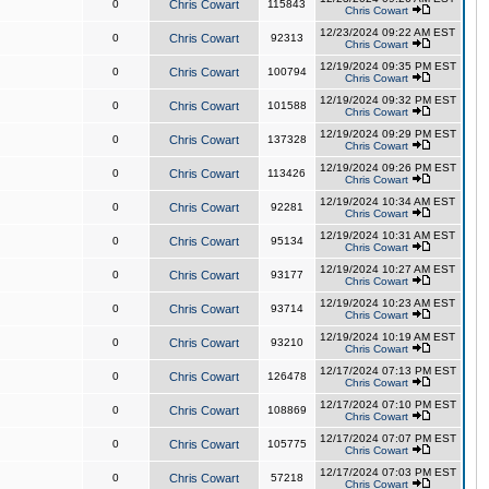
0
Chris Cowart
115843
Chris Cowart
12/23/2024 09:22 AM EST
0
Chris Cowart
92313
Chris Cowart
12/19/2024 09:35 PM EST
0
Chris Cowart
100794
Chris Cowart
12/19/2024 09:32 PM EST
0
Chris Cowart
101588
Chris Cowart
12/19/2024 09:29 PM EST
0
Chris Cowart
137328
Chris Cowart
12/19/2024 09:26 PM EST
0
Chris Cowart
113426
Chris Cowart
12/19/2024 10:34 AM EST
0
Chris Cowart
92281
Chris Cowart
12/19/2024 10:31 AM EST
0
Chris Cowart
95134
Chris Cowart
12/19/2024 10:27 AM EST
0
Chris Cowart
93177
Chris Cowart
12/19/2024 10:23 AM EST
0
Chris Cowart
93714
Chris Cowart
12/19/2024 10:19 AM EST
0
Chris Cowart
93210
Chris Cowart
12/17/2024 07:13 PM EST
0
Chris Cowart
126478
Chris Cowart
12/17/2024 07:10 PM EST
0
Chris Cowart
108869
Chris Cowart
12/17/2024 07:07 PM EST
0
Chris Cowart
105775
Chris Cowart
12/17/2024 07:03 PM EST
0
Chris Cowart
57218
Chris Cowart