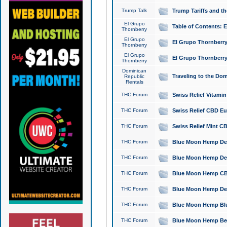
Trump Talk
Trump Tariffs and th
El Grupo
Table of Contents: 
Thornberry
El Grupo
El Grupo Thornberry
Thornberry
El Grupo
El Grupo Thornberry
Thornberry
Dominican
Traveling to the Do
Republic
Rentals
THC Forum
Swiss Relief Vitami
THC Forum
Swiss Relief CBD Eu
THC Forum
Swiss Relief Mint CB
THC Forum
Blue Moon Hemp Delta
THC Forum
Blue Moon Hemp Delt
THC Forum
Blue Moon Hemp CBD
THC Forum
Blue Moon Hemp Delt
THC Forum
Blue Moon Hemp Blu
THC Forum
Blue Moon Hemp Berry