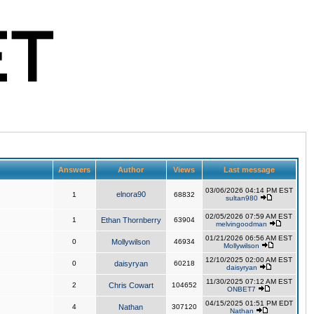
Answers
Author
Views
Last message
03/06/2026 04:14 PM EST
elnora90
1
68832
sultan980
02/05/2026 07:59 AM EST
1
Ethan Thornberry
63904
melvingoodman
01/21/2026 06:56 AM EST
0
Mollywilson
46934
Mollywilson
12/10/2025 02:00 AM EST
0
daisyryan
60218
daisyryan
11/30/2025 07:12 AM EST
2
Chris Cowart
104652
ONBET7
04/15/2025 01:51 PM EDT
4
Nathan
307120
Nathan