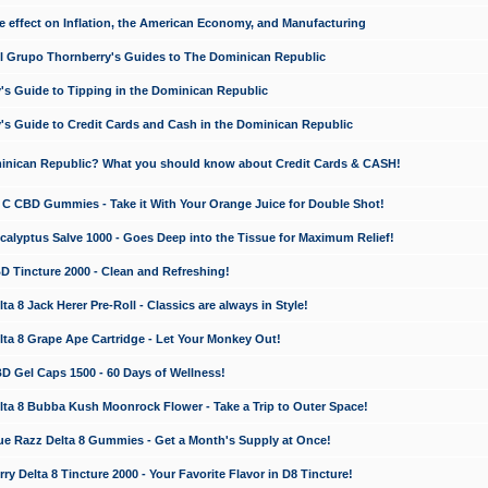
e effect on Inflation, the American Economy, and Manufacturing
El Grupo Thornberry's Guides to The Dominican Republic
's Guide to Tipping in the Dominican Republic
's Guide to Credit Cards and Cash in the Dominican Republic
minican Republic? What you should know about Credit Cards & CASH!
n C CBD Gummies - Take it With Your Orange Juice for Double Shot!
calyptus Salve 1000 - Goes Deep into the Tissue for Maximum Relief!
D Tincture 2000 - Clean and Refreshing!
 8 Jack Herer Pre-Roll - Classics are always in Style!
a 8 Grape Ape Cartridge - Let Your Monkey Out!
 Gel Caps 1500 - 60 Days of Wellness!
a 8 Bubba Kush Moonrock Flower - Take a Trip to Outer Space!
e Razz Delta 8 Gummies - Get a Month's Supply at Once!
 Delta 8 Tincture 2000 - Your Favorite Flavor in D8 Tincture!