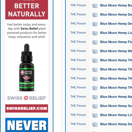
THC Forum
Blue Moon Hemp Bubb
THC Forum
Blue Moon Hemp Del
THC Forum
Blue Moon Hemp Del
THC Forum
Blue Moon Hemp Live
THC Forum
Blue Moon Hemp Flan
THC Forum
Blue Moon Hemp Well
THC Forum
Blue Moon Hemp THC
THC Forum
Blue Moon Hemp THCa
THC Forum
Blue Moon Hemp THC
THC Forum
Blue Moon Hemp THC
THC Forum
Blue Moon Hemp Natu
THC Forum
Blue Moon Hemp Sour
THC Forum
Blue Moon Hemp Limo
THC Forum
Blue Moon Hemp Dog 