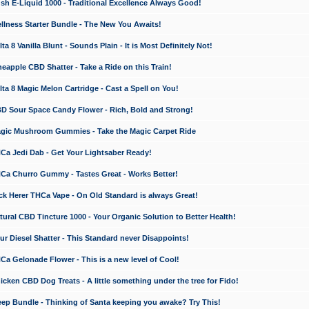
 E-Liquid 1000 - Traditional Excellence Always Good!
ness Starter Bundle - The New You Awaits!
 8 Vanilla Blunt - Sounds Plain - It is Most Definitely Not!
apple CBD Shatter - Take a Ride on this Train!
a 8 Magic Melon Cartridge - Cast a Spell on You!
 Sour Space Candy Flower - Rich, Bold and Strong!
ic Mushroom Gummies - Take the Magic Carpet Ride
a Jedi Dab - Get Your Lightsaber Ready!
a Churro Gummy - Tastes Great - Works Better!
 Herer THCa Vape - On Old Standard is always Great!
ral CBD Tincture 1000 - Your Organic Solution to Better Health!
 Diesel Shatter - This Standard never Disappoints!
 Gelonade Flower - This is a new level of Cool!
ken CBD Dog Treats - A little something under the tree for Fido!
p Bundle - Thinking of Santa keeping you awake? Try This!