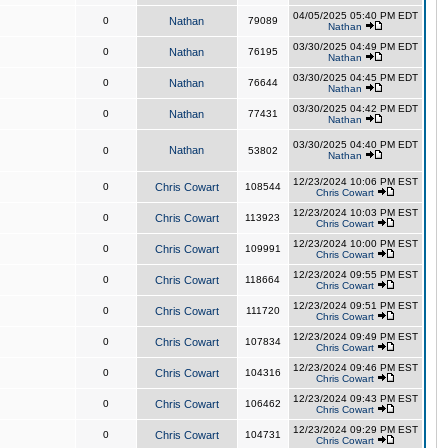
04/05/2025 05:40 PM EDT
0
Nathan
79089
Nathan
03/30/2025 04:49 PM EDT
0
Nathan
76195
Nathan
03/30/2025 04:45 PM EDT
0
Nathan
76644
Nathan
03/30/2025 04:42 PM EDT
0
Nathan
77431
Nathan
03/30/2025 04:40 PM EDT
Nathan
0
53802
Nathan
12/23/2024 10:06 PM EST
0
Chris Cowart
108544
Chris Cowart
12/23/2024 10:03 PM EST
0
Chris Cowart
113923
Chris Cowart
12/23/2024 10:00 PM EST
0
Chris Cowart
109991
Chris Cowart
12/23/2024 09:55 PM EST
0
Chris Cowart
118664
Chris Cowart
12/23/2024 09:51 PM EST
0
Chris Cowart
111720
Chris Cowart
12/23/2024 09:49 PM EST
0
Chris Cowart
107834
Chris Cowart
12/23/2024 09:46 PM EST
0
Chris Cowart
104316
Chris Cowart
12/23/2024 09:43 PM EST
0
Chris Cowart
106462
Chris Cowart
12/23/2024 09:29 PM EST
0
Chris Cowart
104731
Chris Cowart