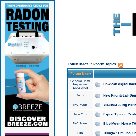
»
Forum Index
Recent Topics
Forum Name
General Home
How can digital mar
Inspection
Discussion
Radon
New PriorityLab Dig
THC Forum
Vidalista 20 Mg For 
New York
Expert Tips on Cenfo
THC Forum
Blue Moon Hemp THCa
Fun!
Trivago? Um...no. He