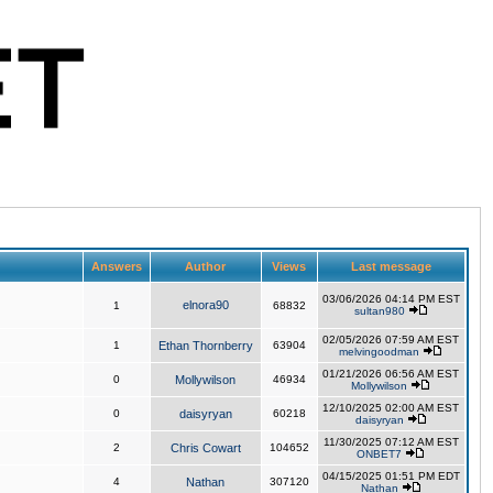
Answers
Author
Views
Last message
03/06/2026 04:14 PM EST
elnora90
1
68832
sultan980
02/05/2026 07:59 AM EST
1
Ethan Thornberry
63904
melvingoodman
01/21/2026 06:56 AM EST
0
Mollywilson
46934
Mollywilson
12/10/2025 02:00 AM EST
0
daisyryan
60218
daisyryan
11/30/2025 07:12 AM EST
2
Chris Cowart
104652
ONBET7
04/15/2025 01:51 PM EDT
4
Nathan
307120
Nathan