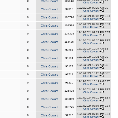
0
Chris Cowart
115843
Chris Cowart
12/23/2024 09:22 AM EST
0
Chris Cowart
92313
Chris Cowart
12/19/2024 09:35 PM EST
0
Chris Cowart
100794
Chris Cowart
12/19/2024 09:32 PM EST
0
Chris Cowart
101588
Chris Cowart
12/19/2024 09:29 PM EST
0
Chris Cowart
137328
Chris Cowart
12/19/2024 09:26 PM EST
0
Chris Cowart
113426
Chris Cowart
12/19/2024 10:34 AM EST
0
Chris Cowart
92281
Chris Cowart
12/19/2024 10:31 AM EST
0
Chris Cowart
95134
Chris Cowart
12/19/2024 10:27 AM EST
0
Chris Cowart
93177
Chris Cowart
12/19/2024 10:23 AM EST
0
Chris Cowart
93714
Chris Cowart
12/19/2024 10:19 AM EST
0
Chris Cowart
93210
Chris Cowart
12/17/2024 07:13 PM EST
0
Chris Cowart
126478
Chris Cowart
12/17/2024 07:10 PM EST
0
Chris Cowart
108869
Chris Cowart
12/17/2024 07:07 PM EST
0
Chris Cowart
105775
Chris Cowart
12/17/2024 07:03 PM EST
0
Chris Cowart
57218
Chris Cowart