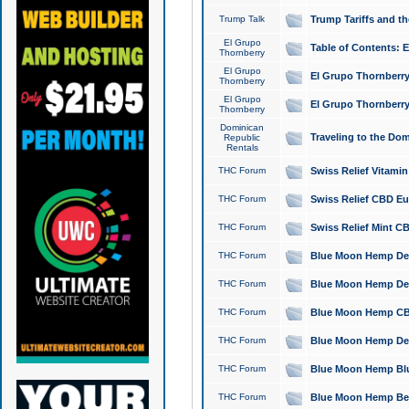
Trump Talk
Trump Tariffs and th
El Grupo
Table of Contents: 
Thornberry
El Grupo
El Grupo Thornberry
Thornberry
El Grupo
El Grupo Thornberry
Thornberry
Dominican
Traveling to the Do
Republic
Rentals
THC Forum
Swiss Relief Vitami
THC Forum
Swiss Relief CBD Eu
THC Forum
Swiss Relief Mint CB
THC Forum
Blue Moon Hemp Delta
THC Forum
Blue Moon Hemp Delt
THC Forum
Blue Moon Hemp CBD
THC Forum
Blue Moon Hemp Delt
THC Forum
Blue Moon Hemp Blu
THC Forum
Blue Moon Hemp Berry