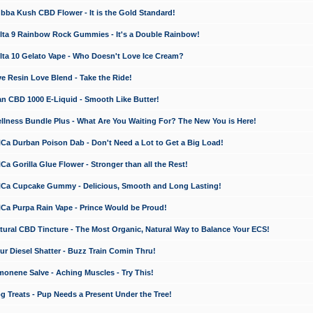
a Kush CBD Flower - It is the Gold Standard!
ta 9 Rainbow Rock Gummies - It's a Double Rainbow!
ta 10 Gelato Vape - Who Doesn't Love Ice Cream?
 Resin Love Blend - Take the Ride!
 CBD 1000 E-Liquid - Smooth Like Butter!
ness Bundle Plus - What Are You Waiting For? The New You is Here!
a Durban Poison Dab - Don't Need a Lot to Get a Big Load!
 Gorilla Glue Flower - Stronger than all the Rest!
a Cupcake Gummy - Delicious, Smooth and Long Lasting!
a Purpa Rain Vape - Prince Would be Proud!
ral CBD Tincture - The Most Organic, Natural Way to Balance Your ECS!
 Diesel Shatter - Buzz Train Comin Thru!
nene Salve - Aching Muscles - Try This!
Treats - Pup Needs a Present Under the Tree!