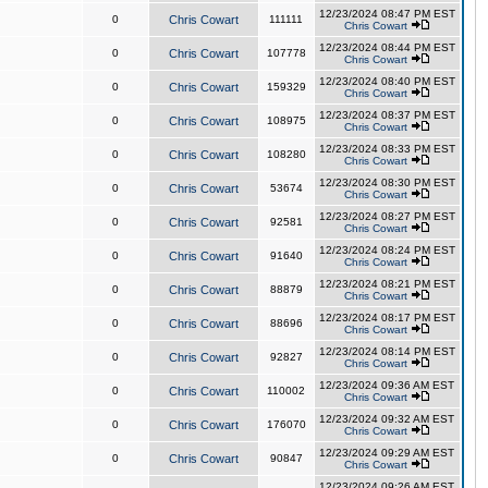
12/23/2024 08:47 PM EST
0
Chris Cowart
111111
Chris Cowart
12/23/2024 08:44 PM EST
0
Chris Cowart
107778
Chris Cowart
12/23/2024 08:40 PM EST
0
Chris Cowart
159329
Chris Cowart
12/23/2024 08:37 PM EST
0
Chris Cowart
108975
Chris Cowart
12/23/2024 08:33 PM EST
0
Chris Cowart
108280
Chris Cowart
12/23/2024 08:30 PM EST
0
Chris Cowart
53674
Chris Cowart
12/23/2024 08:27 PM EST
0
Chris Cowart
92581
Chris Cowart
12/23/2024 08:24 PM EST
0
Chris Cowart
91640
Chris Cowart
12/23/2024 08:21 PM EST
0
Chris Cowart
88879
Chris Cowart
12/23/2024 08:17 PM EST
0
Chris Cowart
88696
Chris Cowart
12/23/2024 08:14 PM EST
0
Chris Cowart
92827
Chris Cowart
12/23/2024 09:36 AM EST
0
Chris Cowart
110002
Chris Cowart
12/23/2024 09:32 AM EST
0
Chris Cowart
176070
Chris Cowart
12/23/2024 09:29 AM EST
0
Chris Cowart
90847
Chris Cowart
12/23/2024 09:26 AM EST