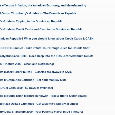
e effect on Inflation, the American Economy, and Manufacturing
El Grupo Thornberry's Guides to The Dominican Republic
's Guide to Tipping in the Dominican Republic
's Guide to Credit Cards and Cash in the Dominican Republic
minican Republic? What you should know about Credit Cards & CASH!
n C CBD Gummies - Take it With Your Orange Juice for Double Shot!
calyptus Salve 1000 - Goes Deep into the Tissue for Maximum Relief!
D Tincture 2000 - Clean and Refreshing!
 8 Jack Herer Pre-Roll - Classics are always in Style!
a 8 Grape Ape Cartridge - Let Your Monkey Out!
 Gel Caps 1500 - 60 Days of Wellness!
a 8 Bubba Kush Moonrock Flower - Take a Trip to Outer Space!
e Razz Delta 8 Gummies - Get a Month's Supply at Once!
 Delta 8 Tincture 2000 - Your Favorite Flavor in D8 Tincture!