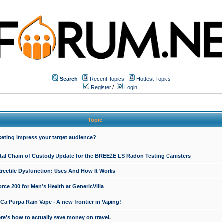
Search
Recent Topics
Hottest Topics
Register
/
Login
Topic
keting impress your target audience?
ital Chain of Custody Update for the BREEZE LS Radon Testing Canisters
Erectile Dysfunction: Uses And How It Works
rce 200 for Men’s Health at GenericVilla
 Purpa Rain Vape - A new frontier in Vaping!
re's how to actually save money on travel.