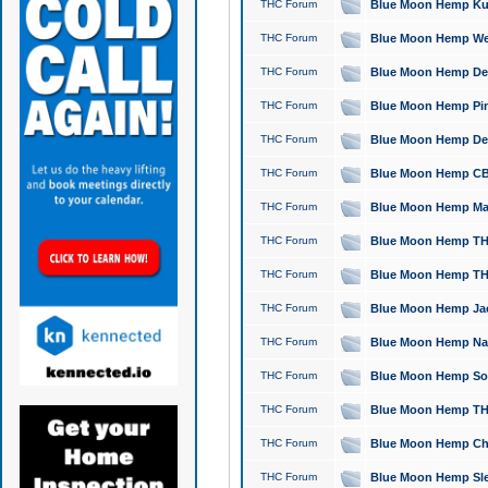
THC Forum
Blue Moon Hemp Kush
THC Forum
Blue Moon Hemp Well
THC Forum
Blue Moon Hemp Delta
THC Forum
Blue Moon Hemp Pine
THC Forum
Blue Moon Hemp Delt
THC Forum
Blue Moon Hemp CBD
THC Forum
Blue Moon Hemp Mag
THC Forum
Blue Moon Hemp THC
THC Forum
Blue Moon Hemp THC
THC Forum
Blue Moon Hemp Jack
THC Forum
Blue Moon Hemp Natu
THC Forum
Blue Moon Hemp Sour
THC Forum
Blue Moon Hemp THCa
THC Forum
Blue Moon Hemp Chic
THC Forum
Blue Moon Hemp Slee