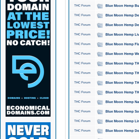
THC Forum
Blue Moon Hemp Bubb
THC Forum
Blue Moon Hemp Del
THC Forum
Blue Moon Hemp Del
THC Forum
Blue Moon Hemp Live
THC Forum
Blue Moon Hemp Flan
THC Forum
Blue Moon Hemp Well
THC Forum
Blue Moon Hemp THC
THC Forum
Blue Moon Hemp THCa
THC Forum
Blue Moon Hemp THC
THC Forum
Blue Moon Hemp THC
THC Forum
Blue Moon Hemp Natu
THC Forum
Blue Moon Hemp Sour
THC Forum
Blue Moon Hemp Limo
THC Forum
Blue Moon Hemp Dog 