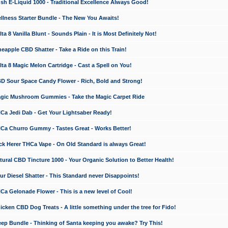
 E-Liquid 1000 - Traditional Excellence Always Good!
ness Starter Bundle - The New You Awaits!
 8 Vanilla Blunt - Sounds Plain - It is Most Definitely Not!
apple CBD Shatter - Take a Ride on this Train!
a 8 Magic Melon Cartridge - Cast a Spell on You!
 Sour Space Candy Flower - Rich, Bold and Strong!
ic Mushroom Gummies - Take the Magic Carpet Ride
a Jedi Dab - Get Your Lightsaber Ready!
a Churro Gummy - Tastes Great - Works Better!
 Herer THCa Vape - On Old Standard is always Great!
ral CBD Tincture 1000 - Your Organic Solution to Better Health!
 Diesel Shatter - This Standard never Disappoints!
 Gelonade Flower - This is a new level of Cool!
ken CBD Dog Treats - A little something under the tree for Fido!
p Bundle - Thinking of Santa keeping you awake? Try This!