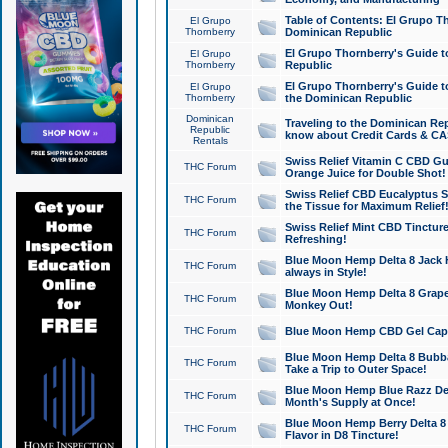
Table of Contents: El Grupo T
El Grupo
Thornberry
Dominican Republic
El Grupo Thornberry's Guide t
El Grupo
Thornberry
Republic
El Grupo Thornberry's Guide t
El Grupo
Thornberry
the Dominican Republic
Dominican
Traveling to the Dominican Re
Republic
know about Credit Cards & C
Rentals
Swiss Relief Vitamin C CBD Gu
THC Forum
Orange Juice for Double Shot!
Swiss Relief CBD Eucalyptus S
THC Forum
the Tissue for Maximum Relief
Swiss Relief Mint CBD Tincture
THC Forum
Refreshing!
Blue Moon Hemp Delta 8 Jack He
THC Forum
always in Style!
Blue Moon Hemp Delta 8 Grape 
THC Forum
Monkey Out!
THC Forum
Blue Moon Hemp CBD Gel Caps 
Blue Moon Hemp Delta 8 Bubb
THC Forum
Take a Trip to Outer Space!
Blue Moon Hemp Blue Razz Del
THC Forum
Month's Supply at Once!
Blue Moon Hemp Berry Delta 8 T
THC Forum
Flavor in D8 Tincture!