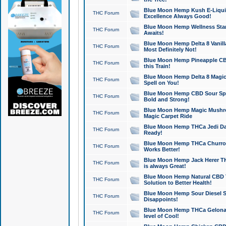
Blue Moon Hemp Kush E-Liquid 
THC Forum
Excellence Always Good!
Blue Moon Hemp Wellness Star
THC Forum
Awaits!
Blue Moon Hemp Delta 8 Vanilla 
THC Forum
Most Definitely Not!
Blue Moon Hemp Pineapple CBD
THC Forum
this Train!
Blue Moon Hemp Delta 8 Magic 
THC Forum
Spell on You!
Blue Moon Hemp CBD Sour Spa
THC Forum
Bold and Strong!
Blue Moon Hemp Magic Mushr
THC Forum
Magic Carpet Ride
Blue Moon Hemp THCa Jedi Dab
THC Forum
Ready!
Blue Moon Hemp THCa Churro 
THC Forum
Works Better!
Blue Moon Hemp Jack Herer TH
THC Forum
is always Great!
Blue Moon Hemp Natural CBD T
THC Forum
Solution to Better Health!
Blue Moon Hemp Sour Diesel Sh
THC Forum
Disappoints!
Blue Moon Hemp THCa Gelonade
THC Forum
level of Cool!