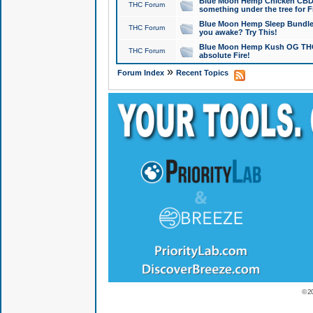
Blue Moon Hemp Chicken CBD Do
THC Forum
something under the tree for F
Blue Moon Hemp Sleep Bundle 
THC Forum
you awake? Try This!
Blue Moon Hemp Kush OG THCa
THC Forum
absolute Fire!
»
Forum Index
Recent Topics
© 2