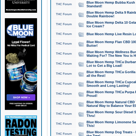
Blue Moon Hemp Bubba Kush CB
THC Forum
Standard!
Blue Moon Hemp Delta 9 Rainb
THC Forum
Double Rainbow!
Blue Moon Hemp Delta 10 Gela
THC Forum
Ice Cream?
THC Forum
Blue Moon Hemp Live Resin Lov
Blue Moon Hemp Flan CBD 1000
THC Forum
Butter!
Blue Moon Hemp Wellness Bund
THC Forum
Waiting For? The New You is H
Blue Moon Hemp THCa Durban 
THC Forum
Lot to Get a Big Load!
Blue Moon Hemp THCa Gorilla 
THC Forum
all the Rest!
Blue Moon Hemp THCa Cupcak
THC Forum
Smooth and Long Lasting!
Blue Moon Hemp THCa Purpa Ra
THC Forum
Proud!
Blue Moon Hemp Natural CBD T
THC Forum
Natural Way to Balance Your E
Blue Moon Hemp Sour Diesel S
THC Forum
Thru!
Blue Moon Hemp Limonene Salv
THC Forum
This!
Blue Moon Hemp Dog Treats - 
THC Forum
the Tree!