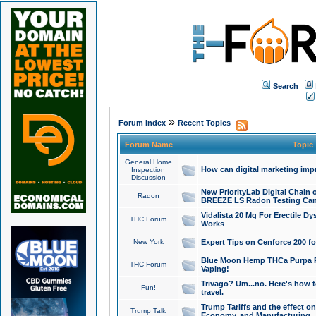
Search
»
Forum Index
Recent Topics
Forum Name
Topic
General Home
How can digital marketing imp
Inspection
Discussion
New PriorityLab Digital Chain 
Radon
BREEZE LS Radon Testing Can
Vidalista 20 Mg For Erectile D
THC Forum
Works
New York
Expert Tips on Cenforce 200 fo
Blue Moon Hemp THCa Purpa Ra
THC Forum
Vaping!
Trivago? Um...no. Here's how 
Fun!
travel.
Trump Tariffs and the effect on
Trump Talk
Economy, and Manufacturing