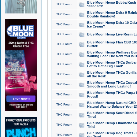
Blue Moon Hemp Bubba Kush CB
THC Forum
Standard!
Blue Moon Hemp Delta 9 Rainb
THC Forum
Double Rainbow!
Blue Moon Hemp Delta 10 Gela
THC Forum
Ice Cream?
THC Forum
Blue Moon Hemp Live Resin Lov
Blue Moon Hemp Flan CBD 1000
THC Forum
Butter!
Blue Moon Hemp Wellness Bund
THC Forum
Waiting For? The New You is H
Blue Moon Hemp THCa Durban 
THC Forum
Lot to Get a Big Load!
Blue Moon Hemp THCa Gorilla 
THC Forum
all the Rest!
Blue Moon Hemp THCa Cupcak
THC Forum
Smooth and Long Lasting!
Blue Moon Hemp THCa Purpa Ra
THC Forum
Proud!
Blue Moon Hemp Natural CBD T
THC Forum
Natural Way to Balance Your E
Blue Moon Hemp Sour Diesel S
THC Forum
Thru!
Blue Moon Hemp Limonene Salv
THC Forum
This!
Blue Moon Hemp Dog Treats - 
THC Forum
the Tree!