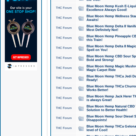
Blue Moon Hemp Kush E-Liquid 
THC Forum
Excellence Always Good!
Blue Moon Hemp Wellness Star
THC Forum
Awaits!
Blue Moon Hemp Delta 8 Vanilla 
THC Forum
Most Definitely Not!
Blue Moon Hemp Pineapple CBD
THC Forum
this Train!
Blue Moon Hemp Delta 8 Magic 
THC Forum
Spell on You!
Blue Moon Hemp CBD Sour Spa
THC Forum
Bold and Strong!
Blue Moon Hemp Magic Mushr
THC Forum
Magic Carpet Ride
Blue Moon Hemp THCa Jedi Dab
THC Forum
Ready!
Blue Moon Hemp THCa Churro 
THC Forum
Works Better!
Blue Moon Hemp Jack Herer TH
THC Forum
is always Great!
Blue Moon Hemp Natural CBD T
THC Forum
Solution to Better Health!
Blue Moon Hemp Sour Diesel Sh
THC Forum
Disappoints!
Blue Moon Hemp THCa Gelonade
THC Forum
level of Cool!