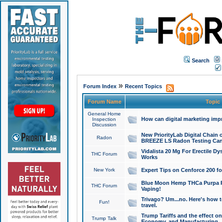
Search
»
Forum Index
Recent Topics
Forum Name
Topic
General Home
How can digital marketing imp
Inspection
Discussion
New PriorityLab Digital Chain 
Radon
BREEZE LS Radon Testing Can
Vidalista 20 Mg For Erectile D
THC Forum
Works
New York
Expert Tips on Cenforce 200 fo
Blue Moon Hemp THCa Purpa Ra
THC Forum
Vaping!
Trivago? Um...no. Here's how 
Fun!
travel.
Trump Tariffs and the effect on
Trump Talk
Economy, and Manufacturing