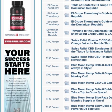
Table of Contents: El Grupo T
El Grupo
Thornberry
Dominican Republic
El Grupo Thornberry's Guide t
El Grupo
Thornberry
Republic
El Grupo Thornberry's Guide t
El Grupo
Thornberry
the Dominican Republic
Dominican
Traveling to the Dominican Re
Republic
know about Credit Cards & C
Rentals
Swiss Relief Vitamin C CBD Gu
THC Forum
Orange Juice for Double Shot!
Swiss Relief CBD Eucalyptus S
THC Forum
the Tissue for Maximum Relief
Swiss Relief Mint CBD Tincture
THC Forum
Refreshing!
Blue Moon Hemp Delta 8 Jack He
THC Forum
always in Style!
Blue Moon Hemp Delta 8 Grape 
THC Forum
Monkey Out!
THC Forum
Blue Moon Hemp CBD Gel Caps 
Blue Moon Hemp Delta 8 Bubb
THC Forum
Take a Trip to Outer Space!
Blue Moon Hemp Blue Razz Del
THC Forum
Month's Supply at Once!
Blue Moon Hemp Berry Delta 8 T
THC Forum
Flavor in D8 Tincture!