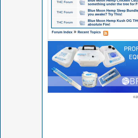
Blue Moon Hemp Chicken CBD Do
THC Forum
something under the tree for F
Blue Moon Hemp Sleep Bundle 
THC Forum
you awake? Try This!
Blue Moon Hemp Kush OG THCa
THC Forum
absolute Fire!
»
Forum Index
Recent Topics
© 2