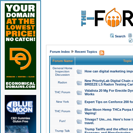
Search
»
Forum Index
Recent Topics
Forum Name
Topic
General Home
How can digital marketing imp
Inspection
Discussion
New PriorityLab Digital Chain 
Radon
BREEZE LS Radon Testing Can
Vidalista 20 Mg For Erectile D
THC Forum
Works
New York
Expert Tips on Cenforce 200 fo
Blue Moon Hemp THCa Purpa Ra
THC Forum
Vaping!
Trivago? Um...no. Here's how 
Fun!
travel.
Trump Tariffs and the effect on
Trump Talk
Economy, and Manufacturing