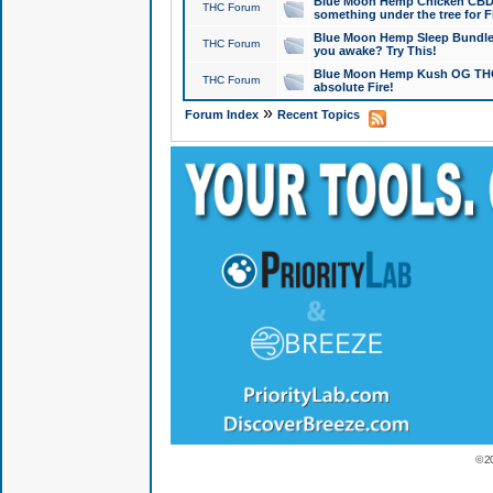
Blue Moon Hemp Chicken CBD Do
THC Forum
something under the tree for F
Blue Moon Hemp Sleep Bundle 
THC Forum
you awake? Try This!
Blue Moon Hemp Kush OG THCa
THC Forum
absolute Fire!
»
Forum Index
Recent Topics
© 2