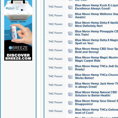
Blue Moon Hemp Kush E-Liquid 
THC Forum
Excellence Always Good!
Blue Moon Hemp Wellness Star
THC Forum
Awaits!
Blue Moon Hemp Delta 8 Vanilla 
THC Forum
Most Definitely Not!
Blue Moon Hemp Pineapple CBD
THC Forum
this Train!
Blue Moon Hemp Delta 8 Magic 
THC Forum
Spell on You!
Blue Moon Hemp CBD Sour Spa
THC Forum
Bold and Strong!
Blue Moon Hemp Magic Mushr
THC Forum
Magic Carpet Ride
Blue Moon Hemp THCa Jedi Dab
THC Forum
Ready!
Blue Moon Hemp THCa Churro 
THC Forum
Works Better!
Blue Moon Hemp Jack Herer TH
THC Forum
is always Great!
Blue Moon Hemp Natural CBD T
THC Forum
Solution to Better Health!
Blue Moon Hemp Sour Diesel Sh
THC Forum
Disappoints!
Blue Moon Hemp THCa Gelonade
THC Forum
level of Cool!