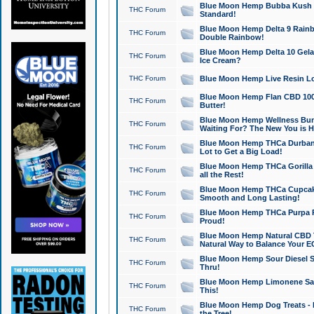
Blue Moon Hemp Bubba Kush CB
THC Forum
Standard!
Blue Moon Hemp Delta 9 Rainb
THC Forum
Double Rainbow!
Blue Moon Hemp Delta 10 Gela
THC Forum
Ice Cream?
THC Forum
Blue Moon Hemp Live Resin Lov
Blue Moon Hemp Flan CBD 1000
THC Forum
Butter!
Blue Moon Hemp Wellness Bund
THC Forum
Waiting For? The New You is H
Blue Moon Hemp THCa Durban 
THC Forum
Lot to Get a Big Load!
Blue Moon Hemp THCa Gorilla 
THC Forum
all the Rest!
Blue Moon Hemp THCa Cupcak
THC Forum
Smooth and Long Lasting!
Blue Moon Hemp THCa Purpa Ra
THC Forum
Proud!
Blue Moon Hemp Natural CBD T
THC Forum
Natural Way to Balance Your E
Blue Moon Hemp Sour Diesel S
THC Forum
Thru!
Blue Moon Hemp Limonene Salv
THC Forum
This!
Blue Moon Hemp Dog Treats - 
THC Forum
the Tree!