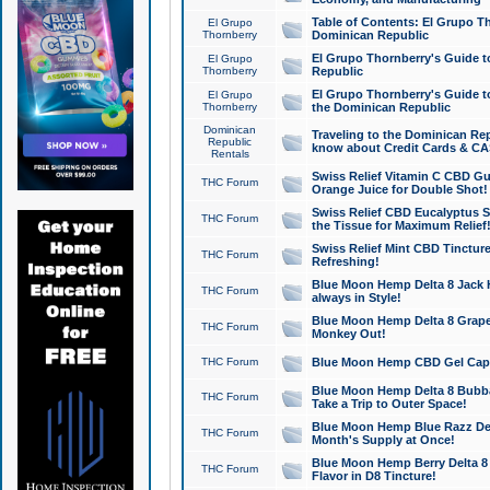
Table of Contents: El Grupo T
El Grupo
Thornberry
Dominican Republic
El Grupo Thornberry's Guide t
El Grupo
Thornberry
Republic
El Grupo Thornberry's Guide t
El Grupo
Thornberry
the Dominican Republic
Dominican
Traveling to the Dominican Re
Republic
know about Credit Cards & C
Rentals
Swiss Relief Vitamin C CBD Gu
THC Forum
Orange Juice for Double Shot!
Swiss Relief CBD Eucalyptus S
THC Forum
the Tissue for Maximum Relief
Swiss Relief Mint CBD Tincture
THC Forum
Refreshing!
Blue Moon Hemp Delta 8 Jack He
THC Forum
always in Style!
Blue Moon Hemp Delta 8 Grape 
THC Forum
Monkey Out!
THC Forum
Blue Moon Hemp CBD Gel Caps 
Blue Moon Hemp Delta 8 Bubb
THC Forum
Take a Trip to Outer Space!
Blue Moon Hemp Blue Razz Del
THC Forum
Month's Supply at Once!
Blue Moon Hemp Berry Delta 8 T
THC Forum
Flavor in D8 Tincture!