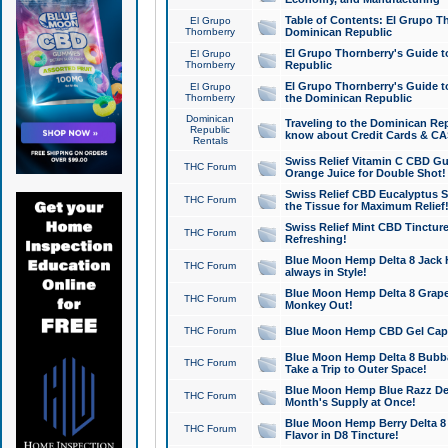
Table of Contents: El Grupo T
El Grupo
Thornberry
Dominican Republic
El Grupo Thornberry's Guide t
El Grupo
Thornberry
Republic
El Grupo Thornberry's Guide t
El Grupo
Thornberry
the Dominican Republic
Dominican
Traveling to the Dominican Re
Republic
know about Credit Cards & C
Rentals
Swiss Relief Vitamin C CBD Gu
THC Forum
Orange Juice for Double Shot!
Swiss Relief CBD Eucalyptus S
THC Forum
the Tissue for Maximum Relief
Swiss Relief Mint CBD Tincture
THC Forum
Refreshing!
Blue Moon Hemp Delta 8 Jack He
THC Forum
always in Style!
Blue Moon Hemp Delta 8 Grape 
THC Forum
Monkey Out!
THC Forum
Blue Moon Hemp CBD Gel Caps 
Blue Moon Hemp Delta 8 Bubb
THC Forum
Take a Trip to Outer Space!
Blue Moon Hemp Blue Razz Del
THC Forum
Month's Supply at Once!
Blue Moon Hemp Berry Delta 8 T
THC Forum
Flavor in D8 Tincture!