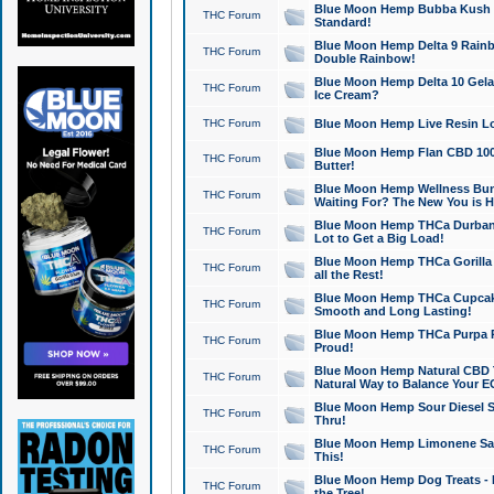
Blue Moon Hemp Bubba Kush CB
THC Forum
Standard!
Blue Moon Hemp Delta 9 Rainb
THC Forum
Double Rainbow!
Blue Moon Hemp Delta 10 Gela
THC Forum
Ice Cream?
THC Forum
Blue Moon Hemp Live Resin Lov
Blue Moon Hemp Flan CBD 1000
THC Forum
Butter!
Blue Moon Hemp Wellness Bund
THC Forum
Waiting For? The New You is H
Blue Moon Hemp THCa Durban 
THC Forum
Lot to Get a Big Load!
Blue Moon Hemp THCa Gorilla 
THC Forum
all the Rest!
Blue Moon Hemp THCa Cupcak
THC Forum
Smooth and Long Lasting!
Blue Moon Hemp THCa Purpa Ra
THC Forum
Proud!
Blue Moon Hemp Natural CBD T
THC Forum
Natural Way to Balance Your E
Blue Moon Hemp Sour Diesel S
THC Forum
Thru!
Blue Moon Hemp Limonene Salv
THC Forum
This!
Blue Moon Hemp Dog Treats - 
THC Forum
the Tree!