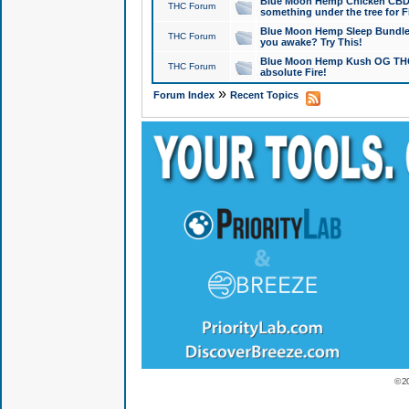
Blue Moon Hemp Chicken CBD Do
THC Forum
something under the tree for F
Blue Moon Hemp Sleep Bundle 
THC Forum
you awake? Try This!
Blue Moon Hemp Kush OG THCa
THC Forum
absolute Fire!
»
Forum Index
Recent Topics
© 2