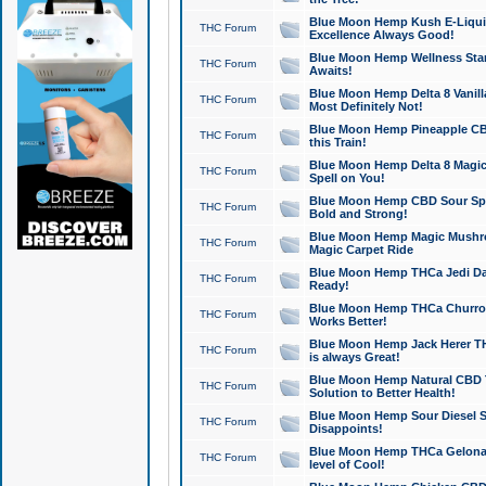
Blue Moon Hemp Kush E-Liquid 
THC Forum
Excellence Always Good!
Blue Moon Hemp Wellness Star
THC Forum
Awaits!
Blue Moon Hemp Delta 8 Vanilla 
THC Forum
Most Definitely Not!
Blue Moon Hemp Pineapple CBD
THC Forum
this Train!
Blue Moon Hemp Delta 8 Magic 
THC Forum
Spell on You!
Blue Moon Hemp CBD Sour Spa
THC Forum
Bold and Strong!
Blue Moon Hemp Magic Mushr
THC Forum
Magic Carpet Ride
Blue Moon Hemp THCa Jedi Dab
THC Forum
Ready!
Blue Moon Hemp THCa Churro 
THC Forum
Works Better!
Blue Moon Hemp Jack Herer TH
THC Forum
is always Great!
Blue Moon Hemp Natural CBD T
THC Forum
Solution to Better Health!
Blue Moon Hemp Sour Diesel Sh
THC Forum
Disappoints!
Blue Moon Hemp THCa Gelonade
THC Forum
level of Cool!