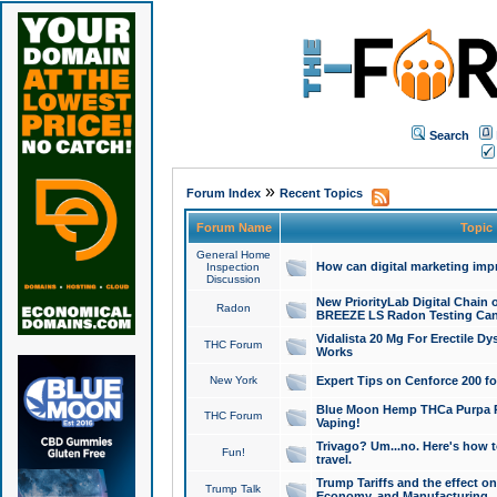
Search
»
Forum Index
Recent Topics
Forum Name
Topic
General Home
How can digital marketing imp
Inspection
Discussion
New PriorityLab Digital Chain 
Radon
BREEZE LS Radon Testing Can
Vidalista 20 Mg For Erectile D
THC Forum
Works
New York
Expert Tips on Cenforce 200 fo
Blue Moon Hemp THCa Purpa Ra
THC Forum
Vaping!
Trivago? Um...no. Here's how 
Fun!
travel.
Trump Tariffs and the effect on
Trump Talk
Economy, and Manufacturing