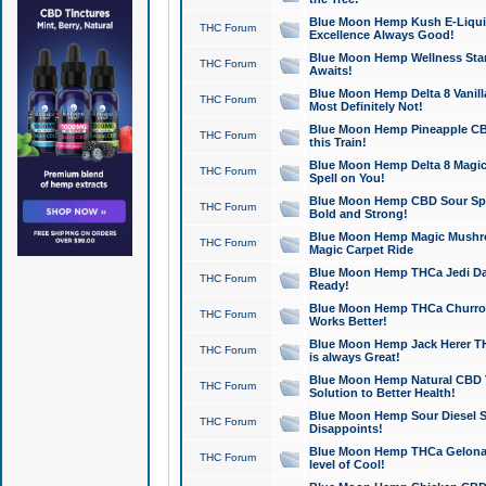
Blue Moon Hemp Kush E-Liquid 
THC Forum
Excellence Always Good!
Blue Moon Hemp Wellness Star
THC Forum
Awaits!
Blue Moon Hemp Delta 8 Vanilla 
THC Forum
Most Definitely Not!
Blue Moon Hemp Pineapple CBD
THC Forum
this Train!
Blue Moon Hemp Delta 8 Magic 
THC Forum
Spell on You!
Blue Moon Hemp CBD Sour Spa
THC Forum
Bold and Strong!
Blue Moon Hemp Magic Mushr
THC Forum
Magic Carpet Ride
Blue Moon Hemp THCa Jedi Dab
THC Forum
Ready!
Blue Moon Hemp THCa Churro 
THC Forum
Works Better!
Blue Moon Hemp Jack Herer TH
THC Forum
is always Great!
Blue Moon Hemp Natural CBD T
THC Forum
Solution to Better Health!
Blue Moon Hemp Sour Diesel Sh
THC Forum
Disappoints!
Blue Moon Hemp THCa Gelonade
THC Forum
level of Cool!