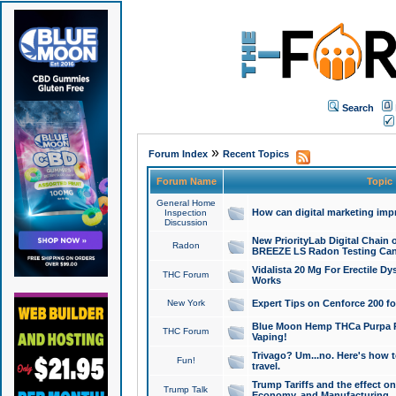
Search
»
Forum Index
Recent Topics
Forum Name
Topic
General Home
How can digital marketing imp
Inspection
Discussion
New PriorityLab Digital Chain 
Radon
BREEZE LS Radon Testing Can
Vidalista 20 Mg For Erectile D
THC Forum
Works
New York
Expert Tips on Cenforce 200 fo
Blue Moon Hemp THCa Purpa Ra
THC Forum
Vaping!
Trivago? Um...no. Here's how 
Fun!
travel.
Trump Tariffs and the effect on
Trump Talk
Economy, and Manufacturing