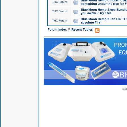
Blue Moon Hemp Chicken CBD Do
THC Forum
something under the tree for F
Blue Moon Hemp Sleep Bundle 
THC Forum
you awake? Try This!
Blue Moon Hemp Kush OG THCa
THC Forum
absolute Fire!
»
Forum Index
Recent Topics
© 2