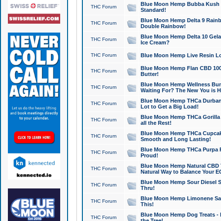
Blue Moon Hemp Bubba Kush CB
THC Forum
Standard!
Blue Moon Hemp Delta 9 Rainb
THC Forum
Double Rainbow!
Blue Moon Hemp Delta 10 Gela
THC Forum
Ice Cream?
THC Forum
Blue Moon Hemp Live Resin Lov
Blue Moon Hemp Flan CBD 1000
THC Forum
Butter!
Blue Moon Hemp Wellness Bund
THC Forum
Waiting For? The New You is H
Blue Moon Hemp THCa Durban 
THC Forum
Lot to Get a Big Load!
Blue Moon Hemp THCa Gorilla 
THC Forum
all the Rest!
Blue Moon Hemp THCa Cupcak
THC Forum
Smooth and Long Lasting!
Blue Moon Hemp THCa Purpa Ra
THC Forum
Proud!
Blue Moon Hemp Natural CBD T
THC Forum
Natural Way to Balance Your E
Blue Moon Hemp Sour Diesel S
THC Forum
Thru!
Blue Moon Hemp Limonene Salv
THC Forum
This!
Blue Moon Hemp Dog Treats - 
THC Forum
the Tree!