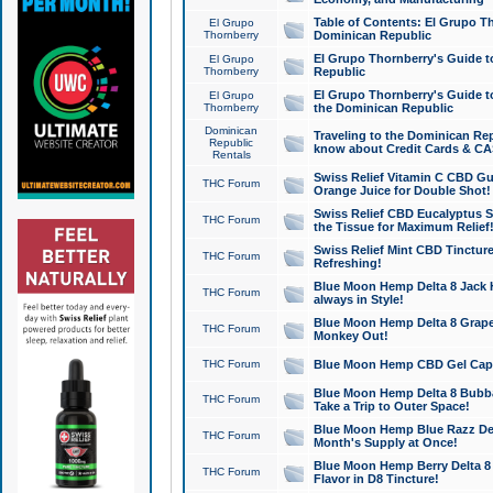
Table of Contents: El Grupo T
El Grupo
Thornberry
Dominican Republic
El Grupo Thornberry's Guide t
El Grupo
Thornberry
Republic
El Grupo Thornberry's Guide t
El Grupo
Thornberry
the Dominican Republic
Dominican
Traveling to the Dominican Re
Republic
know about Credit Cards & C
Rentals
Swiss Relief Vitamin C CBD Gu
THC Forum
Orange Juice for Double Shot!
Swiss Relief CBD Eucalyptus S
THC Forum
the Tissue for Maximum Relief
Swiss Relief Mint CBD Tincture
THC Forum
Refreshing!
Blue Moon Hemp Delta 8 Jack He
THC Forum
always in Style!
Blue Moon Hemp Delta 8 Grape 
THC Forum
Monkey Out!
THC Forum
Blue Moon Hemp CBD Gel Caps 
Blue Moon Hemp Delta 8 Bubb
THC Forum
Take a Trip to Outer Space!
Blue Moon Hemp Blue Razz Del
THC Forum
Month's Supply at Once!
Blue Moon Hemp Berry Delta 8 T
THC Forum
Flavor in D8 Tincture!